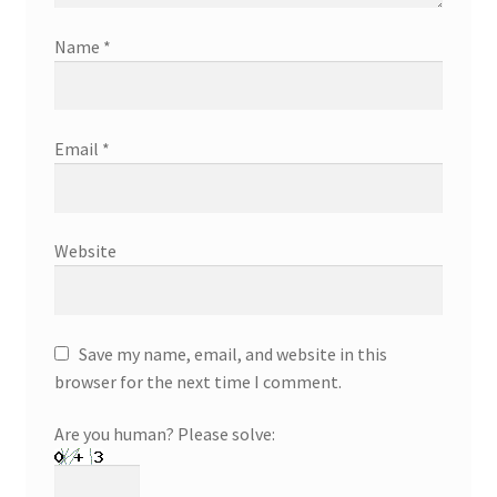
Name
*
Email
*
Website
Save my name, email, and website in this
browser for the next time I comment.
Are you human? Please solve: