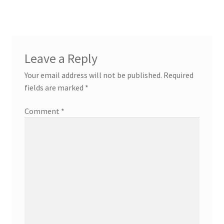
Leave a Reply
Your email address will not be published.
Required
fields are marked
*
Comment
*