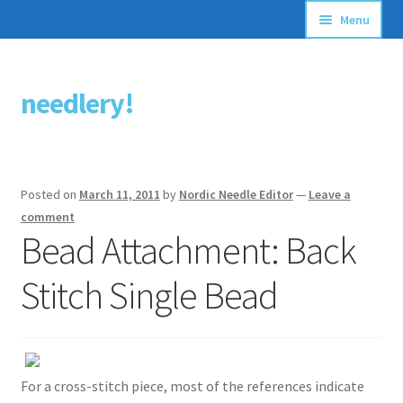
Menu
Articles
needlery!
Skip
Skip
Stitching Guides
to
to
navigation
content
Stitch Dictionary
Posted on
March 11, 2011
by
Nordic Needle Editor
—
Leave a
Free Patterns
comment
Bead Attachment: Back
Stitch Single Bead
For a cross-stitch piece, most of the references indicate