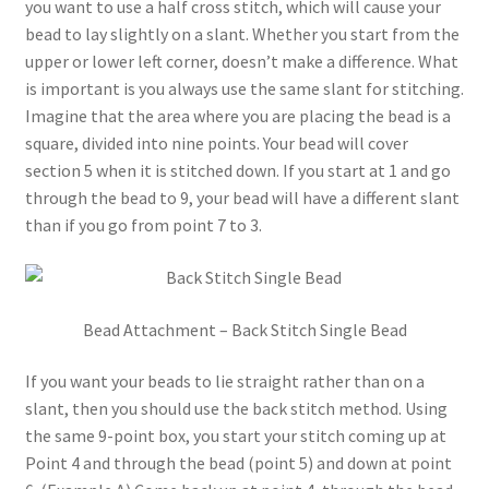
you want to use a half cross stitch, which will cause your
bead to lay slightly on a slant. Whether you start from the
upper or lower left corner, doesn’t make a difference. What
is important is you always use the same slant for stitching.
Imagine that the area where you are placing the bead is a
square, divided into nine points. Your bead will cover
section 5 when it is stitched down. If you start at 1 and go
through the bead to 9, your bead will have a different slant
than if you go from point 7 to 3.
Bead Attachment – Back Stitch Single Bead
If you want your beads to lie straight rather than on a
slant, then you should use the back stitch method. Using
the same 9-point box, you start your stitch coming up at
Point 4 and through the bead (point 5) and down at point