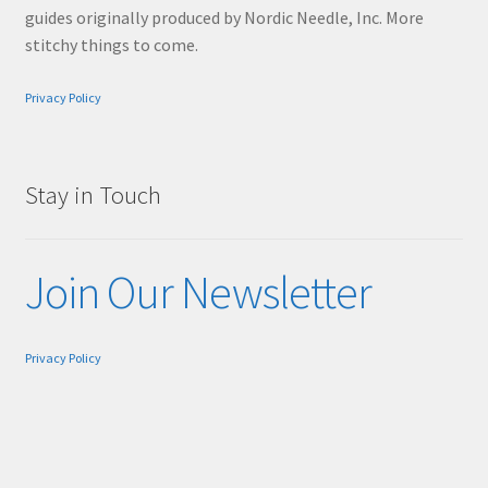
guides originally produced by Nordic Needle, Inc. More
stitchy things to come.
Privacy Policy
Stay in Touch
Join Our Newsletter
Privacy Policy