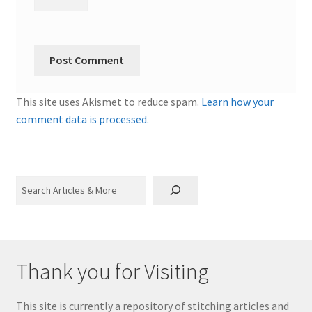
This site uses Akismet to reduce spam.
Learn how your
comment data is processed.
Search
Thank you for Visiting
This site is currently a repository of stitching articles and