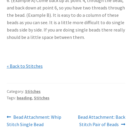
6. (Example A) Come back up at point 4, through the bead,
and back down at point 6, so you have two threads through
the bead. (Example B). It is easy to do a column of these
beads as you can see. It is a little more difficult to do single
beads side by side. If you are doing single beads there really
should be a little space between them.
« Back to Stitches
Category:
Stitches
Tags:
beading
,
Stitches
Post
Previous
Next
Bead Attachment: Whip
Bead Attachment: Back
post:
post:
Stitch Single Bead
Stitch Pair of Beads
navigation