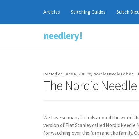
Articles
Stitching Guides
Stitch Dic
needlery!
Skip
Skip
to
to
navigation
content
Posted on
June 6, 2011
by
Nordic Needle Editor
—
The Nordic Needle 
We have so many friends around the world th
version of Flat Stanley called Nordic Needle
for watching over the farm and the family. Our