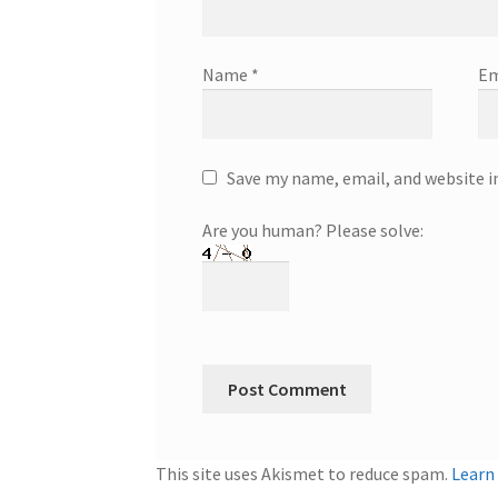
Name
*
Em
Save my name, email, and website i
Are you human? Please solve:
This site uses Akismet to reduce spam.
Learn