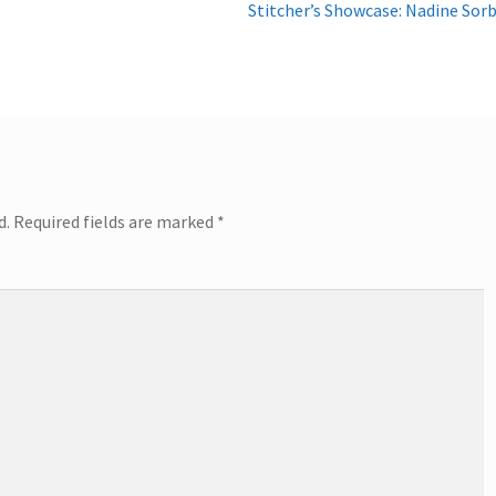
Next
Stitcher’s Showcase: Nadine Sor
post:
d.
Required fields are marked
*