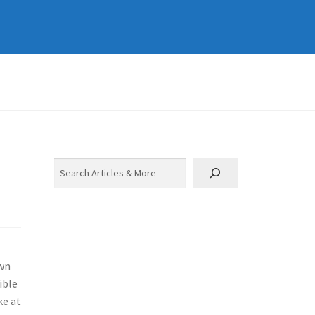
Search
own
ible
ke at