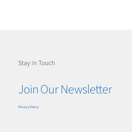
Stay in Touch
g
Join Our Newsletter
Privacy Policy