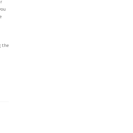
or
you
e
g the