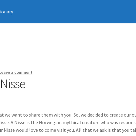
tionary
Leave a comment
Nisse
at we want to share them with you! So, we decided to create our 
 Nisse. A Nisse is the Norwegian mythical creature who was respons
 Nisse would love to come visit you. All that we ask is that you ta