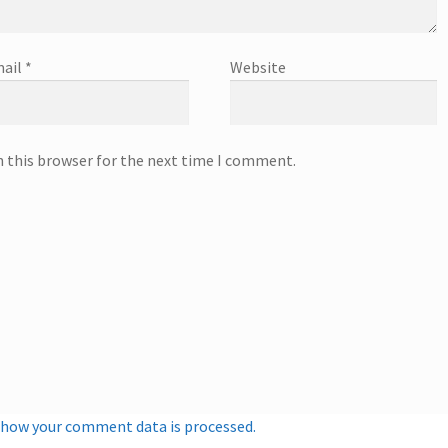
ail
*
Website
n this browser for the next time I comment.
 how your comment data is processed.