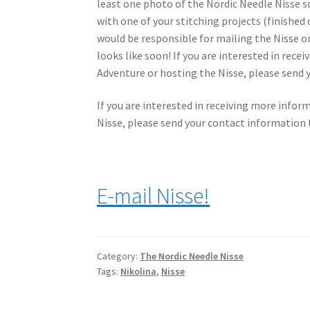
least one photo of the Nordic Needle Nisse 
with one of your stitching projects (finished
would be responsible for mailing the Nisse on
looks like soon! If you are interested in rec
Adventure or hosting the Nisse, please send 
If you are interested in receiving more infor
Nisse, please send your contact information t
E-mail Nisse!
Category:
The Nordic Needle Nisse
Tags:
Nikolina
,
Nisse