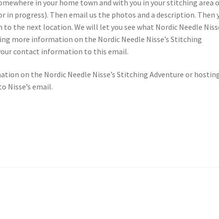
somewhere in your home town and with you in your stitching area 
 or in progress). Then email us the photos and a description. Then 
 to the next location. We will let you see what Nordic Needle Niss
eiving more information on the Nordic Needle Nisse’s Stitching
your contact information to this email.
mation on the Nordic Needle Nisse’s Stitching Adventure or hostin
o Nisse’s email.