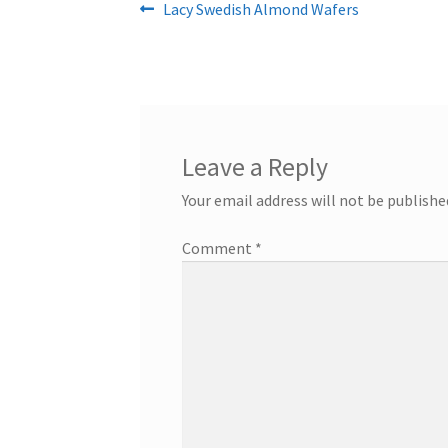
Post
Previous
Lacy Swedish Almond Wafers
post:
navigation
Leave a Reply
Your email address will not be publishe
Comment
*