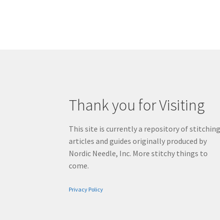
Thank you for Visiting
This site is currently a repository of stitchin
articles and guides originally produced by
Nordic Needle, Inc. More stitchy things to
come.
Privacy Policy