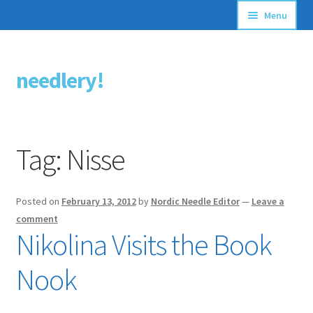
Menu
Articles
needlery!
Skip
Skip
Stitching Guides
to
to
navigation
content
Stitch Dictionary
Tag:
Nisse
Free Patterns
Posted on
February 13, 2012
by
Nordic Needle Editor
—
Leave a
comment
Nikolina Visits the Book
Nook