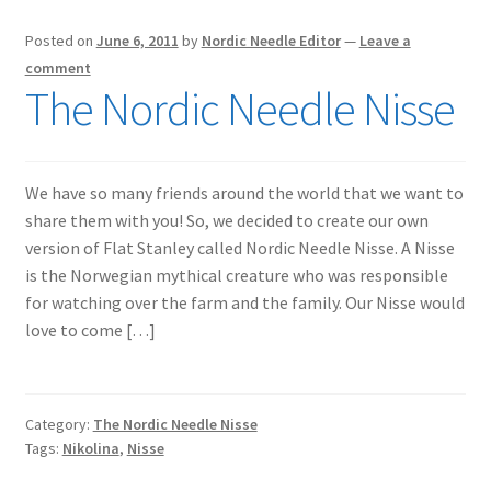
Posted on
June 6, 2011
by
Nordic Needle Editor
—
Leave a
comment
The Nordic Needle Nisse
We have so many friends around the world that we want to
share them with you! So, we decided to create our own
version of Flat Stanley called Nordic Needle Nisse. A Nisse
is the Norwegian mythical creature who was responsible
for watching over the farm and the family. Our Nisse would
love to come […]
Category:
The Nordic Needle Nisse
Tags:
Nikolina
,
Nisse