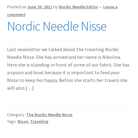
Posted on
June 20, 2011
by
Nordic Needle Editor
—
Leave a
comment
Nordic Needle Nisse
Last newsletter we talked about the traveling Nordic
Needle Nisse. She has arrived and her name is Nikolina.
Here she is standing in front of some of our fabric. She has
a spoon and bowl because it is important to feed your
Nisse to keep her happy. Before she starts her travels she
will also […]
Category:
The Nordic Needle Nisse
Tags:
Nisse
,
Traveling