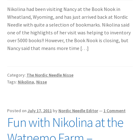
Nikolina had been visiting Nancy at the Book Nook in
Wheatland, Wyoming, and has just arrived back at Nordic
Needle with quite a selection of bookmarks. Nikolina said
one of the highlights of her visit was helping to inventory
over 5000 books!! However, the Book Nook is closing, but
Nancy said that means more time […]
Category:
The Nordic Needle Nisse
Tags:
Nikolina
,
Nisse
Posted on
July 17, 2011
by
Nordic Needle Editor
—
1 Comment
Fun with Nikolina at the
Watnemo Farm –