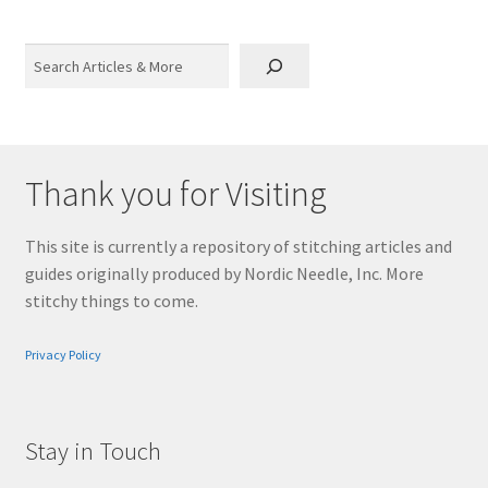
Search
Thank you for Visiting
This site is currently a repository of stitching articles and
guides originally produced by Nordic Needle, Inc. More
stitchy things to come.
Privacy Policy
Stay in Touch