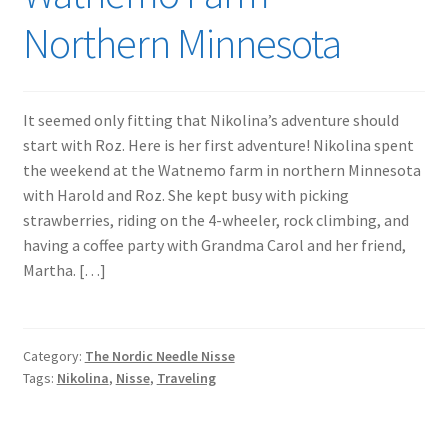
Northern Minnesota
It seemed only fitting that Nikolina’s adventure should
start with Roz. Here is her first adventure! Nikolina spent
the weekend at the Watnemo farm in northern Minnesota
with Harold and Roz. She kept busy with picking
strawberries, riding on the 4-wheeler, rock climbing, and
having a coffee party with Grandma Carol and her friend,
Martha. […]
Category:
The Nordic Needle Nisse
Tags:
Nikolina
,
Nisse
,
Traveling