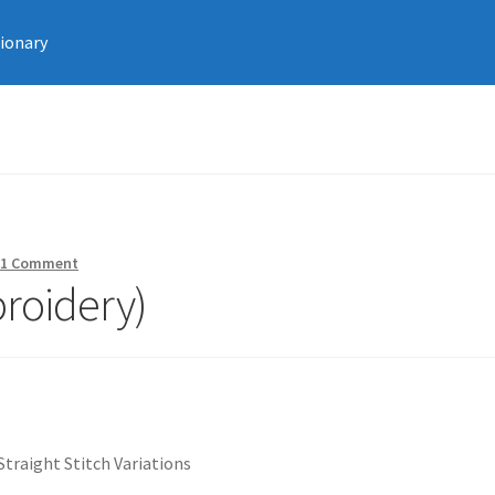
tionary
—
1 Comment
broidery)
Straight Stitch Variations