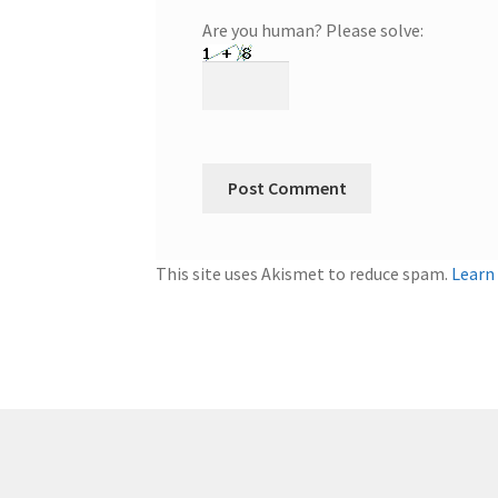
Are you human? Please solve:
This site uses Akismet to reduce spam.
Learn