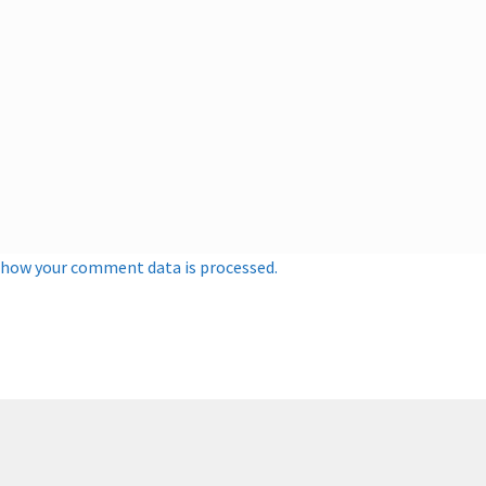
 how your comment data is processed.