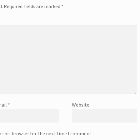
d.
Required fields are marked
*
ail
*
Website
n this browser for the next time I comment.