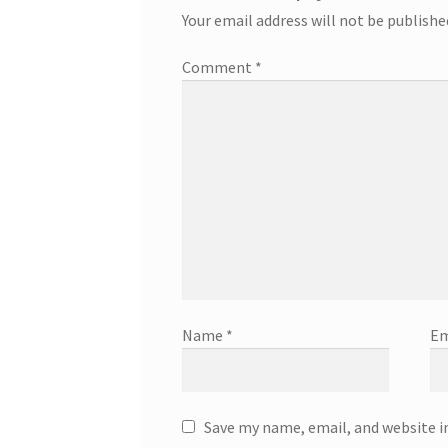
Your email address will not be publishe
Comment
*
Name
*
Em
Save my name, email, and website i