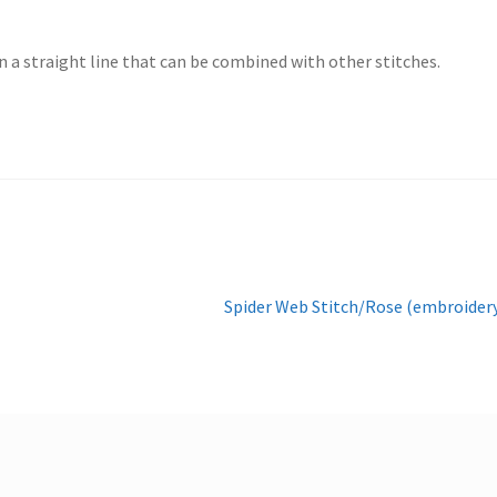
in a straight line that can be combined with other stitches.
Next
Spider Web Stitch/Rose (embroider
post: