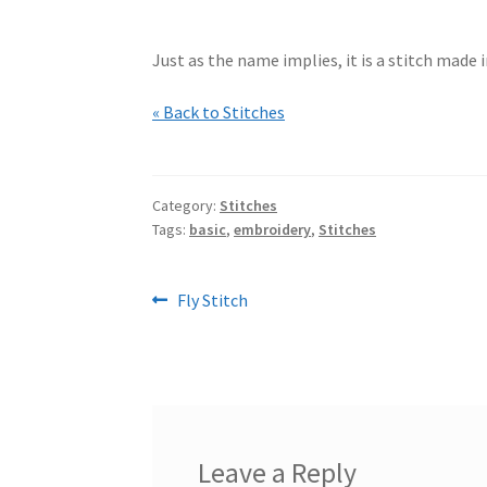
Just as the name implies, it is a stitch made 
« Back to Stitches
Category:
Stitches
Tags:
basic
,
embroidery
,
Stitches
Post
Previous
Fly Stitch
post:
navigation
Leave a Reply