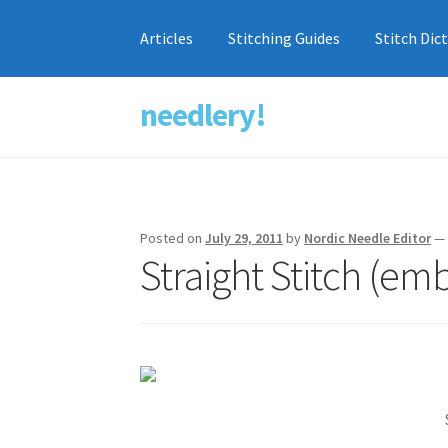
Articles
Stitching Guides
Stitch Dic
needlery!
Skip
Skip
to
to
navigation
content
Posted on
July 29, 2011
by
Nordic Needle Editor
Straight Stitch (em