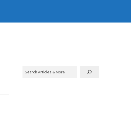
Search