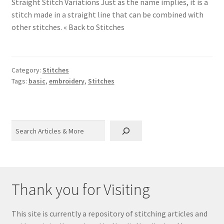
Straight Stitch Variations Just as the name implies, it is a
stitch made in a straight line that can be combined with
other stitches. « Back to Stitches
Category:
Stitches
Tags:
basic
,
embroidery
,
Stitches
Search
Thank you for Visiting
This site is currently a repository of stitching articles and