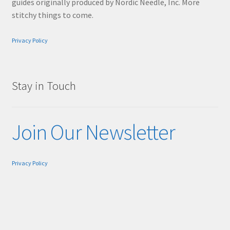
guides originally produced by Nordic Needle, Inc. More
stitchy things to come.
Privacy Policy
Stay in Touch
Join Our Newsletter
Privacy Policy