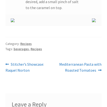
desired, add a small pinch of salt
to the caramel on top.
Category:
Recipes
Tags:
beverages
,
Recipes
Post
Previous
Next
Stitcher’s Showcase:
Mediterranean Pasta with
post:
post:
Raquel Norton
Roasted Tomatoes
navigation
Leave a Reply