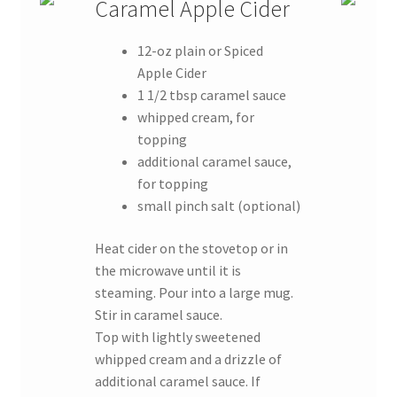
Caramel Apple Cider
12-oz plain or Spiced
Apple Cider
1 1/2 tbsp caramel sauce
whipped cream, for
topping
additional caramel sauce,
for topping
small pinch salt (optional)
Heat cider on the stovetop or in
the microwave until it is
steaming. Pour into a large mug.
Stir in caramel sauce.
Top with lightly sweetened
whipped cream and a drizzle of
additional caramel sauce. If