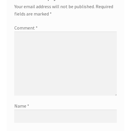
Your email address will not be published.
Required
fields are marked
*
Comment
*
Name
*