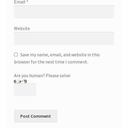
Email
*
Website
Save my name, email, and website in this
browser for the next time I comment.
Are you human? Please solve: