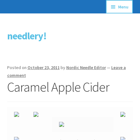
Menu
Articles
needlery!
Skip
Skip
Stitching Guides
to
to
navigation
content
Stitch Dictionary
Posted on
October 23, 2011
by
Nordic Needle Editor
—
Leave a
Free Patterns
comment
Caramel Apple Cider