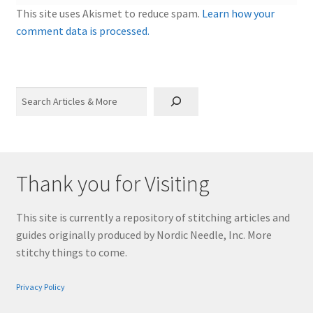
This site uses Akismet to reduce spam.
Learn how your
comment data is processed.
Search
Thank you for Visiting
This site is currently a repository of stitching articles and
guides originally produced by Nordic Needle, Inc. More
stitchy things to come.
Privacy Policy