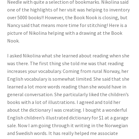
Needle with quite a selection of bookmarks. Nikolina said
one of the highlights of her visit was helping to inventory
over 5000 books!! However, the Book Nook is closing, but
Nancy said that means more time for stitching! Here is a
picture of Nikolina helping with a drawing at the Book
Nook.
I asked Nikolina what she learned about reading when she
was there. The first thing she told me was that reading
increases your vocabulary. Coming from rural Norway, her
English vocabulary is somewhat limited. She said that she
learned a lot more words reading than she would have in
general conversation. She particularly liked the children’s
books with a lot of illustrations. I agreed and told her
about the dictionary I was creating. I bought a wonderful
English children’s illustrated dictionary for $1 at a garage
sale. Now I am going through it writing in the Norwegian
and Swedish words. It has really helped me associate