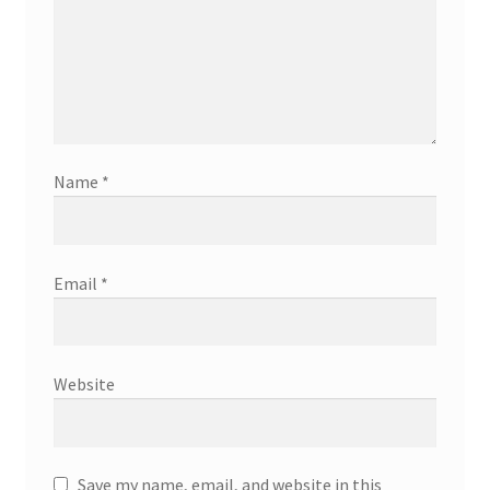
Name
*
Email
*
Website
Save my name, email, and website in this