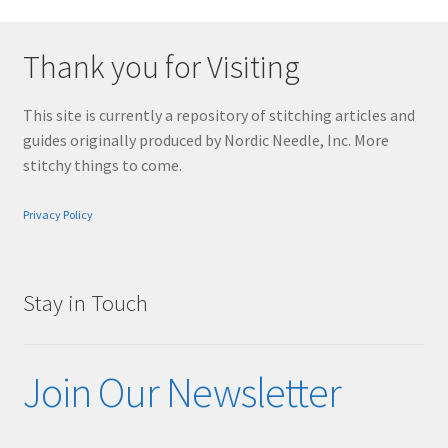
Thank you for Visiting
This site is currently a repository of stitching articles and
guides originally produced by Nordic Needle, Inc. More
stitchy things to come.
Privacy Policy
Stay in Touch
Join Our Newsletter