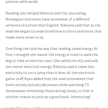
pictures with words.
Reading also helped Nikolina with her journaling.
Norwegian sentences have somewhat of a different
sentence structure than English. Nikolina said that as she
read she began to understand how to form sentences that
made more sense to us.
One thing she told me was that reading saved energy. At
first I thought she meant the energy it took to walk the
dog or take an exercise class. She called me silly and said
she meant electrical energy. Nikolina said it takes less
electricity to run a lamp than it does all the electronic
game stuff. Ryan added that she read somewhere that
brain activity actually decreases while watching TV
(brainwaves mimicking those during sleep), so that is
another reason to pick up a good book. Interesting!