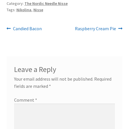
Category:
The Nordic Needle Nisse
Tags:
Nikolina
,
Nisse
Post
Previous
Next
Candied Bacon
Raspberry Cream Pie
post:
post:
navigation
Leave a Reply
Your email address will not be published.
Required
fields are marked
*
Comment
*