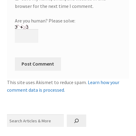
browser for the next time I comment.
Are you human? Please solve:
This site uses Akismet to reduce spam.
Learn how your
comment data is processed.
Search