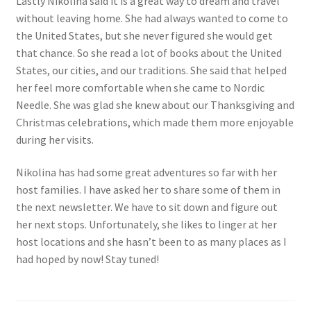
Lastly Nikolina said it is a great way to dream and travel
without leaving home. She had always wanted to come to
the United States, but she never figured she would get
that chance. So she read a lot of books about the United
States, our cities, and our traditions. She said that helped
her feel more comfortable when she came to Nordic
Needle. She was glad she knew about our Thanksgiving and
Christmas celebrations, which made them more enjoyable
during her visits.
Nikolina has had some great adventures so far with her
host families. I have asked her to share some of them in
the next newsletter. We have to sit down and figure out
her next stops. Unfortunately, she likes to linger at her
host locations and she hasn’t been to as many places as I
had hoped by now! Stay tuned!