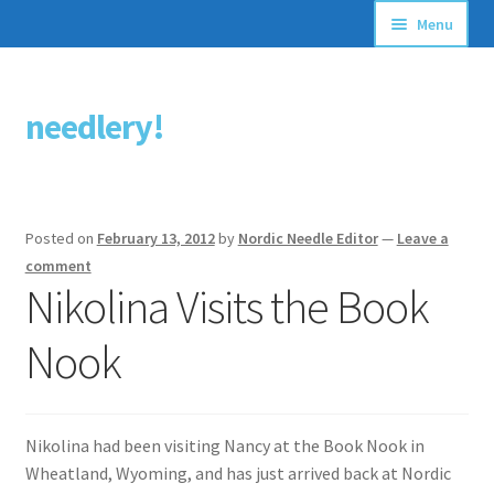
Menu
Articles
needlery!
Skip
Skip
Stitching Guides
to
to
navigation
content
Stitch Dictionary
Posted on
February 13, 2012
by
Nordic Needle Editor
—
Leave a
Free Patterns
comment
Nikolina Visits the Book
Nook
Nikolina had been visiting Nancy at the Book Nook in
Wheatland, Wyoming, and has just arrived back at Nordic