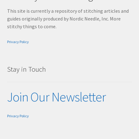
This site is currently a repository of stitching articles and
guides originally produced by Nordic Needle, Inc. More
stitchy things to come.
Privacy Policy
Stay in Touch
Join Our Newsletter
Privacy Policy