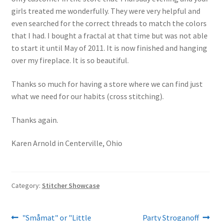
girls treated me wonderfully. They were very helpful and
even searched for the correct threads to match the colors
that I had. I bought a fractal at that time but was not able
to start it until May of 2011. It is now finished and hanging
over my fireplace. It is so beautiful.
Thanks so much for having a store where we can find just
what we need for our habits (cross stitching).
Thanks again.
Karen Arnold in Centerville, Ohio
Category:
Stitcher Showcase
Post
Previous
Next
"Småmat" or "Little
Party Stroganoff