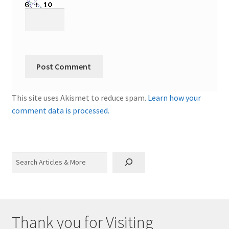
This site uses Akismet to reduce spam.
Learn how your
comment data is processed.
Search
Thank you for Visiting