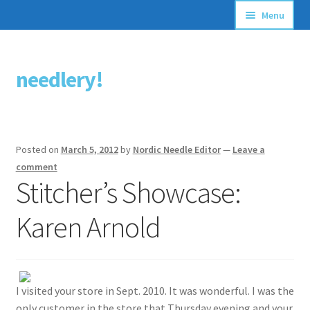
Menu
Articles
needlery!
Skip
Skip
Stitching Guides
to
to
navigation
content
Stitch Dictionary
Posted on
March 5, 2012
by
Nordic Needle Editor
—
Leave a
Free Patterns
comment
Stitcher’s Showcase:
Karen Arnold
I visited your store in Sept. 2010. It was wonderful. I was the
only customer in the store that Thursday evening and your