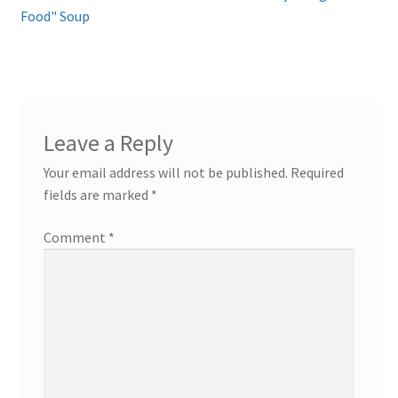
post:
post:
Food" Soup
navigation
Leave a Reply
Your email address will not be published.
Required
fields are marked
*
Comment
*