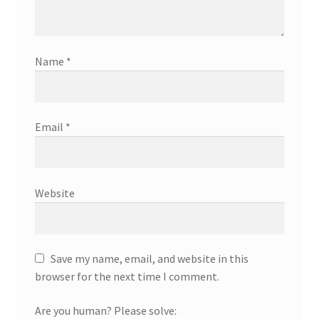
Name
*
Email
*
Website
Save my name, email, and website in this
browser for the next time I comment.
Are you human? Please solve: