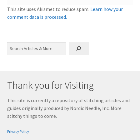
This site uses Akismet to reduce spam.
Learn how your
comment data is processed.
Search
Thank you for Visiting
This site is currently a repository of stitching articles and
guides originally produced by Nordic Needle, Inc. More
stitchy things to come.
Privacy Policy