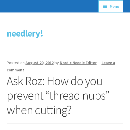
Menu
Articles
needlery!
Skip
Skip
Stitching Guides
to
to
navigation
content
Stitch Dictionary
Posted on
August 20, 2012
by
Nordic Needle Editor
—
Leave a
Free Patterns
comment
Ask Roz: How do you
prevent “thread nubs”
when cutting?