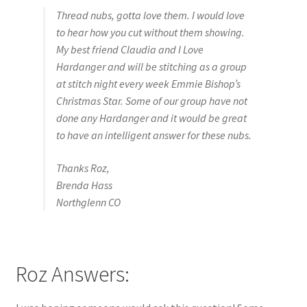
Thread nubs, gotta love them. I would love
to hear how you cut without them showing.
My best friend Claudia and I Love
Hardanger and will be stitching as a group
at stitch night every week Emmie Bishop’s
Christmas Star. Some of our group have not
done any Hardanger and it would be great
to have an intelligent answer for these nubs.
Thanks Roz,
Brenda Hass
Northglenn CO
Roz Answers: