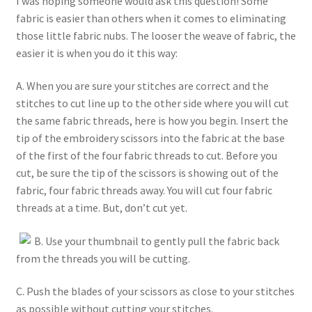
I was hoping someone would ask this question! Some
fabric is easier than others when it comes to eliminating
those little fabric nubs. The looser the weave of fabric, the
easier it is when you do it this way:
A. When you are sure your stitches are correct and the
stitches to cut line up to the other side where you will cut
the same fabric threads, here is how you begin. Insert the
tip of the embroidery scissors into the fabric at the base
of the first of the four fabric threads to cut. Before you
cut, be sure the tip of the scissors is showing out of the
fabric, four fabric threads away. You will cut four fabric
threads at a time. But, don’t cut yet.
B. Use your thumbnail to gently pull the fabric back
from the threads you will be cutting.
C. Push the blades of your scissors as close to your stitches
as possible without cutting your stitches.