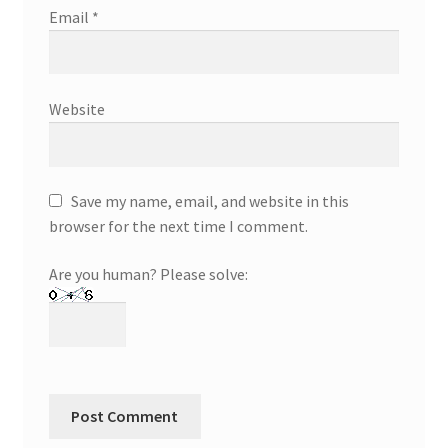
Email
*
Website
Save my name, email, and website in this
browser for the next time I comment.
Are you human? Please solve: