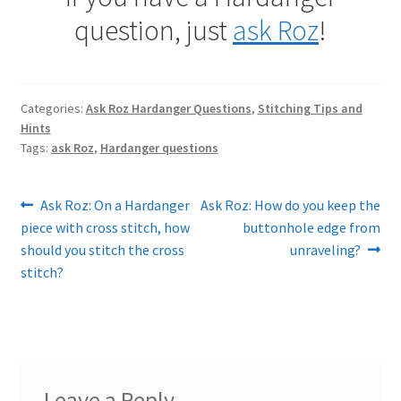
question, just
ask Roz
!
Categories:
Ask Roz Hardanger Questions
,
Stitching Tips and
Hints
Tags:
ask Roz
,
Hardanger questions
Post
Previous
Next
Ask Roz: On a Hardanger
Ask Roz: How do you keep the
post:
post:
piece with cross stitch, how
buttonhole edge from
navigation
should you stitch the cross
unraveling?
stitch?
Leave a Reply