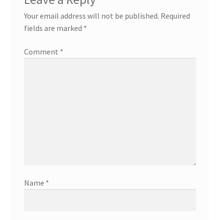
Your email address will not be published.
Required
fields are marked
*
Comment
*
Name
*