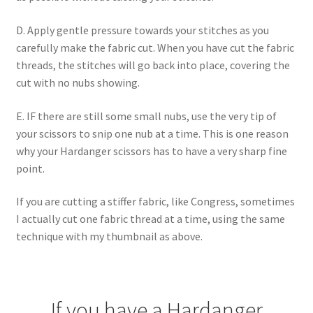
D. Apply gentle pressure towards your stitches as you
carefully make the fabric cut. When you have cut the fabric
threads, the stitches will go back into place, covering the
cut with no nubs showing.
E. IF there are still some small nubs, use the very tip of
your scissors to snip one nub at a time. This is one reason
why your Hardanger scissors has to have a very sharp fine
point.
If you are cutting a stiffer fabric, like Congress, sometimes
I actually cut one fabric thread at a time, using the same
technique with my thumbnail as above.
If you have a Hardanger