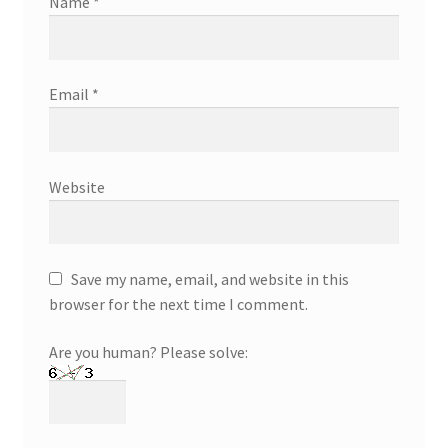
Name
*
Email
*
Website
Save my name, email, and website in this
browser for the next time I comment.
Are you human? Please solve: