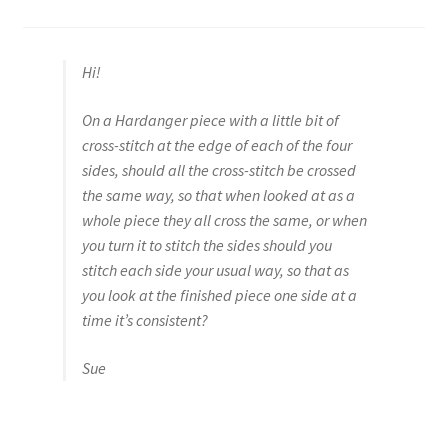
Hi!
On a Hardanger piece with a little bit of
cross-stitch at the edge of each of the four
sides, should all the cross-stitch be crossed
the same way, so that when looked at as a
whole piece they all cross the same, or when
you turn it to stitch the sides should you
stitch each side your usual way, so that as
you look at the finished piece one side at a
time it’s consistent?
Sue