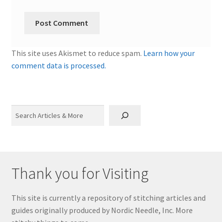
This site uses Akismet to reduce spam.
Learn how your
comment data is processed.
Search
Thank you for Visiting
This site is currently a repository of stitching articles and
guides originally produced by Nordic Needle, Inc. More