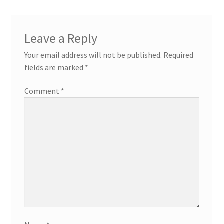
Leave a Reply
Your email address will not be published.
Required
fields are marked
*
Comment
*