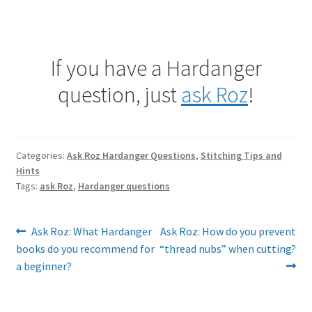
If you have a Hardanger
question, just
ask Roz
!
Categories:
Ask Roz Hardanger Questions
,
Stitching Tips and
Hints
Tags:
ask Roz
,
Hardanger questions
Post
Previous
Next
Ask Roz: What Hardanger
Ask Roz: How do you prevent
post:
post:
books do you recommend for
“thread nubs” when cutting?
navigation
a beginner?