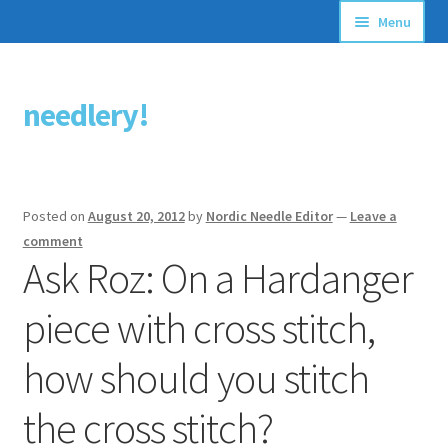
Menu
Articles
needlery!
Skip
Skip
Stitching Guides
to
to
navigation
content
Stitch Dictionary
Posted on
August 20, 2012
by
Nordic Needle Editor
—
Leave a
Free Patterns
comment
Ask Roz: On a Hardanger
piece with cross stitch,
how should you stitch
the cross stitch?