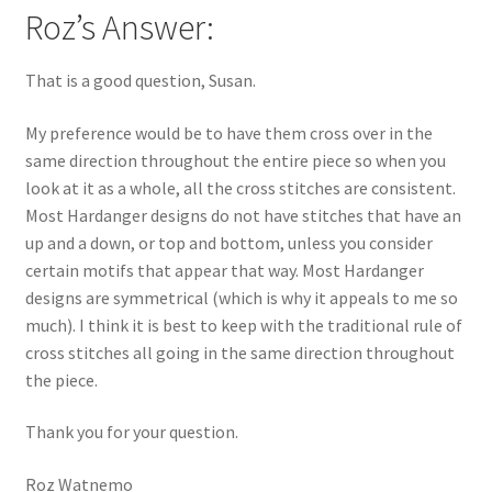
Roz’s Answer:
That is a good question, Susan.
My preference would be to have them cross over in the
same direction throughout the entire piece so when you
look at it as a whole, all the cross stitches are consistent.
Most Hardanger designs do not have stitches that have an
up and a down, or top and bottom, unless you consider
certain motifs that appear that way. Most Hardanger
designs are symmetrical (which is why it appeals to me so
much). I think it is best to keep with the traditional rule of
cross stitches all going in the same direction throughout
the piece.
Thank you for your question.
Roz Watnemo