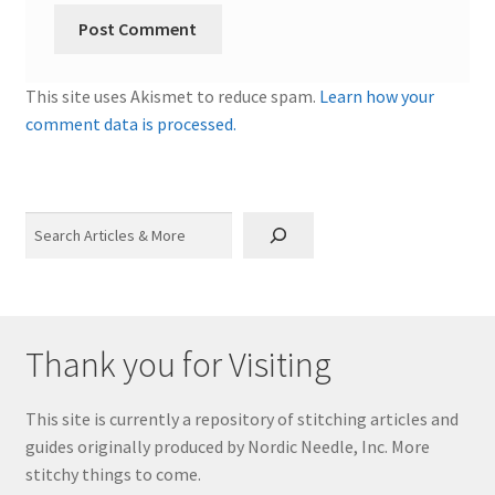
This site uses Akismet to reduce spam.
Learn how your
comment data is processed.
Search
Thank you for Visiting
This site is currently a repository of stitching articles and
guides originally produced by Nordic Needle, Inc. More
stitchy things to come.