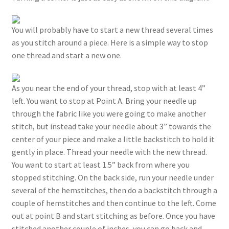
You will probably have to start a new thread several times
as you stitch around a piece. Here is a simple way to stop
one thread and start a new one.
As you near the end of your thread, stop with at least 4”
left. You want to stop at Point A. Bring your needle up
through the fabric like you were going to make another
stitch, but instead take your needle about 3” towards the
center of your piece and make a little backstitch to hold it
gently in place. Thread your needle with the new thread.
You want to start at least 1.5” back from where you
stopped stitching. On the back side, run your needle under
several of the hemstitches, then do a backstitch through a
couple of hemstitches and then continue to the left. Come
out at point B and start stitching as before. Once you have
stitched another couple of inches, you can go back and