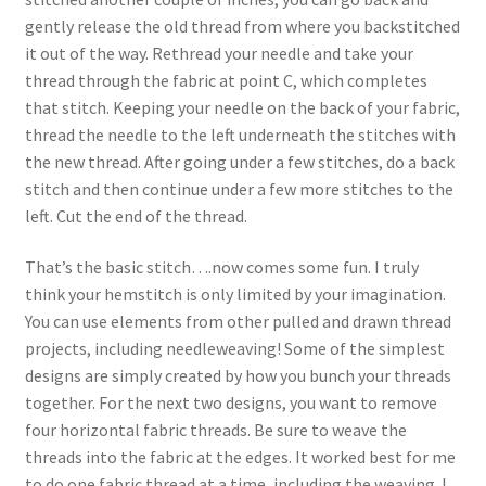
gently release the old thread from where you backstitched
it out of the way. Rethread your needle and take your
thread through the fabric at point C, which completes
that stitch. Keeping your needle on the back of your fabric,
thread the needle to the left underneath the stitches with
the new thread. After going under a few stitches, do a back
stitch and then continue under a few more stitches to the
left. Cut the end of the thread.
That’s the basic stitch….now comes some fun. I truly
think your hemstitch is only limited by your imagination.
You can use elements from other pulled and drawn thread
projects, including needleweaving! Some of the simplest
designs are simply created by how you bunch your threads
together. For the next two designs, you want to remove
four horizontal fabric threads. Be sure to weave the
threads into the fabric at the edges. It worked best for me
to do one fabric thread at a time, including the weaving. I