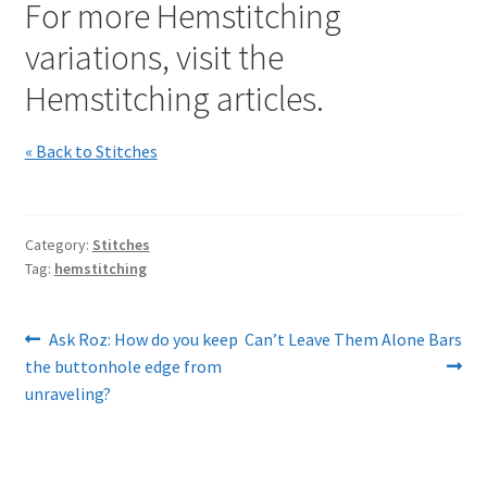
For more Hemstitching
variations, visit the
Hemstitching articles.
« Back to Stitches
Category:
Stitches
Tag:
hemstitching
Post
Previous
Next
Ask Roz: How do you keep
Can’t Leave Them Alone Bars
post:
post:
the buttonhole edge from
navigation
unraveling?