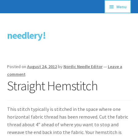
Menu
Articles
needlery!
Skip
Skip
Stitching Guides
to
to
navigation
content
Stitch Dictionary
Posted on
August 24, 2012
by
Nordic Needle Editor
—
Leave a
Free Patterns
comment
Straight Hemstitch
This stitch typically is stitched in the space where one
horizontal fabric thread has been removed. Cut the fabric
thread about 4” ahead of where you want to stop and
reweave the end back into the fabric. Your hemstitch is