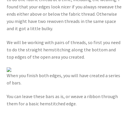
found that your edges look nicer if you always reweave the
ends either above or below the fabric thread. Otherwise
you might have two rewoven threads in the same space
and it got a little bulky.
We will be working with pairs of threads, so first you need
to do the straight hemstitching along the bottom and
top edges of the open area you created.
When you finish both edges, you will have created a series
of bars.
You can leave these bars as is, or weave a ribbon through
them for a basic hemstitched edge.