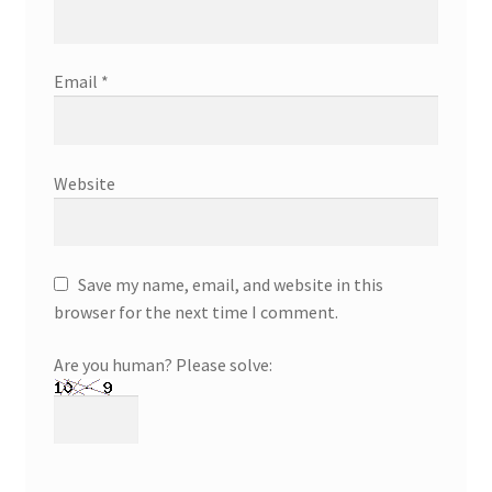
Email
*
Website
Save my name, email, and website in this
browser for the next time I comment.
Are you human? Please solve: