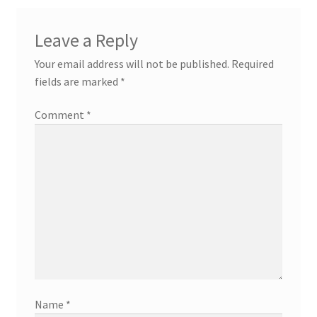
Leave a Reply
Your email address will not be published.
Required
fields are marked
*
Comment
*
Name
*