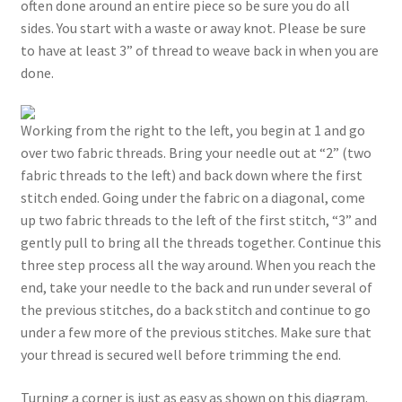
often done around an entire piece so be sure you do all
sides. You start with a waste or away knot. Please be sure
to have at least 3” of thread to weave back in when you are
done.
Working from the right to the left, you begin at 1 and go
over two fabric threads. Bring your needle out at “2” (two
fabric threads to the left) and back down where the first
stitch ended. Going under the fabric on a diagonal, come
up two fabric threads to the left of the first stitch, “3” and
gently pull to bring all the threads together. Continue this
three step process all the way around. When you reach the
end, take your needle to the back and run under several of
the previous stitches, do a back stitch and continue to go
under a few more of the previous stitches. Make sure that
your thread is secured well before trimming the end.
Turning a corner is just as easy as shown on this diagram.