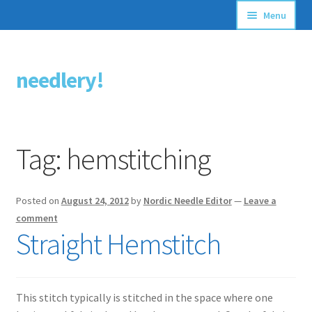
Menu
Articles
needlery!
Skip
Skip
Stitching Guides
to
to
navigation
content
Stitch Dictionary
Tag:
hemstitching
Free Patterns
Posted on
August 24, 2012
by
Nordic Needle Editor
—
Leave a
comment
Straight Hemstitch
This stitch typically is stitched in the space where one