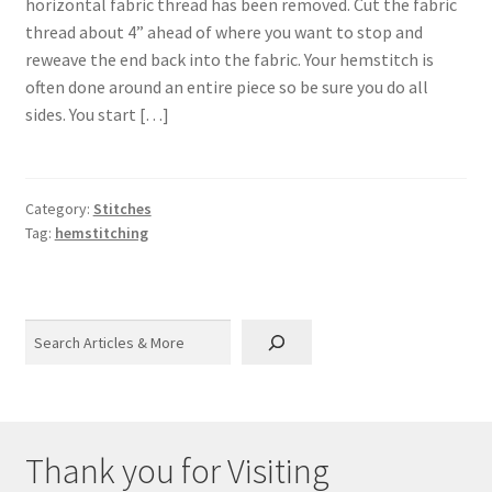
horizontal fabric thread has been removed. Cut the fabric
thread about 4” ahead of where you want to stop and
reweave the end back into the fabric. Your hemstitch is
often done around an entire piece so be sure you do all
sides. You start […]
Category:
Stitches
Tag:
hemstitching
Search
Thank you for Visiting