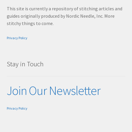
This site is currently a repository of stitching articles and
guides originally produced by Nordic Needle, Inc. More
stitchy things to come.
Privacy Policy
Stay in Touch
Join Our Newsletter
Privacy Policy