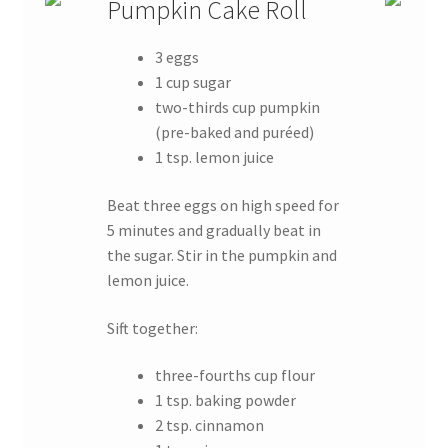
Pumpkin Cake Roll
3 eggs
1 cup sugar
two-thirds cup pumpkin
(pre-baked and puréed)
1 tsp. lemon juice
Beat three eggs on high speed for
5 minutes and gradually beat in
the sugar. Stir in the pumpkin and
lemon juice.
Sift together:
three-fourths cup flour
1 tsp. baking powder
2 tsp. cinnamon