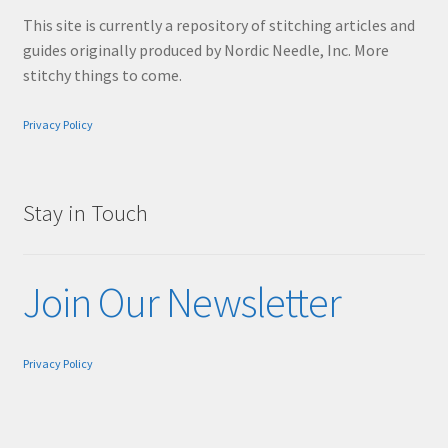
This site is currently a repository of stitching articles and
guides originally produced by Nordic Needle, Inc. More
stitchy things to come.
Privacy Policy
Stay in Touch
Join Our Newsletter
Privacy Policy