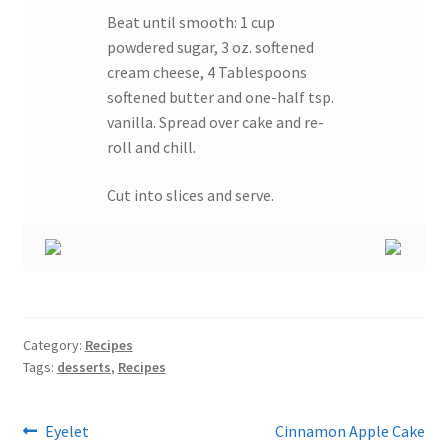
Beat until smooth: 1 cup
powdered sugar, 3 oz. softened
cream cheese, 4 Tablespoons
softened butter and one-half tsp.
vanilla. Spread over cake and re-
roll and chill.
Cut into slices and serve.
Category:
Recipes
Tags:
desserts
,
Recipes
Post
Previous
Next
Eyelet
Cinnamon Apple Cake