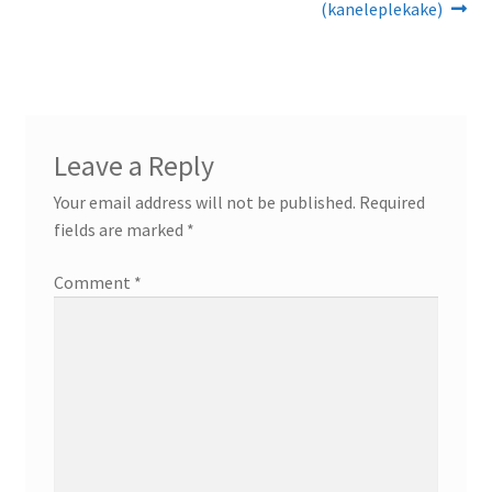
post:
post:
(kaneleplekake)
navigation
Leave a Reply
Your email address will not be published.
Required
fields are marked
*
Comment
*