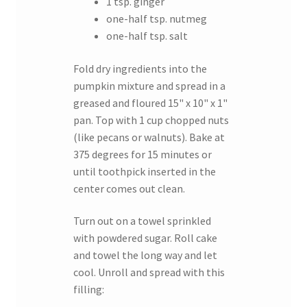
1 tsp. ginger
one-half tsp. nutmeg
one-half tsp. salt
Fold dry ingredients into the
pumpkin mixture and spread in a
greased and floured 15" x 10" x 1"
pan. Top with 1 cup chopped nuts
(like pecans or walnuts). Bake at
375 degrees for 15 minutes or
until toothpick inserted in the
center comes out clean.
Turn out on a towel sprinkled
with powdered sugar. Roll cake
and towel the long way and let
cool. Unroll and spread with this
filling: