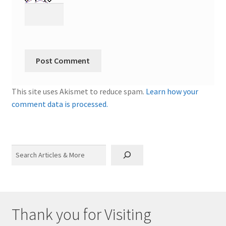
This site uses Akismet to reduce spam.
Learn how your
comment data is processed.
Search
Thank you for Visiting