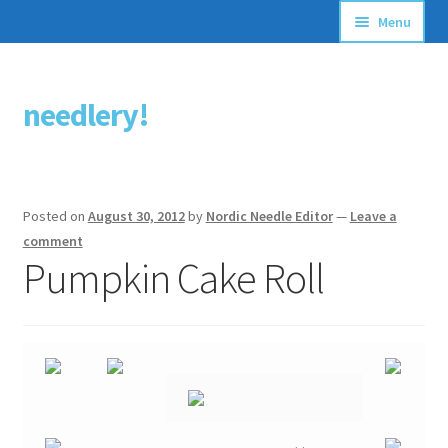
Menu
Articles
needlery!
Skip
Skip
Stitching Guides
to
to
navigation
content
Stitch Dictionary
Posted on
August 30, 2012
by
Nordic Needle Editor
—
Leave a
Free Patterns
comment
Pumpkin Cake Roll