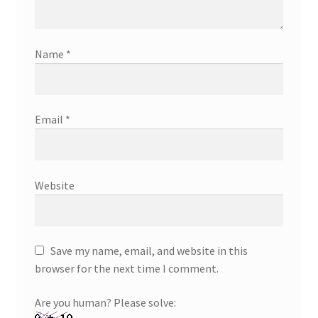
Name
*
Email
*
Website
Save my name, email, and website in this
browser for the next time I comment.
Are you human? Please solve: