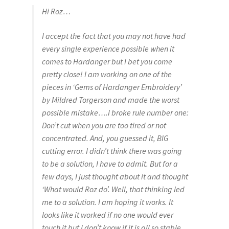
Hi Roz…
I accept the fact that you may not have had
every single experience possible when it
comes to Hardanger but I bet you come
pretty close! I am working on one of the
pieces in ‘Gems of Hardanger Embroidery’
by Mildred Torgerson and made the worst
possible mistake….I broke rule number one:
Don’t cut when you are too tired or not
concentrated. And, you guessed it, BIG
cutting error. I didn’t think there was going
to be a solution, I have to admit. But for a
few days, I just thought about it and thought
‘What would Roz do’. Well, that thinking led
me to a solution. I am hoping it works. It
looks like it worked if no one would ever
touch it but I don’t know if it is all so stable