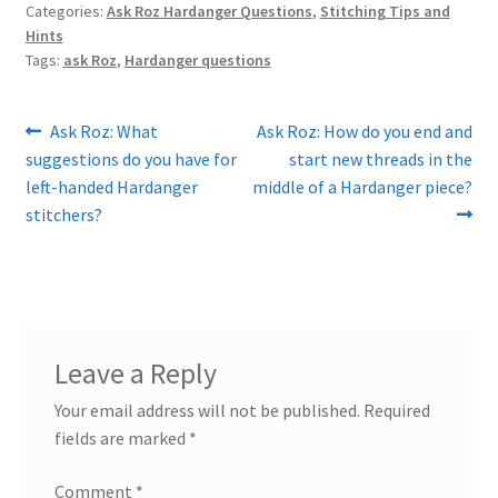
Categories:
Ask Roz Hardanger Questions
,
Stitching Tips and
Hints
Tags:
ask Roz
,
Hardanger questions
Post
Previous
Next
Ask Roz: What
Ask Roz: How do you end and
post:
post:
suggestions do you have for
start new threads in the
navigation
left-handed Hardanger
middle of a Hardanger piece?
stitchers?
Leave a Reply
Your email address will not be published.
Required
fields are marked
*
Comment
*