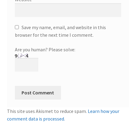
Save my name, email, and website in this
browser for the next time I comment.
Are you human? Please solve:
This site uses Akismet to reduce spam.
Learn how your
comment data is processed.