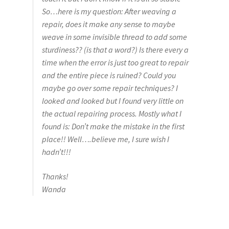
So…here is my question: After weaving a
repair, does it make any sense to maybe
weave in some invisible thread to add some
sturdiness?? (is that a word?) Is there every a
time when the error is just too great to repair
and the entire piece is ruined? Could you
maybe go over some repair techniques? I
looked and looked but I found very little on
the actual repairing process. Mostly what I
found is: Don’t make the mistake in the first
place!! Well….believe me, I sure wish I
hadn’t!!!
Thanks!
Wanda