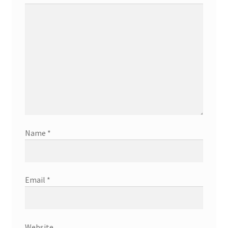
Name
*
Email
*
Website