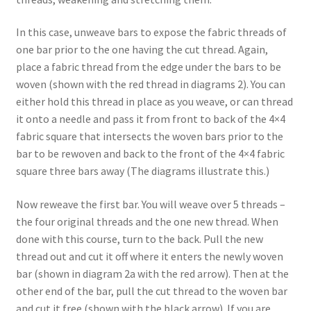
In this case, unweave bars to expose the fabric threads of
one bar prior to the one having the cut thread. Again,
place a fabric thread from the edge under the bars to be
woven (shown with the red thread in diagrams 2). You can
either hold this thread in place as you weave, or can thread
it onto a needle and pass it from front to back of the 4×4
fabric square that intersects the woven bars prior to the
bar to be rewoven and back to the front of the 4×4 fabric
square three bars away (The diagrams illustrate this.)
Now reweave the first bar. You will weave over 5 threads –
the four original threads and the one new thread. When
done with this course, turn to the back. Pull the new
thread out and cut it off where it enters the newly woven
bar (shown in diagram 2a with the red arrow). Then at the
other end of the bar, pull the cut thread to the woven bar
and cut it free (shown with the black arrow). If you are