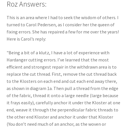
Roz Answers:
This is an area where I had to seek the wisdom of others. I
turned to Carol Pedersen, as I consider her the queen of
fixing errors. She has repaired a few for me over the years!
Here is Carol’s reply:
"Being a bit of a klutz, I have a lot of experience with
Hardanger cutting errors. I’ve learned that the most
efficient and strongest repair in the withdrawn area is to
replace the cut thread. First, remove the cut thread back
to the Klosters on each end and cut each end away there,
as shown in diagram 1a. Then pull a thread from the edge
of the fabric, thread it onto a large needle (large because
it frays easily), carefully anchor it under the Kloster at one
end, weave it through the perpendicular fabric threads to
the other end Kloster and anchor it under that Kloster
(You don’t need much of an anchor, as the woven or