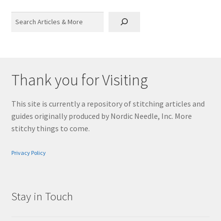
Search
Thank you for Visiting
This site is currently a repository of stitching articles and
guides originally produced by Nordic Needle, Inc. More
stitchy things to come.
Privacy Policy
Stay in Touch