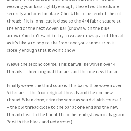
weaving your bars tightly enough, these two threads are
securely anchored in place. Check the other end of the cut
thread; if it is long, cut it close to the 4×4 fabric square at
the end of the next woven bar (shown with the blue
arrow). You don’t want to try to weave or wrap a cut thread
as it’s likely to pop to the front and you cannot trim it
closely enough that it won’t show.
Weave the second course. This bar will be woven over 4
threads – three original threads and the one new thread.
Finally weave the third course. This bar will be woven over
5 threads – the four original threads and the one new
thread. When done, trim the same as you did with course 1
– the old thread close to the bar at one end and the new
thread close to the bar at the other end (shown in diagram
2c with the black and red arrows).