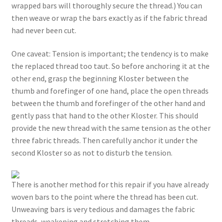
wrapped bars will thoroughly secure the thread.) You can
then weave or wrap the bars exactly as if the fabric thread
had never been cut.
One caveat: Tension is important; the tendency is to make
the replaced thread too taut. So before anchoring it at the
other end, grasp the beginning Kloster between the
thumb and forefinger of one hand, place the open threads
between the thumb and forefinger of the other hand and
gently pass that hand to the other Kloster. This should
provide the new thread with the same tension as the other
three fabric threads. Then carefully anchor it under the
second Kloster so as not to disturb the tension.
There is another method for this repair if you have already
woven bars to the point where the thread has been cut.
Unweaving bars is very tedious and damages the fabric
threads, weakening and stretching them.