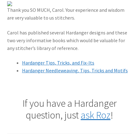
Thank you SO MUCH, Carol. Your experience and wisdom
are very valuable to us stitchers.
Carol has published several Hardanger designs and these
two very informative books which would be valuable for
any stitcher’s library of reference.
Hardanger Tips, Tricks, and Fix-Its
Hardanger Needleweaving, Tips, Tricks and Motifs
If you have a Hardanger
question, just
ask Roz
!