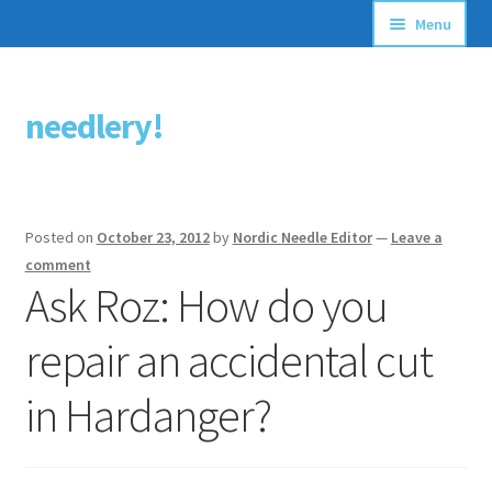
Menu
Articles
needlery!
Skip
Skip
Stitching Guides
to
to
navigation
content
Stitch Dictionary
Posted on
October 23, 2012
by
Nordic Needle Editor
—
Leave a
Free Patterns
comment
Ask Roz: How do you
repair an accidental cut
in Hardanger?