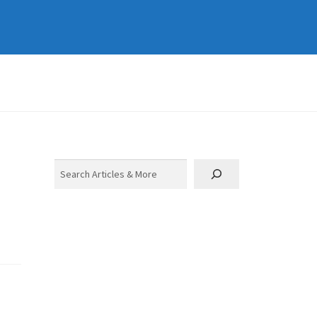
Search