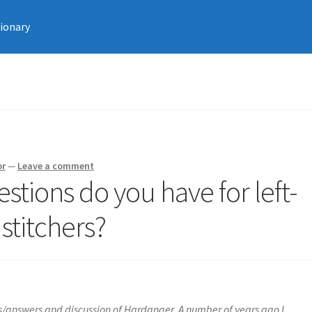
tionary
or
—
Leave a comment
stions do you have for left-
titchers?
s/answers and discussion of Hardanger. A number of years ago I