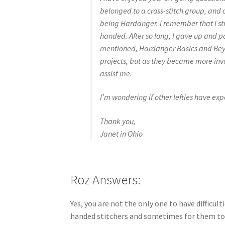
belonged to a cross-stitch group, and 
being Hardanger. I remember that I stru
handed. After so long, I gave up and p
mentioned, Hardanger Basics and Beyon
projects, but as they became more invol
assist me.
I’m wondering if other lefties have expe
Thank you,
Janet in Ohio
Roz Answers:
Yes, you are not the only one to have difficult
handed stitchers and sometimes for them to s