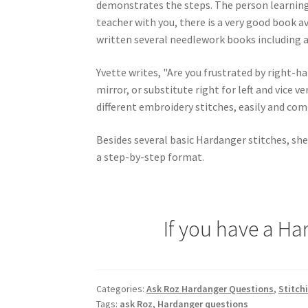
demonstrates the steps. The person learning s
teacher with you, there is a very good book av
written several needlework books including a
Yvette writes, "Are you frustrated by right-h
mirror, or substitute right for left and vice v
different embroidery stitches, easily and comf
Besides several basic Hardanger stitches, she
a step-by-step format.
If you have a Ha
Categories:
Ask Roz Hardanger Questions
,
Stitch
Tags:
ask Roz
,
Hardanger questions