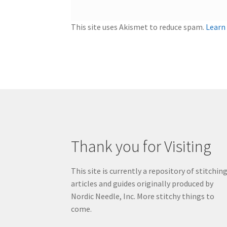
This site uses Akismet to reduce spam.
Learn
Thank you for Visiting
This site is currently a repository of stitchin
articles and guides originally produced by
Nordic Needle, Inc. More stitchy things to
come.