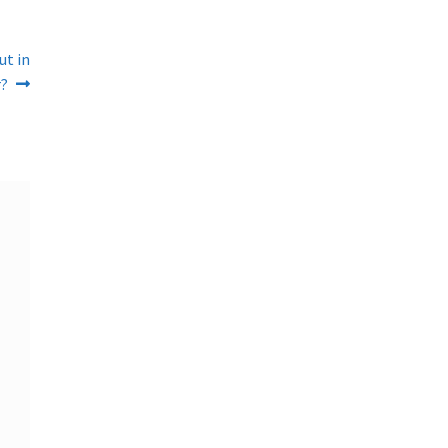
ut in
?