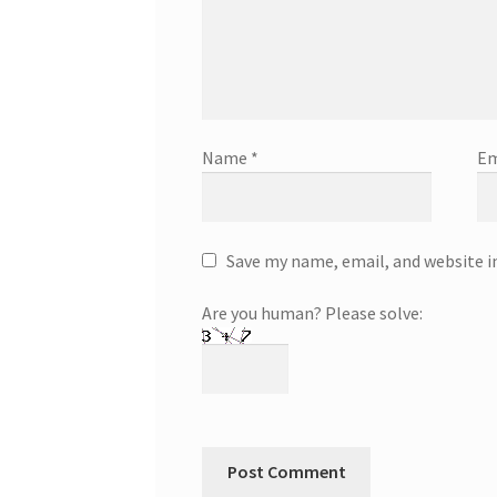
Name
*
Em
Save my name, email, and website i
Are you human? Please solve: