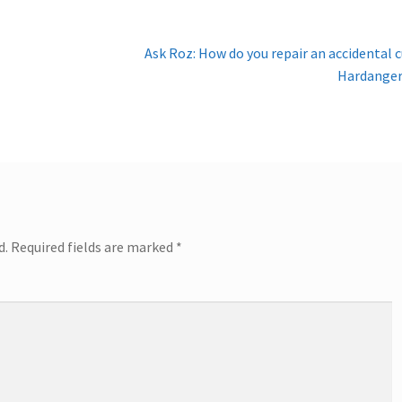
Next
Ask Roz: How do you repair an accidental c
post:
Hardanger
d.
Required fields are marked
*