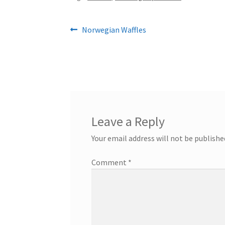
Post
Previous
Norwegian Waffles
post:
navigation
Leave a Reply
Your email address will not be publishe
Comment
*