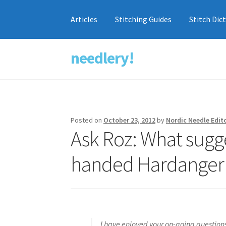
Articles
Stitching Guides
Stitch Dic
needlery!
Skip
Skip
to
to
navigation
content
Posted on
October 23, 2012
by
Nordic Needle Edit
Ask Roz: What sugge
handed Hardanger s
I have enjoyed your on-going question