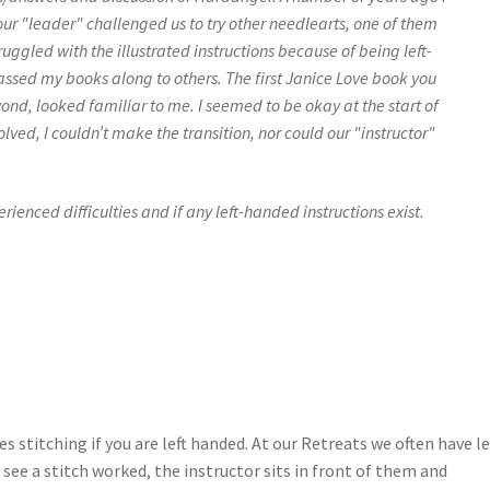
our "leader" challenged us to try other needlearts, one of them
ggled with the illustrated instructions because of being left-
assed my books along to others. The first Janice Love book you
d, looked familiar to me. I seemed to be okay at the start of
ved, I couldn’t make the transition, nor could our "instructor"
rienced difficulties and if any left-handed instructions exist.
ies stitching if you are left handed. At our Retreats we often have le
ee a stitch worked, the instructor sits in front of them and