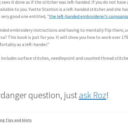
ees it done as if the stitcher was left-handed. If you do not have 
ailable to you. Yvette Stanton is a left-handed stitcher and she ha
 very good one entitled, "
the left-handed embroiderer’s compani
anded embroidery instructions and having to mentally flip them, u
ersa? This book is just for you. It will show you how to work over 17
ortably as a left-hander."
 includes surface stitches, needlepoint and counted thread stitche
rdanger question, just
ask Roz
!
ing Tips and Hints