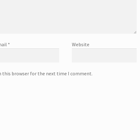
ail
*
Website
n this browser for the next time I comment.