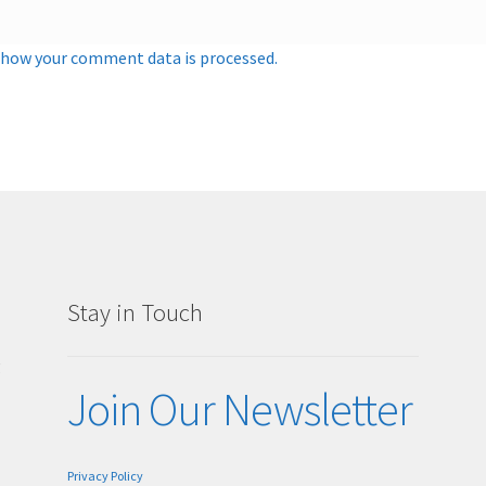
 how your comment data is processed.
Stay in Touch
g
Join Our Newsletter
Privacy Policy