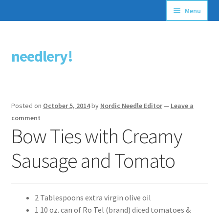
Menu
Articles
needlery!
Skip
Skip
Stitching Guides
to
to
navigation
content
Stitch Dictionary
Posted on
October 5, 2014
by
Nordic Needle Editor
—
Leave a
Free Patterns
comment
Bow Ties with Creamy
Sausage and Tomato
2 Tablespoons extra virgin olive oil
1 10 oz. can of Ro Tel (brand) diced tomatoes &