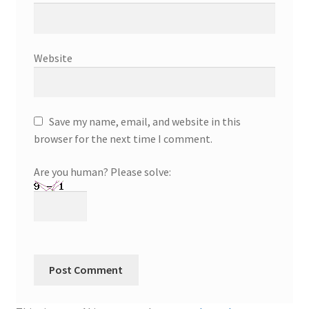
Website
Save my name, email, and website in this
browser for the next time I comment.
Are you human? Please solve: