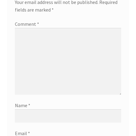
Your email address will not be published.
Required
fields are marked
*
Comment
*
Name
*
Email
*