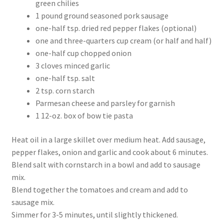
green chilies
1 pound ground seasoned pork sausage
one-half tsp. dried red pepper flakes (optional)
one and three-quarters cup cream (or half and half)
one-half cup chopped onion
3 cloves minced garlic
one-half tsp. salt
2 tsp. corn starch
Parmesan cheese and parsley for garnish
1 12-oz. box of bow tie pasta
Heat oil in a large skillet over medium heat. Add sausage,
pepper flakes, onion and garlic and cook about 6 minutes.
Blend salt with cornstarch in a bowl and add to sausage
mix.
Blend together the tomatoes and cream and add to
sausage mix.
Simmer for 3-5 minutes, until slightly thickened.