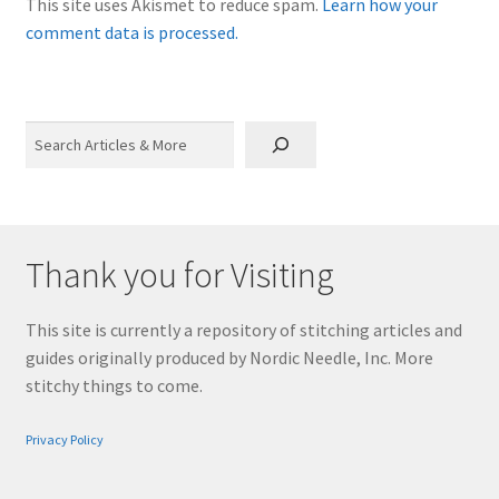
This site uses Akismet to reduce spam.
Learn how your
comment data is processed.
Search
Thank you for Visiting
This site is currently a repository of stitching articles and
guides originally produced by Nordic Needle, Inc. More
stitchy things to come.
Privacy Policy