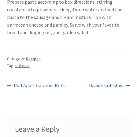
Prepare pasta according to box directions, stirring
constantly to prevent sticking. Drain water and add the
pasta to the sausage and cream mixture. Top with
parmesan cheese and parsley. Serve with your favorite
bread and dipping oil, and garden salad.
Category:
Recipes
Tag:
entrees
Post
Previous
Next
Pull Apart Caramel Rolls
David’s Coleslaw
post:
post:
navigation
Leave a Reply