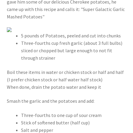
gave him some of our delicious Cherokee potatoes, he
came up with this recipe and calls it: "Super Galactic Garlic
Mashed Potatoes"
5 pounds of Potatoes, peeled and cut into chunks
Three-fourths cup fresh garlic (about 3 full bulbs)
sliced or chopped but large enough to not fit
through strainer
Boil these items in water or chicken stock or half and half
(I prefer chicken stock or half water half stock)
When done, drain the potato water and keep it
Smash the garlic and the potatoes and add:
Three-fourths to one cup of sour cream
Stick of softened butter (half cup)
Salt and pepper