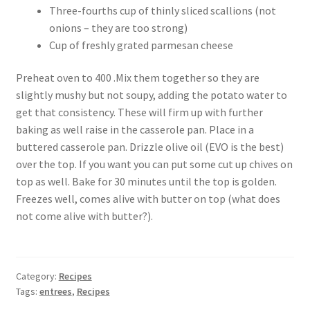
Three-fourths cup of thinly sliced scallions (not
onions – they are too strong)
Cup of freshly grated parmesan cheese
Preheat oven to 400 .Mix them together so they are
slightly mushy but not soupy, adding the potato water to
get that consistency. These will firm up with further
baking as well raise in the casserole pan. Place in a
buttered casserole pan. Drizzle olive oil (EVO is the best)
over the top. If you want you can put some cut up chives on
top as well. Bake for 30 minutes until the top is golden.
Freezes well, comes alive with butter on top (what does
not come alive with butter?).
Category:
Recipes
Tags:
entrees
,
Recipes