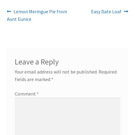
Post
Previous
Next
Lemon Meringue Pie from
Easy Date Loaf
post:
post:
Aunt Eunice
navigation
Leave a Reply
Your email address will not be published.
Required
fields are marked
*
Comment
*