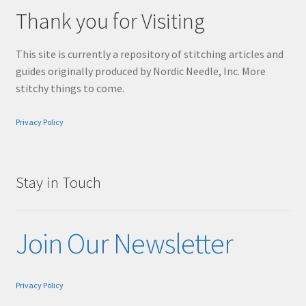
Thank you for Visiting
This site is currently a repository of stitching articles and
guides originally produced by Nordic Needle, Inc. More
stitchy things to come.
Privacy Policy
Stay in Touch
Join Our Newsletter
Privacy Policy