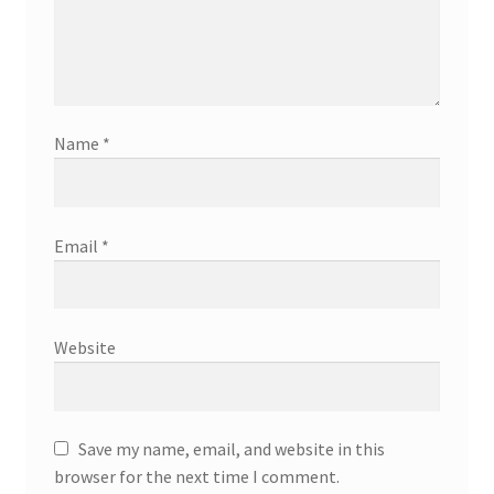
Name
*
Email
*
Website
Save my name, email, and website in this
browser for the next time I comment.