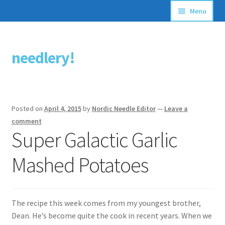
Menu
Articles
needlery!
Skip
Skip
Stitching Guides
to
to
navigation
content
Stitch Dictionary
Posted on
April 4, 2015
by
Nordic Needle Editor
—
Leave a
Free Patterns
comment
Super Galactic Garlic
Mashed Potatoes
The recipe this week comes from my youngest brother,
Dean. He’s become quite the cook in recent years. When we