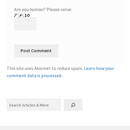
Are you human? Please solve:
This site uses Akismet to reduce spam.
Learn how your
comment data is processed.
Search