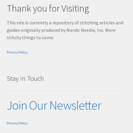
Thank you for Visiting
This site is currently a repository of stitching articles and
guides originally produced by Nordic Needle, Inc. More
stitchy things to come.
Privacy Policy
Stay in Touch
Join Our Newsletter
Privacy Policy