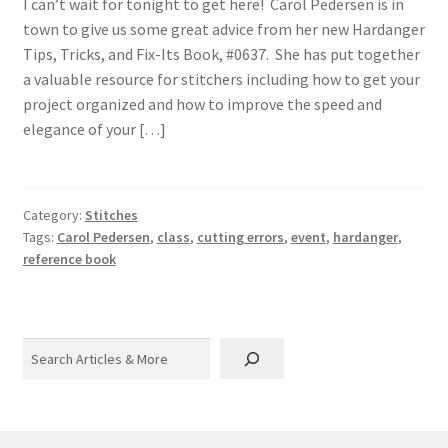
I can’t wait for tonight to get here! Carol Pedersen is in
town to give us some great advice from her new Hardanger
Tips, Tricks, and Fix-Its Book, #0637. She has put together
a valuable resource for stitchers including how to get your
project organized and how to improve the speed and
elegance of your […]
Category:
Stitches
Tags:
Carol Pedersen
,
class
,
cutting errors
,
event
,
hardanger
,
reference book
Search