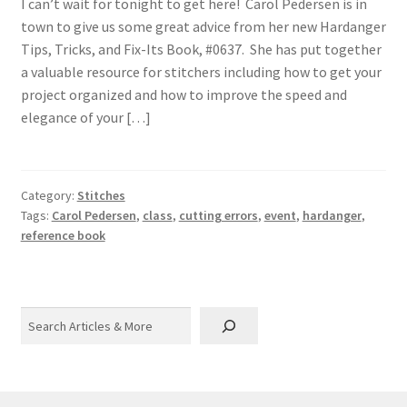
I can’t wait for tonight to get here! Carol Pedersen is in
town to give us some great advice from her new Hardanger
Tips, Tricks, and Fix-Its Book, #0637. She has put together
a valuable resource for stitchers including how to get your
project organized and how to improve the speed and
elegance of your […]
Category:
Stitches
Tags:
Carol Pedersen
,
class
,
cutting errors
,
event
,
hardanger
,
reference book
Search