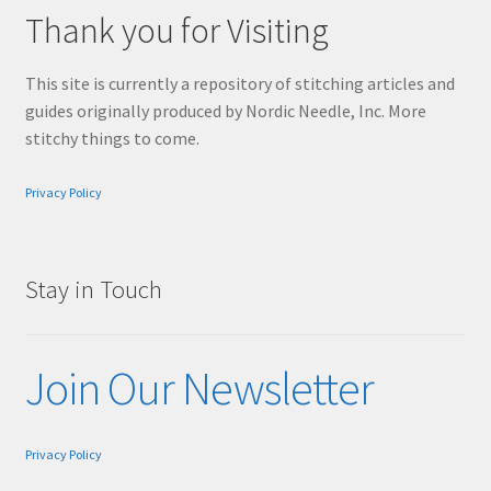
Thank you for Visiting
This site is currently a repository of stitching articles and
guides originally produced by Nordic Needle, Inc. More
stitchy things to come.
Privacy Policy
Stay in Touch
Join Our Newsletter
Privacy Policy