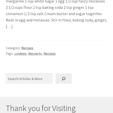
margarine 1 cup white sugar 1 egg 1/2 cup fancy molasses
2 1/2 cups flour 2 tsp baking soda 2 tsp ginger 1 tsp
cinnamon 1/2 tsp salt Cream butter and sugar together.
Beat in egg and molasses. Stir in flour, baking soda, ginger,
[…]
Category:
Recipes
Tags:
cookies
,
desserts
,
Recipes
Search
Thank you for Visiting