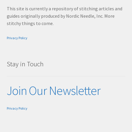
This site is currently a repository of stitching articles and
guides originally produced by Nordic Needle, Inc. More
stitchy things to come.
Privacy Policy
Stay in Touch
Join Our Newsletter
Privacy Policy