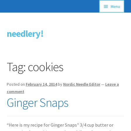
Menu
Articles
needlery!
Skip
Skip
Stitching Guides
to
to
navigation
content
Stitch Dictionary
Tag:
cookies
Free Patterns
Posted on
February 14, 2014
by
Nordic Needle Editor
—
Leave a
comment
Ginger Snaps
“Here is my recipe for Ginger Snaps" 3/4 cup butter or