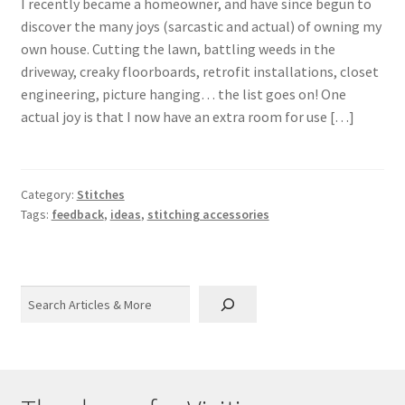
I recently became a homeowner, and have since begun to
discover the many joys (sarcastic and actual) of owning my
own house. Cutting the lawn, battling weeds in the
driveway, creaky floorboards, retrofit installations, closet
engineering, picture hanging… the list goes on! One
actual joy is that I now have an extra room for use […]
Category:
Stitches
Tags:
feedback
,
ideas
,
stitching accessories
Search