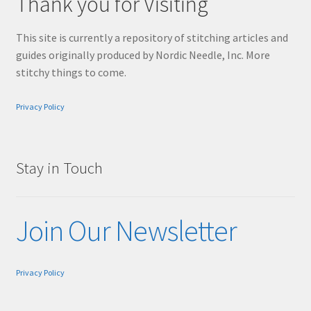
Thank you for Visiting
This site is currently a repository of stitching articles and
guides originally produced by Nordic Needle, Inc. More
stitchy things to come.
Privacy Policy
Stay in Touch
Join Our Newsletter
Privacy Policy