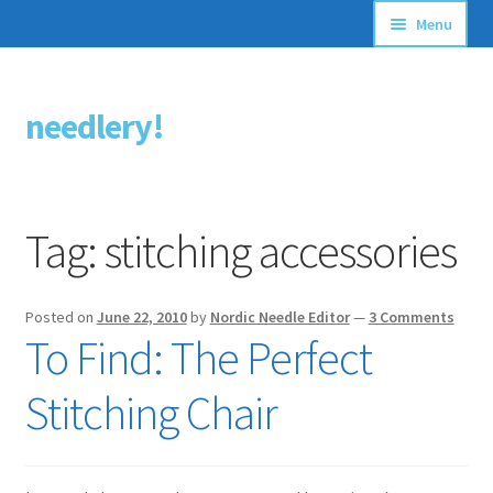
Menu
Articles
needlery!
Skip
Skip
Stitching Guides
to
to
navigation
content
Stitch Dictionary
Tag:
stitching accessories
Free Patterns
Posted on
June 22, 2010
by
Nordic Needle Editor
—
3 Comments
To Find: The Perfect
Stitching Chair