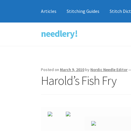
Articles
Stitching Guides
Stitch Dic
needlery!
Skip
Skip
to
to
navigation
content
Posted on
March 9, 2010
by
Nordic Needle Editor
Harold’s Fish Fry