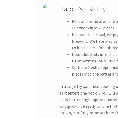
Harold’s Fish Fry
Filet and remove all the b
Cut them into 2" pieces.
In a separate bowl, empt
breading. We have also u
to be the best for this rec
Pour Club Soda into the d
light batter. (Sorry I don
Sprinkle fresh pepper and
pieces into the batter an
In a large fry pan, heat cooking oi
as it enters the hot oil. You wil
oil is hot enough, approximately
will quickly be ready on the firs
brown, carefully remove them fr