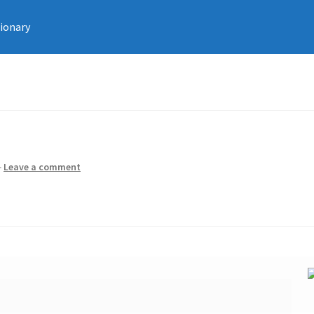
tionary
—
Leave a comment