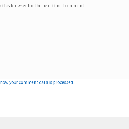
n this browser for the next time I comment.
 how your comment data is processed.