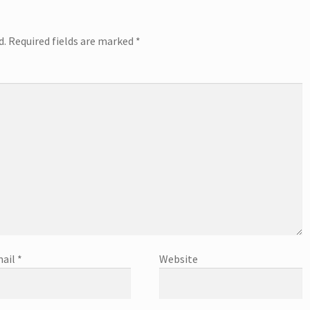
d.
Required fields are marked
*
ail
*
Website