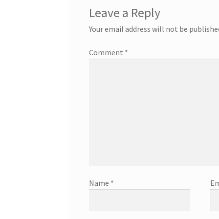
Leave a Reply
Your email address will not be publishe
Comment
*
Name
*
Em