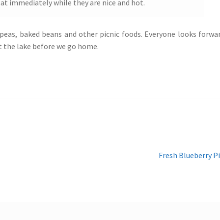
Eat immediately while they are nice and hot.
 peas, baked beans and other picnic foods. Everyone looks forwa
 at the lake before we go home.
Next
Fresh Blueberry P
post: