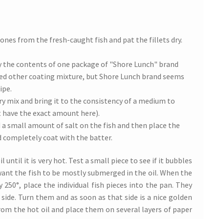
ones from the fresh-caught fish and pat the fillets dry.
y the contents of one package of "Shore Lunch" brand
sed other coating mixture, but Shore Lunch brand seems
ipe.
ry mix and bring it to the consistency of a medium to
’t have the exact amount here).
 a small amount of salt on the fish and then place the
d completely coat with the batter.
l until it is very hot. Test a small piece to see if it bubbles
l want the fish to be mostly submerged in the oil. When the
 250°, place the individual fish pieces into the pan. They
t side. Turn them and as soon as that side is a nice golden
om the hot oil and place them on several layers of paper