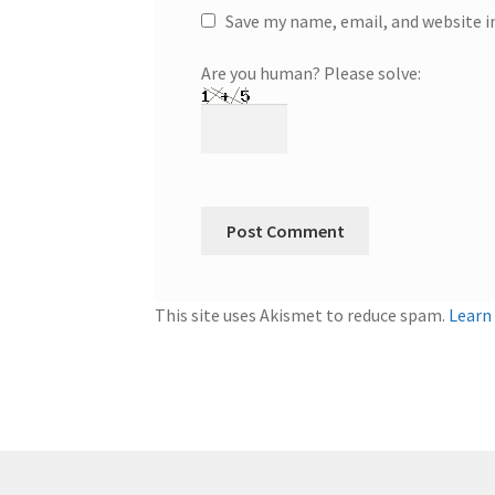
Save my name, email, and website i
Are you human? Please solve:
This site uses Akismet to reduce spam.
Learn