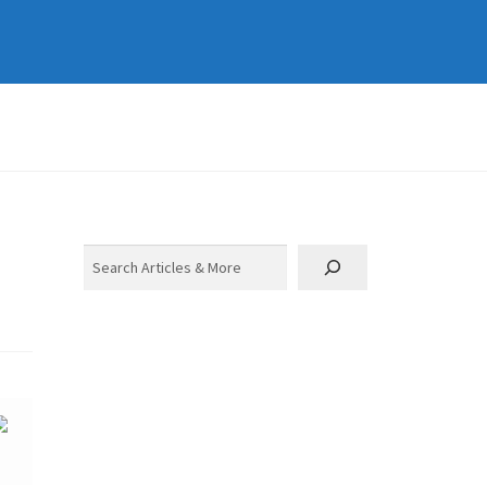
Search