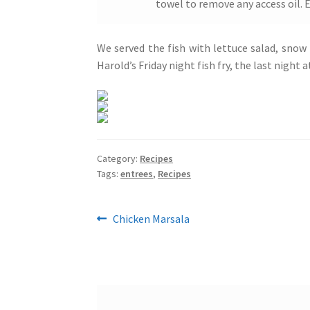
towel to remove any access oil. 
We served the fish with lettuce salad, snow
Harold’s Friday night fish fry, the last night
Category:
Recipes
Tags:
entrees
,
Recipes
Post
Previous
Chicken Marsala
post:
navigation