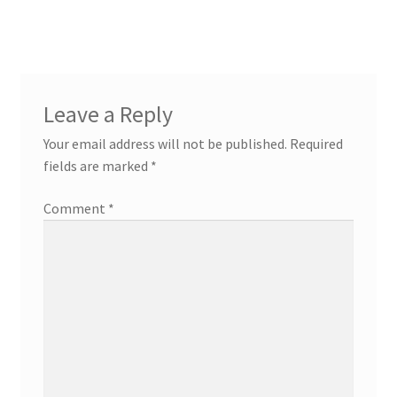
post:
post:
navigation
Leave a Reply
Your email address will not be published.
Required
fields are marked
*
Comment
*