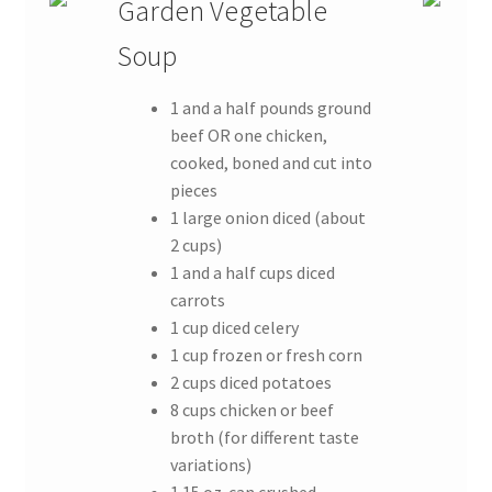
Garden Vegetable
Soup
1 and a half pounds ground
beef OR one chicken,
cooked, boned and cut into
pieces
1 large onion diced (about
2 cups)
1 and a half cups diced
carrots
1 cup diced celery
1 cup frozen or fresh corn
2 cups diced potatoes
8 cups chicken or beef
broth (for different taste
variations)