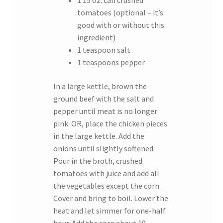
1 15 oz. can crushed
tomatoes (optional – it’s
good with or without this
ingredient)
1 teaspoon salt
1 teaspoons pepper
In a large kettle, brown the
ground beef with the salt and
pepper until meat is no longer
pink. OR, place the chicken pieces
in the large kettle. Add the
onions until slightly softened.
Pour in the broth, crushed
tomatoes with juice and add all
the vegetables except the corn.
Cover and bring to boil. Lower the
heat and let simmer for one-half
hour. Add the corn about 10