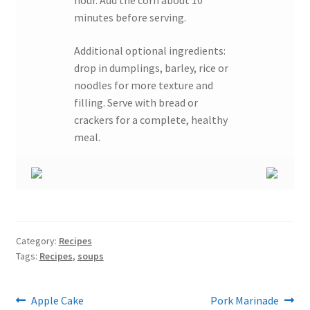
minutes before serving.
Additional optional ingredients:
drop in dumplings, barley, rice or
noodles for more texture and
filling. Serve with bread or
crackers for a complete, healthy
meal.
Category:
Recipes
Tags:
Recipes
,
soups
Post
Previous
Next
Apple Cake
Pork Marinade