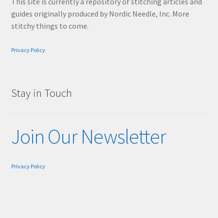
This site is currently a repository of stitching articles and
guides originally produced by Nordic Needle, Inc. More
stitchy things to come.
Privacy Policy
Stay in Touch
Join Our Newsletter
Privacy Policy