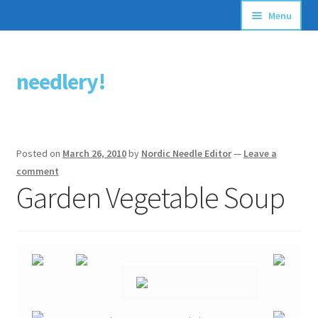
Menu
Articles
needlery!
Skip
Skip
Stitching Guides
to
to
navigation
content
Stitch Dictionary
Posted on
March 26, 2010
by
Nordic Needle Editor
—
Leave a
Free Patterns
comment
Garden Vegetable Soup