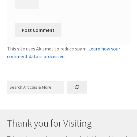
This site uses Akismet to reduce spam.
Learn how your
comment data is processed.
Search
Thank you for Visiting