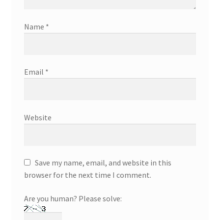
Name
*
Email
*
Website
Save my name, email, and website in this
browser for the next time I comment.
Are you human? Please solve: