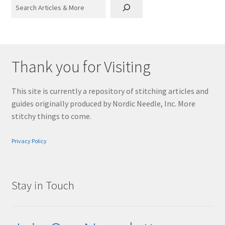
Search
Thank you for Visiting
This site is currently a repository of stitching articles and
guides originally produced by Nordic Needle, Inc. More
stitchy things to come.
Privacy Policy
Stay in Touch