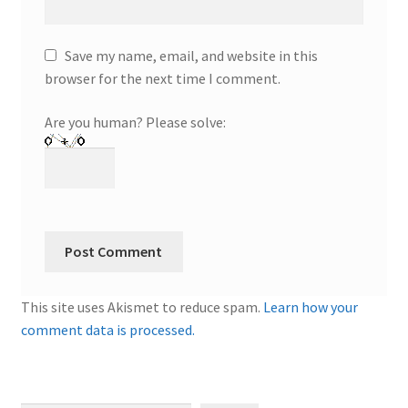
Save my name, email, and website in this
browser for the next time I comment.
Are you human? Please solve:
This site uses Akismet to reduce spam.
Learn how your
comment data is processed.