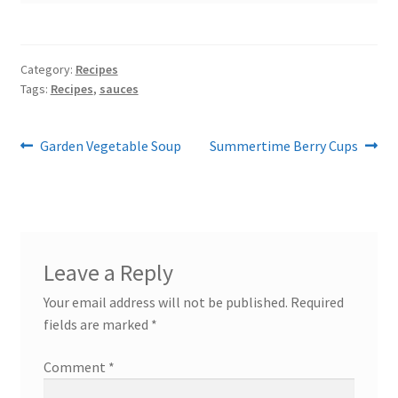
Category:
Recipes
Tags:
Recipes
,
sauces
Post
Previous
Next
Garden Vegetable Soup
Summertime Berry Cups
post:
post:
navigation
Leave a Reply
Your email address will not be published.
Required
fields are marked
*
Comment
*