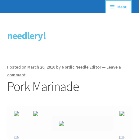
Menu
Articles
needlery!
Skip
Skip
Stitching Guides
to
to
navigation
content
Stitch Dictionary
Posted on
March 26, 2010
by
Nordic Needle Editor
—
Leave a
Free Patterns
comment
Pork Marinade