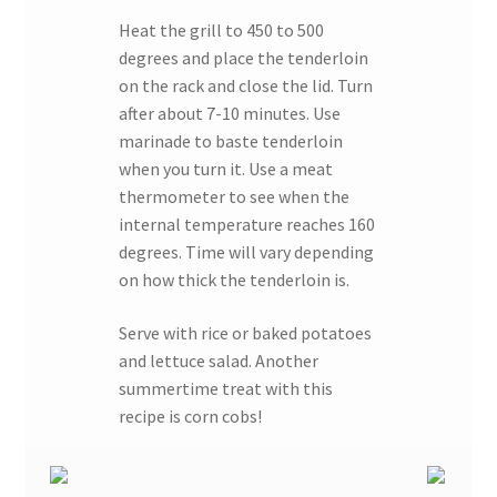
Heat the grill to 450 to 500
degrees and place the tenderloin
on the rack and close the lid. Turn
after about 7-10 minutes. Use
marinade to baste tenderloin
when you turn it. Use a meat
thermometer to see when the
internal temperature reaches 160
degrees. Time will vary depending
on how thick the tenderloin is.
Serve with rice or baked potatoes
and lettuce salad. Another
summertime treat with this
recipe is corn cobs!