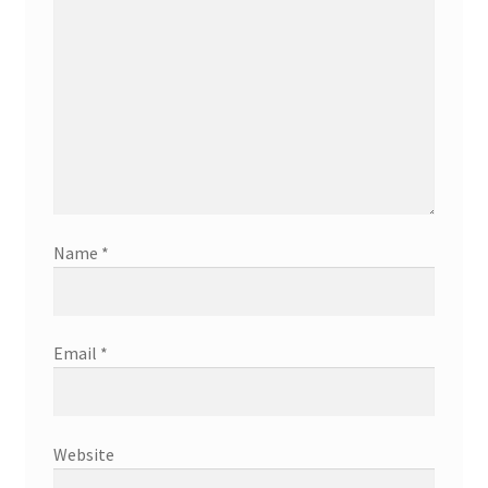
Name
*
Email
*
Website