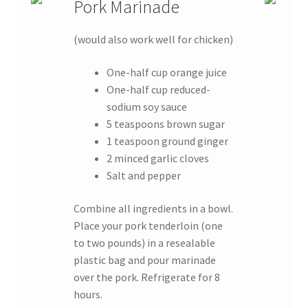
Pork Marinade
(would also work well for chicken)
One-half cup orange juice
One-half cup reduced-
sodium soy sauce
5 teaspoons brown sugar
1 teaspoon ground ginger
2 minced garlic cloves
Salt and pepper
Combine all ingredients in a bowl.
Place your pork tenderloin (one
to two pounds) in a resealable
plastic bag and pour marinade
over the pork. Refrigerate for 8
hours.