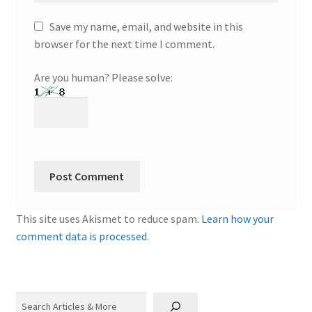
Save my name, email, and website in this
browser for the next time I comment.
Are you human? Please solve:
This site uses Akismet to reduce spam.
Learn how your
comment data is processed.
Search