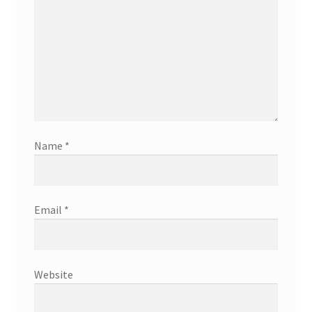
Name
*
Email
*
Website