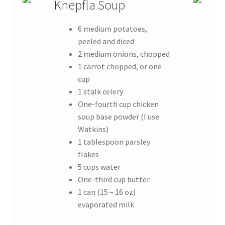
Knepfla Soup
6 medium potatoes,
peeled and diced
2 medium onions, chopped
1 carrot chopped, or one
cup
1 stalk celery
One-fourth cup chicken
soup base powder (I use
Watkins)
1 tablespoon parsley
flakes
5 cups water
One-third cup butter
1 can (15 – 16 oz)
evaporated milk