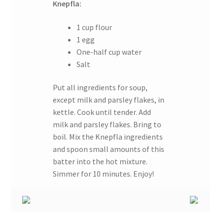
Knepfla:
1 cup flour
1 egg
One-half cup water
Salt
Put all ingredients for soup,
except milk and parsley flakes, in
kettle. Cook until tender. Add
milk and parsley flakes. Bring to
boil. Mix the Knepfla ingredients
and spoon small amounts of this
batter into the hot mixture.
Simmer for 10 minutes. Enjoy!