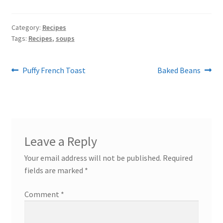
Category:
Recipes
Tags:
Recipes
,
soups
Post
Previous
Next
Puffy French Toast
Baked Beans
post:
post:
navigation
Leave a Reply
Your email address will not be published.
Required
fields are marked
*
Comment
*