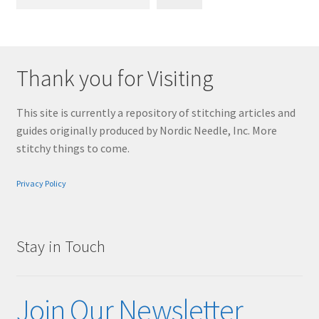
Thank you for Visiting
This site is currently a repository of stitching articles and
guides originally produced by Nordic Needle, Inc. More
stitchy things to come.
Privacy Policy
Stay in Touch
Join Our Newsletter