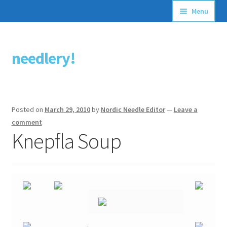
Menu
Articles
needlery!
Skip
Skip
Stitching Guides
to
to
navigation
content
Stitch Dictionary
Posted on
March 29, 2010
by
Nordic Needle Editor
—
Leave a
Free Patterns
comment
Knepfla Soup