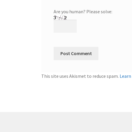
Are you human? Please solve:
This site uses Akismet to reduce spam.
Learn