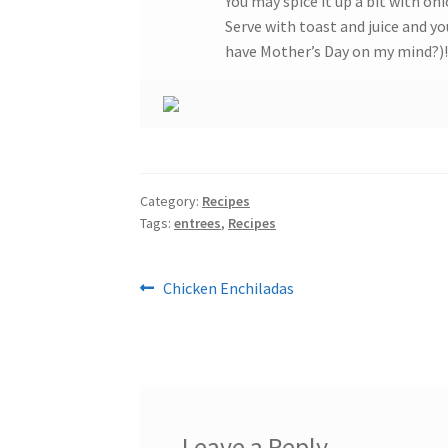
You may spice it up a bit with o
Serve with toast and juice and you
have Mother’s Day on my mind?)!
Category:
Recipes
Tags:
entrees
,
Recipes
Post
Previous
Chicken Enchiladas
post:
navigation
Leave a Reply