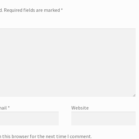
d.
Required fields are marked
*
ail
*
Website
n this browser for the next time I comment.