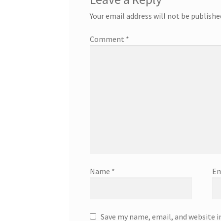
Your email address will not be publishe
Comment
*
Name
*
Em
Save my name, email, and website i