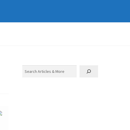
Search