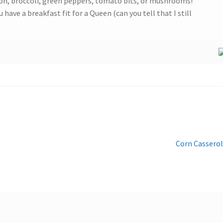
nion, broccoli, green peppers, tomato bits, or mushrooms!
 have a breakfast fit for a Queen (can you tell that I still
Next
Corn Cassero
post: