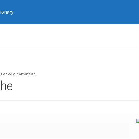
tionary
—
Leave a comment
che