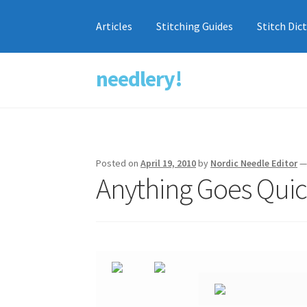
Articles
Stitching Guides
Stitch Dic
needlery!
Skip
Skip
to
to
navigation
content
Posted on
April 19, 2010
by
Nordic Needle Editor
Anything Goes Qui