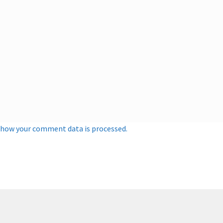
 how your comment data is processed.