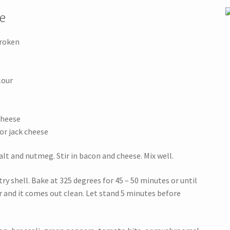
e
broken
lour
cheese
or jack cheese
 salt and nutmeg. Stir in bacon and cheese. Mix well.
y shell. Bake at 325 degrees for 45 – 50 minutes or until
er and it comes out clean. Let stand 5 minutes before