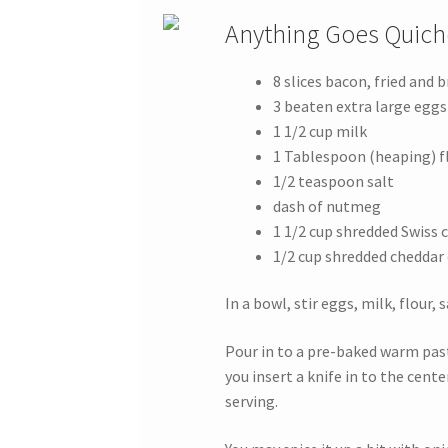
Anything Goes Quich
8 slices bacon, fried and 
3 beaten extra large eggs
1 1/2 cup milk
1 Tablespoon (heaping) f
1/2 teaspoon salt
dash of nutmeg
1 1/2 cup shredded Swiss 
1/2 cup shredded cheddar 
In a bowl, stir eggs, milk, flour,
Pour in to a pre-baked warm pastr
you insert a knife in to the cent
serving.