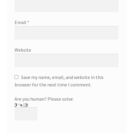
Email
*
Website
Save my name, email, and website in this
browser for the next time I comment.
Are you human? Please solve: