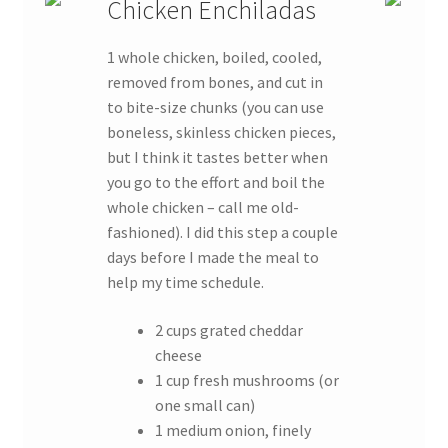
Chicken Enchiladas
1 whole chicken, boiled, cooled,
removed from bones, and cut in
to bite-size chunks (you can use
boneless, skinless chicken pieces,
but I think it tastes better when
you go to the effort and boil the
whole chicken – call me old-
fashioned). I did this step a couple
days before I made the meal to
help my time schedule.
2 cups grated cheddar
cheese
1 cup fresh mushrooms (or
one small can)
1 medium onion, finely