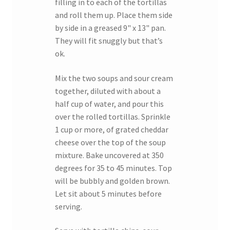
filling in to each of the tortillas
and roll them up. Place them side
by side in a greased 9" x 13" pan.
They will fit snuggly but that’s
ok.
Mix the two soups and sour cream
together, diluted with about a
half cup of water, and pour this
over the rolled tortillas. Sprinkle
1 cup or more, of grated cheddar
cheese over the top of the soup
mixture. Bake uncovered at 350
degrees for 35 to 45 minutes. Top
will be bubbly and golden brown.
Let sit about 5 minutes before
serving.