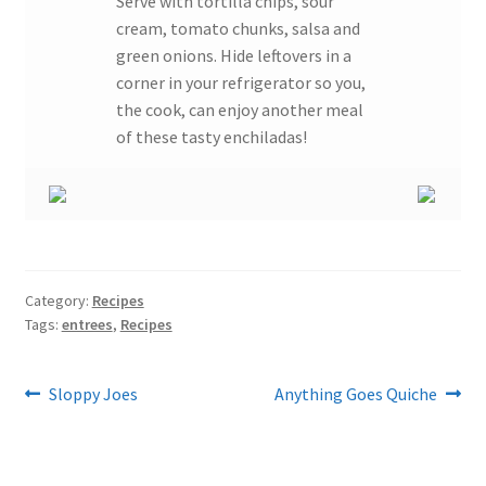
Serve with tortilla chips, sour
cream, tomato chunks, salsa and
green onions. Hide leftovers in a
corner in your refrigerator so you,
the cook, can enjoy another meal
of these tasty enchiladas!
Category:
Recipes
Tags:
entrees
,
Recipes
Post
Previous
Next
Sloppy Joes
Anything Goes Quiche
post:
post:
navigation