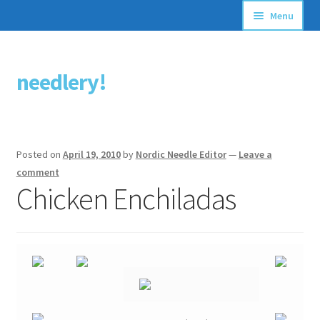
Menu
Articles
needlery!
Skip
Skip
Stitching Guides
to
to
navigation
content
Stitch Dictionary
Posted on
April 19, 2010
by
Nordic Needle Editor
—
Leave a
Free Patterns
comment
Chicken Enchiladas