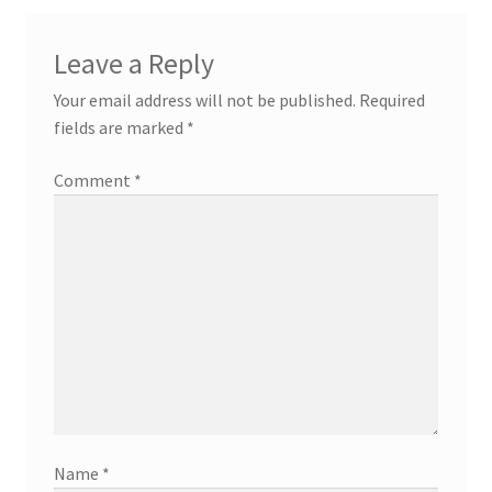
Leave a Reply
Your email address will not be published.
Required
fields are marked
*
Comment
*
Name
*