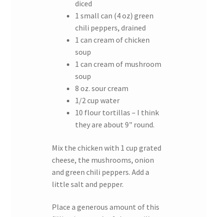
diced
1 small can (4 oz) green
chili peppers, drained
1 can cream of chicken
soup
1 can cream of mushroom
soup
8 oz. sour cream
1/2 cup water
10 flour tortillas – I think
they are about 9" round.
Mix the chicken with 1 cup grated
cheese, the mushrooms, onion
and green chili peppers. Add a
little salt and pepper.
Place a generous amount of this