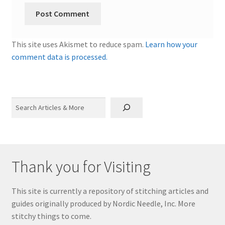
This site uses Akismet to reduce spam.
Learn how your
comment data is processed.
Search
Thank you for Visiting
This site is currently a repository of stitching articles and
guides originally produced by Nordic Needle, Inc. More
stitchy things to come.