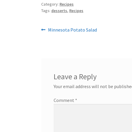
Category:
Recipes
Tags:
desserts
,
Recipes
Post
Previous
Minnesota Potato Salad
post:
navigation
Leave a Reply
Your email address will not be publishe
Comment
*