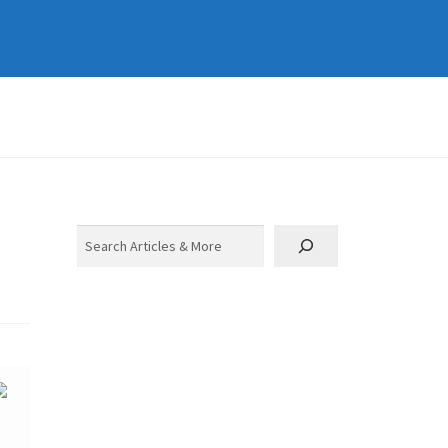
Search