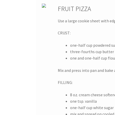
FRUIT PIZZA
Use a large cookie sheet with ed
CRUST:
one-half cup powdered s
three-fourths cup butter
one and one-half cup flou
Mix and press into pan and bake 
FILLING:
8 oz. cream cheese soften
one tsp. vanilla
one-half cup white sugar
mix and spread on cooled 