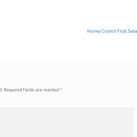
Next
Honey Crunch Fruit Sal
post:
d.
Required fields are marked
*