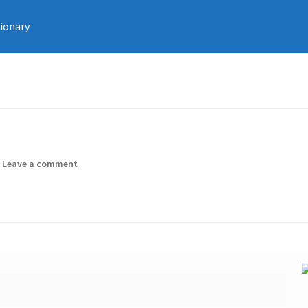
tionary
—
Leave a comment