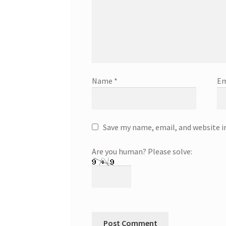
Name
*
Em
Save my name, email, and website i
Are you human? Please solve: