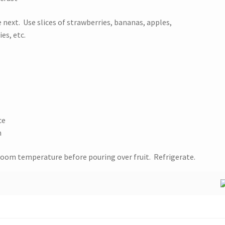
e next. Use slices of strawberries, bananas, apples,
es, etc.
ce
h
room temperature before pouring over fruit. Refrigerate.