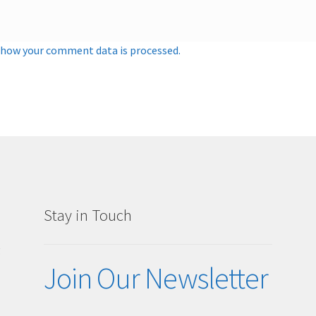
 how your comment data is processed.
Stay in Touch
g
Join Our Newsletter