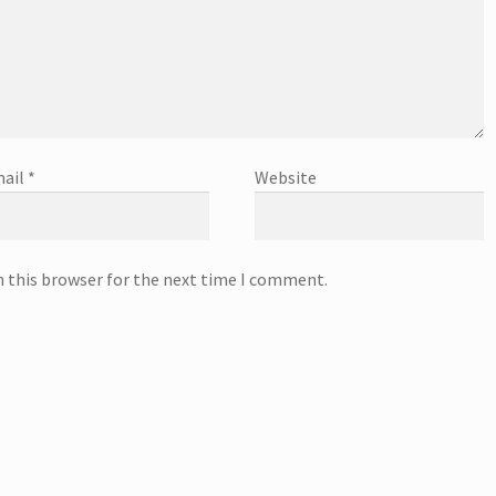
ail
*
Website
n this browser for the next time I comment.