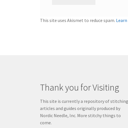
This site uses Akismet to reduce spam.
Learn
Thank you for Visiting
This site is currently a repository of stitchin
articles and guides originally produced by
Nordic Needle, Inc. More stitchy things to
come.