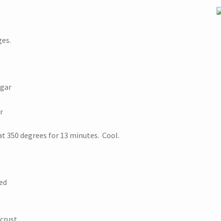
ges.
ugar
r
at 350 degrees for 13 minutes. Cool.
ed
crust