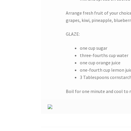
Arrange fresh fruit of your choic
grapes, kiwi, pineapple, blueberri
GLAZE:
one cup sugar
three-fourths cup water
one cup orange juice
one-fourth cup lemon jui
3 Tablespoons cornstarc
Boil for one minute and cool to 