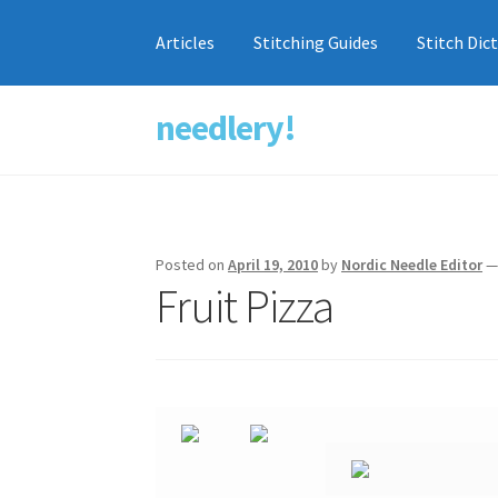
Articles
Stitching Guides
Stitch Dic
needlery!
Skip
Skip
to
to
navigation
content
Posted on
April 19, 2010
by
Nordic Needle Editor
Fruit Pizza