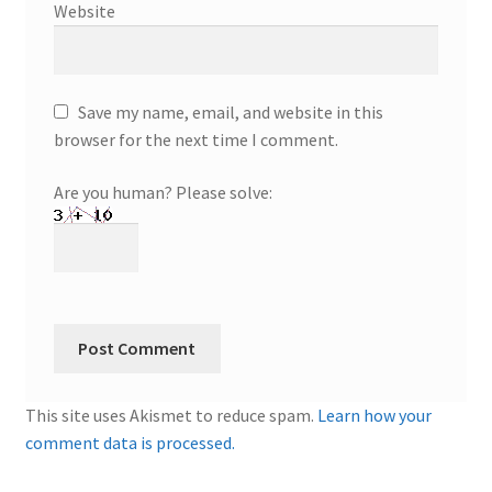
Website
Save my name, email, and website in this
browser for the next time I comment.
Are you human? Please solve:
This site uses Akismet to reduce spam.
Learn how your
comment data is processed.