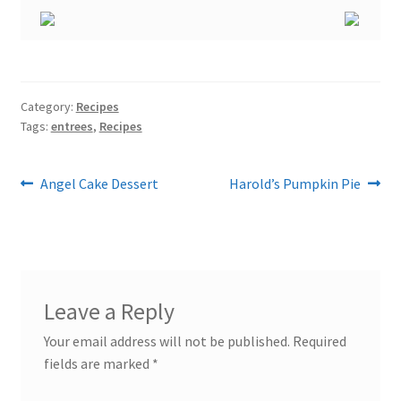
Category:
Recipes
Tags:
entrees
,
Recipes
Post
Previous
Next
Angel Cake Dessert
Harold’s Pumpkin Pie
post:
post:
navigation
Leave a Reply
Your email address will not be published.
Required
fields are marked
*