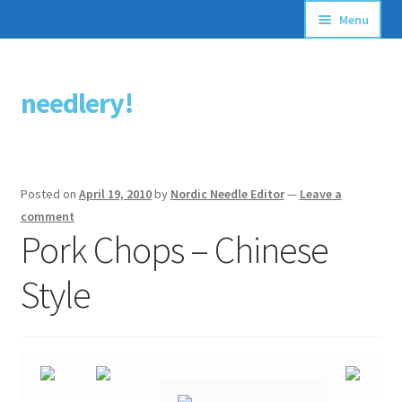
Menu
Articles
needlery!
Skip
Skip
Stitching Guides
to
to
navigation
content
Stitch Dictionary
Posted on
April 19, 2010
by
Nordic Needle Editor
—
Leave a
Free Patterns
comment
Pork Chops – Chinese
Style