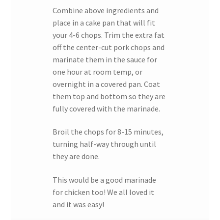
Combine above ingredients and
place in a cake pan that will fit
your 4-6 chops. Trim the extra fat
off the center-cut pork chops and
marinate them in the sauce for
one hour at room temp, or
overnight in a covered pan. Coat
them top and bottom so they are
fully covered with the marinade.
Broil the chops for 8-15 minutes,
turning half-way through until
they are done.
This would be a good marinade
for chicken too! We all loved it
and it was easy!