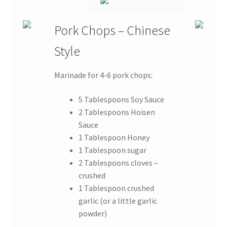
Pork Chops – Chinese
Style
Marinade for 4-6 pork chops:
5 Tablespoons Soy Sauce
2 Tablespoons Hoisen
Sauce
1 Tablespoon Honey
1 Tablespoon sugar
2 Tablespoons cloves –
crushed
1 Tablespoon crushed
garlic (or a little garlic
powder)