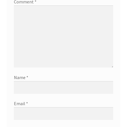
Comment
*
Name
*
Email
*