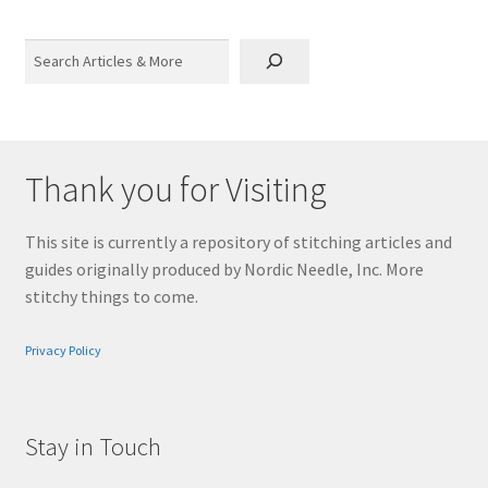
Search
Thank you for Visiting
This site is currently a repository of stitching articles and
guides originally produced by Nordic Needle, Inc. More
stitchy things to come.
Privacy Policy
Stay in Touch