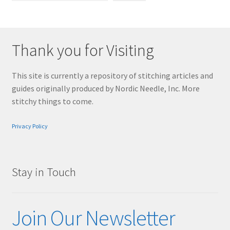
Thank you for Visiting
This site is currently a repository of stitching articles and
guides originally produced by Nordic Needle, Inc. More
stitchy things to come.
Privacy Policy
Stay in Touch
Join Our Newsletter