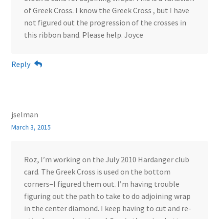
of Greek Cross. I know the Greek Cross , but I have
not figured out the progression of the crosses in
this ribbon band. Please help. Joyce
Reply
jselman
March 3, 2015
Roz, I’m working on the July 2010 Hardanger club
card. The Greek Cross is used on the bottom
corners–I figured them out. I’m having trouble
figuring out the path to take to do adjoining wrap
in the center diamond. I keep having to cut and re-