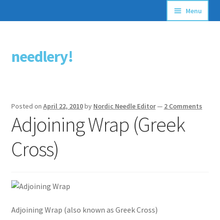
Menu
Articles
needlery!
Skip
Skip
Stitching Guides
to
to
navigation
content
Stitch Dictionary
Posted on
April 22, 2010
by
Nordic Needle Editor
—
2 Comments
Free Patterns
Adjoining Wrap (Greek
Cross)
Adjoining Wrap (also known as Greek Cross)