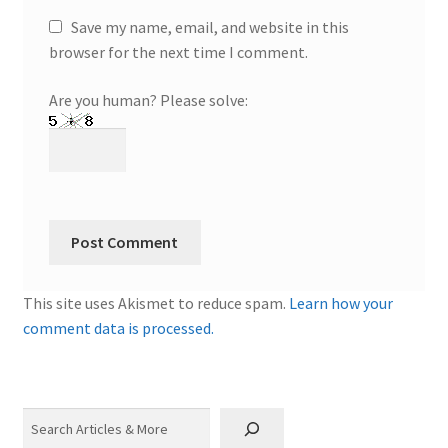
Save my name, email, and website in this
browser for the next time I comment.
Are you human? Please solve:
This site uses Akismet to reduce spam.
Learn how your
comment data is processed.
Search