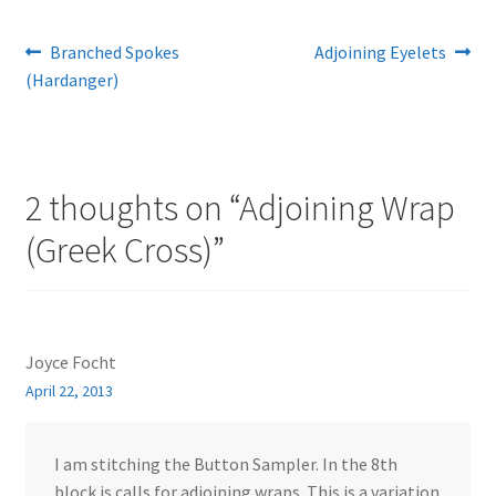
Post
Previous
Next
Branched Spokes
Adjoining Eyelets
post:
post:
(Hardanger)
navigation
2 thoughts on “
Adjoining Wrap
(Greek Cross)
”
Joyce Focht
April 22, 2013
I am stitching the Button Sampler. In the 8th
block is calls for adjoining wraps. This is a variation