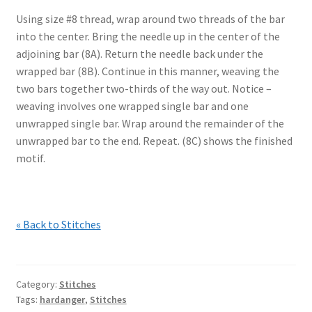
Using size #8 thread, wrap around two threads of the bar
into the center. Bring the needle up in the center of the
adjoining bar (8A). Return the needle back under the
wrapped bar (8B). Continue in this manner, weaving the
two bars together two-thirds of the way out. Notice –
weaving involves one wrapped single bar and one
unwrapped single bar. Wrap around the remainder of the
unwrapped bar to the end. Repeat. (8C) shows the finished
motif.
« Back to Stitches
Category:
Stitches
Tags:
hardanger
,
Stitches