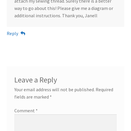
attach my sewing thread. Surely there is a better
way to go about this! Please give me a diagram or
additional instructions. Thank you, Janell
Reply
Leave a Reply
Your email address will not be published.
Required
fields are marked
*
Comment
*