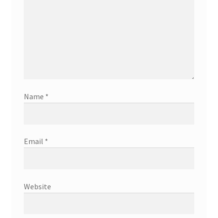
Name
*
Email
*
Website