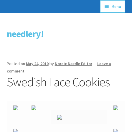
Menu
Articles
needlery!
Skip
Skip
Stitching Guides
to
to
navigation
content
Stitch Dictionary
Posted on
May 24, 2010
by
Nordic Needle Editor
—
Leave a
Free Patterns
comment
Swedish Lace Cookies