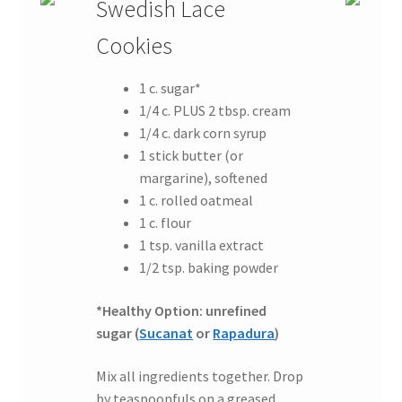
Swedish Lace
Cookies
1 c. sugar*
1/4 c. PLUS 2 tbsp. cream
1/4 c. dark corn syrup
1 stick butter (or
margarine), softened
1 c. rolled oatmeal
1 c. flour
1 tsp. vanilla extract
1/2 tsp. baking powder
*Healthy Option: unrefined
sugar (
Sucanat
or
Rapadura
)
Mix all ingredients together. Drop
by teaspoonfuls on a greased