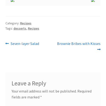
Category:
Recipes
Tags:
desserts
,
Recipes
Post
Previous
Next
Seven-layer Salad
Brownie Bribes with Kisses
post:
post:
navigation
Leave a Reply
Your email address will not be published.
Required
fields are marked
*