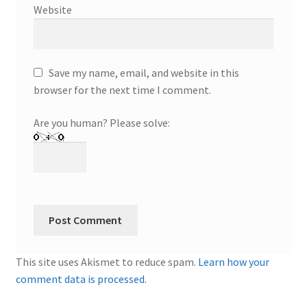
Website
Save my name, email, and website in this
browser for the next time I comment.
Are you human? Please solve:
This site uses Akismet to reduce spam.
Learn how your
comment data is processed.