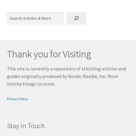
Search
Thank you for Visiting
This site is currently a repository of stitching articles and
guides originally produced by Nordic Needle, Inc. More
stitchy things to come.
Privacy Policy
Stay in Touch