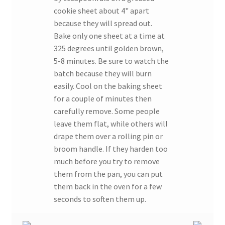
cookie sheet about 4" apart
because they will spread out.
Bake only one sheet at a time at
325 degrees until golden brown,
5-8 minutes. Be sure to watch the
batch because they will burn
easily. Cool on the baking sheet
for a couple of minutes then
carefully remove. Some people
leave them flat, while others will
drape them over a rolling pin or
broom handle. If they harden too
much before you try to remove
them from the pan, you can put
them back in the oven for a few
seconds to soften them up.