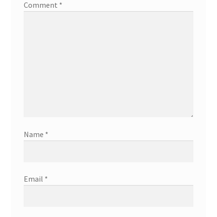
Comment
*
Name
*
Email
*