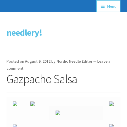
Menu
Articles
needlery!
Skip
Skip
Stitching Guides
to
to
navigation
content
Stitch Dictionary
Posted on
August 9, 2012
by
Nordic Needle Editor
—
Leave a
Free Patterns
comment
Gazpacho Salsa