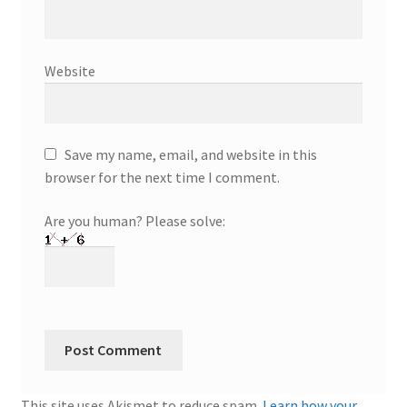
Website
Save my name, email, and website in this
browser for the next time I comment.
Are you human? Please solve:
This site uses Akismet to reduce spam.
Learn how your