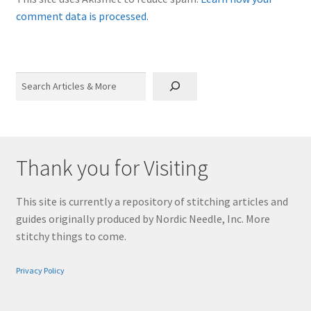
comment data is processed.
Search
Thank you for Visiting
This site is currently a repository of stitching articles and
guides originally produced by Nordic Needle, Inc. More
stitchy things to come.
Privacy Policy