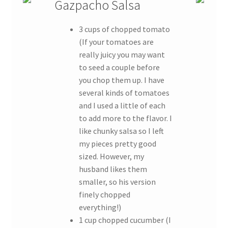
Gazpacho Salsa
3 cups of chopped tomato
(If your tomatoes are
really juicy you may want
to seed a couple before
you chop them up. I have
several kinds of tomatoes
and I used a little of each
to add more to the flavor. I
like chunky salsa so I left
my pieces pretty good
sized. However, my
husband likes them
smaller, so his version
finely chopped
everything!)
1 cup chopped cucumber (I