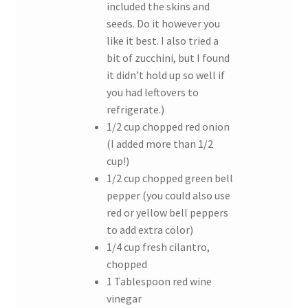
included the skins and
seeds. Do it however you
like it best. I also tried a
bit of zucchini, but I found
it didn’t hold up so well if
you had leftovers to
refrigerate.)
1/2 cup chopped red onion
(I added more than 1/2
cup!)
1/2 cup chopped green bell
pepper (you could also use
red or yellow bell peppers
to add extra color)
1/4 cup fresh cilantro,
chopped
1 Tablespoon red wine
vinegar