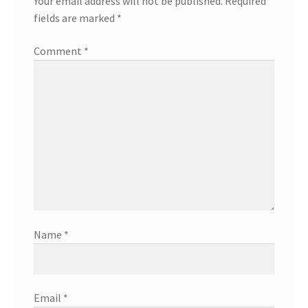
Your email address will not be published.
Required
fields are marked
*
Comment
*
Name
*
Email
*