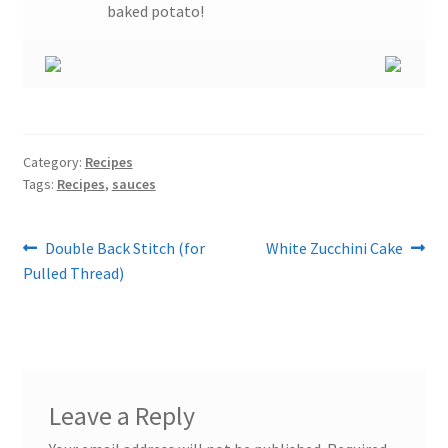
baked potato!
Category:
Recipes
Tags:
Recipes
,
sauces
Post
Previous
Next
Double Back Stitch (for
White Zucchini Cake
post:
post:
Pulled Thread)
navigation
Leave a Reply