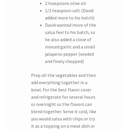
2 teaspoons olive oil
1/2 teaspoon salt (David
added more to his batch)
David wanted more of the
salsa feel to his batch, so
he also added a clove of
minced garlic and a small
jalapeno pepper (seeded
and finely chopped)
Prep all the vegetables and then
add everything together in a
bowl. For the best flavor cover
and refrigerate for several hours
or overnight so the flavors can
blend together. Serve it cold, like
you would salsa with chips or try
it as a topping on a meat dish or