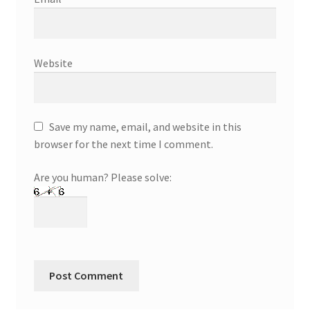
Website
Save my name, email, and website in this
browser for the next time I comment.
Are you human? Please solve: