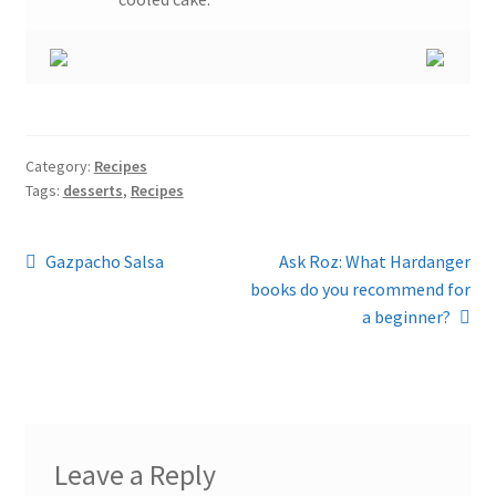
Category:
Recipes
Tags:
desserts
,
Recipes
Post
Previous
Next
Gazpacho Salsa
Ask Roz: What Hardanger
post:
post:
books do you recommend for
navigation
a beginner?
Leave a Reply