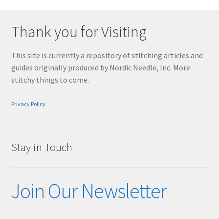
Thank you for Visiting
This site is currently a repository of stitching articles and
guides originally produced by Nordic Needle, Inc. More
stitchy things to come.
Privacy Policy
Stay in Touch
Join Our Newsletter