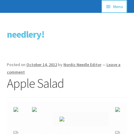
Menu
Articles
needlery!
Skip
Skip
Stitching Guides
to
to
navigation
content
Stitch Dictionary
Posted on
October 14, 2012
by
Nordic Needle Editor
—
Leave a
Free Patterns
comment
Apple Salad