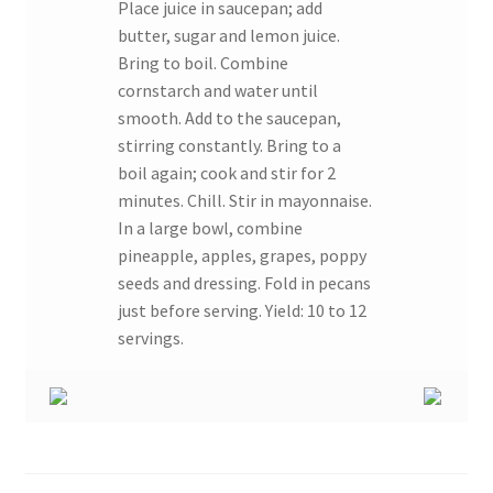
Place juice in saucepan; add
butter, sugar and lemon juice.
Bring to boil. Combine
cornstarch and water until
smooth. Add to the saucepan,
stirring constantly. Bring to a
boil again; cook and stir for 2
minutes. Chill. Stir in mayonnaise.
In a large bowl, combine
pineapple, apples, grapes, poppy
seeds and dressing. Fold in pecans
just before serving. Yield: 10 to 12
servings.