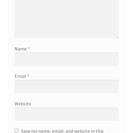
Name
*
Email
*
Website
Save my name, email, and website in this