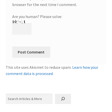
browser for the next time I comment.
Are you human? Please solve:
This site uses Akismet to reduce spam.
Learn how your
comment data is processed.
Search