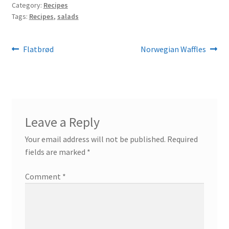
Category:
Recipes
Tags:
Recipes
,
salads
Post
Previous
Next
Flatbrød
Norwegian Waffles
post:
post:
navigation
Leave a Reply
Your email address will not be published.
Required
fields are marked
*
Comment
*