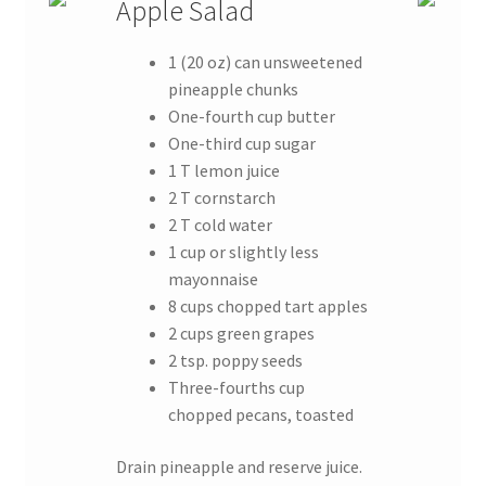
Apple Salad
1 (20 oz) can unsweetened
pineapple chunks
One-fourth cup butter
One-third cup sugar
1 T lemon juice
2 T cornstarch
2 T cold water
1 cup or slightly less
mayonnaise
8 cups chopped tart apples
2 cups green grapes
2 tsp. poppy seeds
Three-fourths cup
chopped pecans, toasted
Drain pineapple and reserve juice.