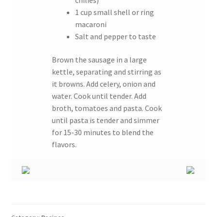
chilies)
1 cup small shell or ring
macaroni
Salt and pepper to taste
Brown the sausage in a large
kettle, separating and stirring as
it browns. Add celery, onion and
water. Cook until tender. Add
broth, tomatoes and pasta. Cook
until pasta is tender and simmer
for 15-30 minutes to blend the
flavors.