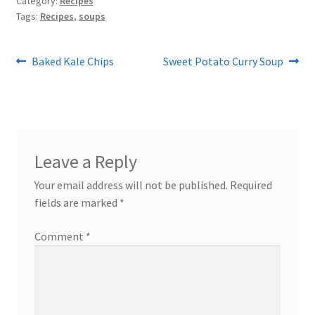
Category:
Recipes
Tags:
Recipes
,
soups
Post
Previous
Next
Baked Kale Chips
Sweet Potato Curry Soup
post:
post:
navigation
Leave a Reply
Your email address will not be published.
Required
fields are marked
*
Comment
*