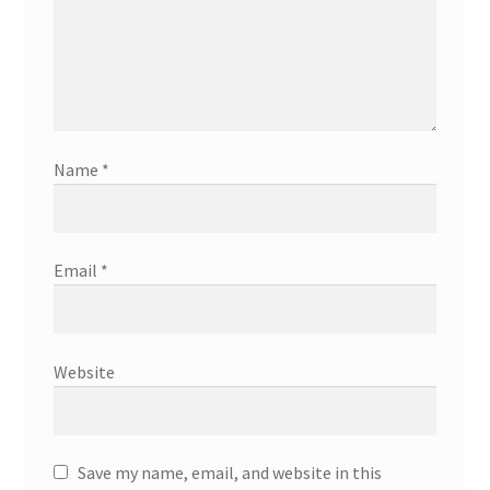
Name
*
Email
*
Website
Save my name, email, and website in this