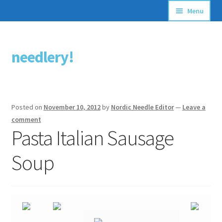
Menu
Articles
needlery!
Skip
Skip
Stitching Guides
to
to
navigation
content
Stitch Dictionary
Posted on
November 10, 2012
by
Nordic Needle Editor
—
Leave a
Free Patterns
comment
Pasta Italian Sausage
Soup