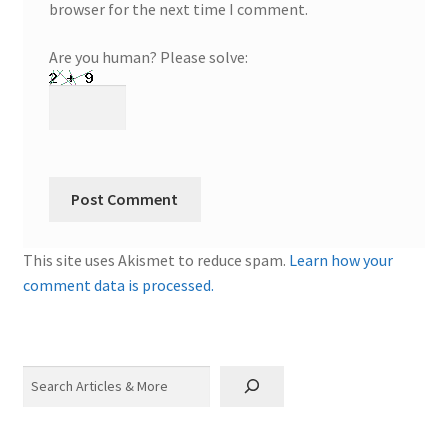
browser for the next time I comment.
Are you human? Please solve:
This site uses Akismet to reduce spam.
Learn how your
comment data is processed.
Search