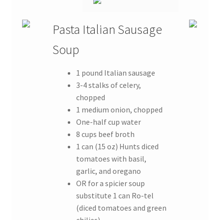
Pasta Italian Sausage
Soup
1 pound Italian sausage
3-4 stalks of celery,
chopped
1 medium onion, chopped
One-half cup water
8 cups beef broth
1 can (15 oz) Hunts diced
tomatoes with basil,
garlic, and oregano
OR for a spicier soup
substitute 1 can Ro-tel
(diced tomatoes and green