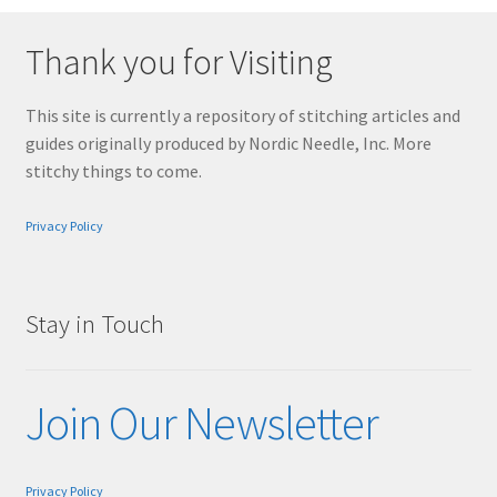
Thank you for Visiting
This site is currently a repository of stitching articles and
guides originally produced by Nordic Needle, Inc. More
stitchy things to come.
Privacy Policy
Stay in Touch
Join Our Newsletter
Privacy Policy