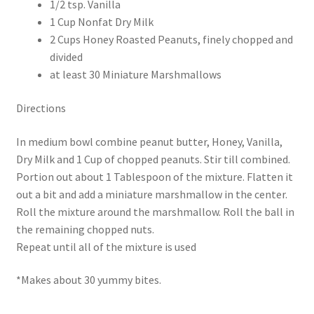
1/2 tsp. Vanilla
1 Cup Nonfat Dry Milk
2 Cups Honey Roasted Peanuts, finely chopped and
divided
at least 30 Miniature Marshmallows
Directions
In medium bowl combine peanut butter, Honey, Vanilla,
Dry Milk and 1 Cup of chopped peanuts. Stir till combined.
Portion out about 1 Tablespoon of the mixture. Flatten it
out a bit and add a miniature marshmallow in the center.
Roll the mixture around the marshmallow. Roll the ball in
the remaining chopped nuts.
Repeat until all of the mixture is used
*Makes about 30 yummy bites.