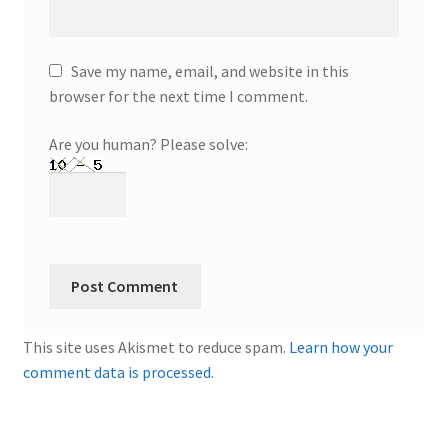
Save my name, email, and website in this
browser for the next time I comment.
Are you human? Please solve:
This site uses Akismet to reduce spam.
Learn how your
comment data is processed.