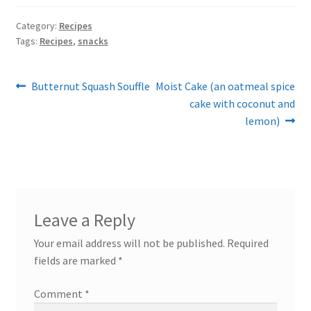
Category:
Recipes
Tags:
Recipes
,
snacks
Post
Previous
Next
Butternut Squash Souffle
Moist Cake (an oatmeal spice
post:
post:
cake with coconut and
navigation
lemon)
Leave a Reply
Your email address will not be published.
Required
fields are marked
*
Comment
*