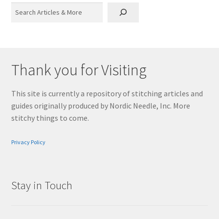
Search
Thank you for Visiting
This site is currently a repository of stitching articles and
guides originally produced by Nordic Needle, Inc. More
stitchy things to come.
Privacy Policy
Stay in Touch