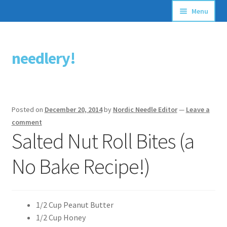
Menu
Articles
needlery!
Skip
Skip
Stitching Guides
to
to
navigation
content
Stitch Dictionary
Posted on
December 20, 2014
by
Nordic Needle Editor
—
Leave a
Free Patterns
comment
Salted Nut Roll Bites (a
No Bake Recipe!)
1/2 Cup Peanut Butter
1/2 Cup Honey