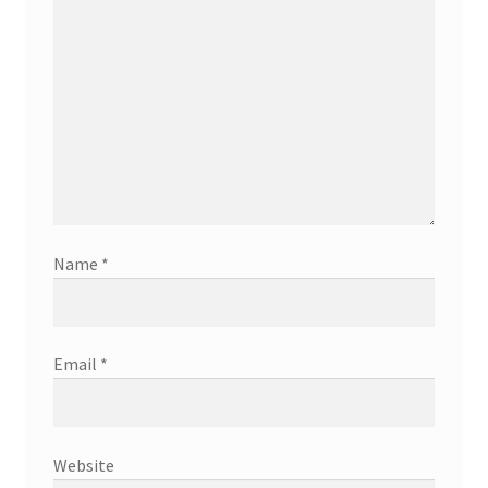
Name
*
Email
*
Website