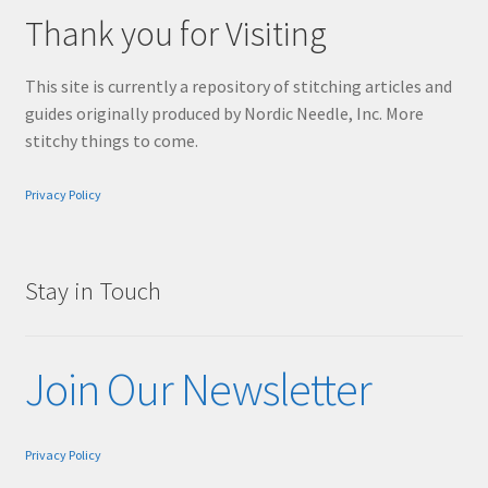
Thank you for Visiting
This site is currently a repository of stitching articles and
guides originally produced by Nordic Needle, Inc. More
stitchy things to come.
Privacy Policy
Stay in Touch
Join Our Newsletter
Privacy Policy