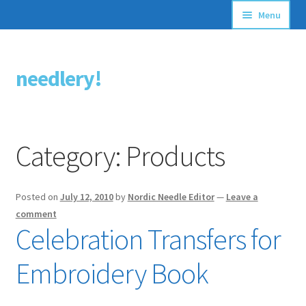
Menu
Articles
needlery!
Skip
Skip
Stitching Guides
to
to
navigation
content
Stitch Dictionary
Category:
Products
Free Patterns
Posted on
July 12, 2010
by
Nordic Needle Editor
—
Leave a
comment
Celebration Transfers for
Embroidery Book