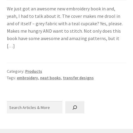
We just got an awesome new embroidery book in and,
yeah, I had to talk about it. The cover makes me drool in
and of itself – grey fabric with a teal cupcake? Yes, please.
Makes me hungry AND want to stitch. Not only does this
book have some awesome and amazing patterns, but it
[…]
Category:
Products
Tags:
embroidery
,
neat books
,
transfer designs
Search