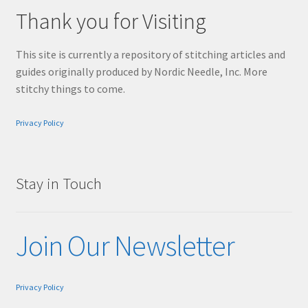
Thank you for Visiting
This site is currently a repository of stitching articles and
guides originally produced by Nordic Needle, Inc. More
stitchy things to come.
Privacy Policy
Stay in Touch
Join Our Newsletter
Privacy Policy