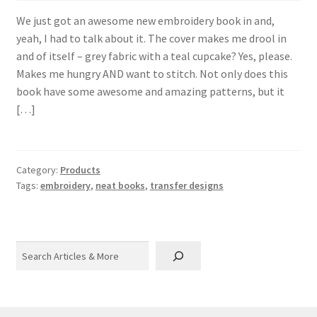
We just got an awesome new embroidery book in and,
yeah, I had to talk about it. The cover makes me drool in
and of itself – grey fabric with a teal cupcake? Yes, please.
Makes me hungry AND want to stitch. Not only does this
book have some awesome and amazing patterns, but it
[…]
Category:
Products
Tags:
embroidery
,
neat books
,
transfer designs
Search