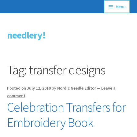
Menu
Articles
needlery!
Skip
Skip
Stitching Guides
to
to
navigation
content
Stitch Dictionary
Tag:
transfer designs
Free Patterns
Posted on
July 12, 2010
by
Nordic Needle Editor
—
Leave a
comment
Celebration Transfers for
Embroidery Book