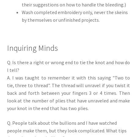
their suggestions on how to handle the bleeding.)
Wash completed embroidery only, never the skeins
by themselves or unfinished projects.
Inquiring Minds
Q. Is there a right or wrong end to tie the knot and how do
I tell?
A. I was taught to remember it with this saying "Two to
tie, three to thread". The thread will unravel if you twist it
back and forth between your fingers 3 or 4 times. Then
look at the number of plies that have unraveled and make
your knot in the end that has two plies.
Q. People talk about the bullions and I have watched
people make them, but they look complicated. What tips