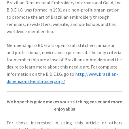
Brazilian Dimensional Embroidery International Guild, Inc.
B.D.E.I.G. was formed in 1991 as a non-profit organization
to promote the art of Brazilian embroidery through
seminars, newsletters, website, and workshops and has
worldwide membership.
Membership to BDEIG is open to all stitchers, amateur
and professional, novice and experienced. The only criteria
for membership are a love of Brazilian embroidery and the
desire to learn more about this needle art. For complete
information on the B.D.E.I.G. go to
http://www.brazilian-
dimensional-embroidery.org/
We hope this guide makes your stitching easier and more
enjoyable!
For those interested in using this article or others