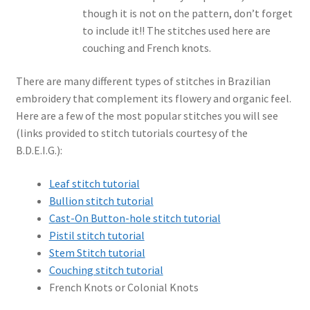
though it is not on the pattern, don’t forget
to include it!! The stitches used here are
couching and French knots.
There are many different types of stitches in Brazilian
embroidery that complement its flowery and organic feel.
Here are a few of the most popular stitches you will see
(links provided to stitch tutorials courtesy of the
B.D.E.I.G.):
Leaf stitch tutorial
Bullion stitch tutorial
Cast-On Button-hole stitch tutorial
Pistil stitch tutorial
Stem Stitch tutorial
Couching stitch tutorial
French Knots or Colonial Knots