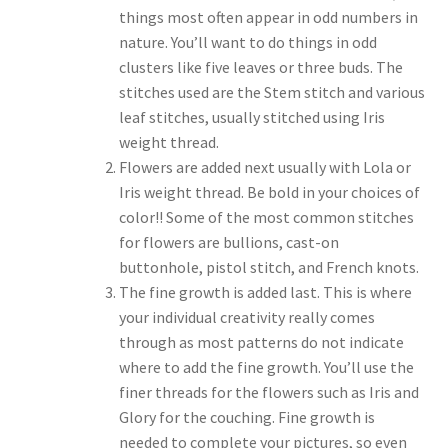
things most often appear in odd numbers in
nature. You’ll want to do things in odd
clusters like five leaves or three buds. The
stitches used are the Stem stitch and various
leaf stitches, usually stitched using Iris
weight thread.
Flowers are added next usually with Lola or
Iris weight thread. Be bold in your choices of
color!! Some of the most common stitches
for flowers are bullions, cast-on
buttonhole, pistol stitch, and French knots.
The fine growth is added last. This is where
your individual creativity really comes
through as most patterns do not indicate
where to add the fine growth. You’ll use the
finer threads for the flowers such as Iris and
Glory for the couching. Fine growth is
needed to complete your pictures, so even