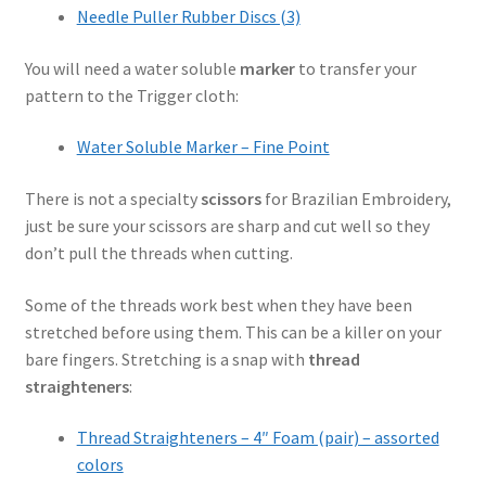
Needle Puller Rubber Discs (3)
You will need a water soluble
marker
to transfer your
pattern to the Trigger cloth:
Water Soluble Marker – Fine Point
There is not a specialty
scissors
for Brazilian Embroidery,
just be sure your scissors are sharp and cut well so they
don’t pull the threads when cutting.
Some of the threads work best when they have been
stretched before using them. This can be a killer on your
bare fingers. Stretching is a snap with
thread
straighteners
:
Thread Straighteners – 4″ Foam (pair) – assorted
colors