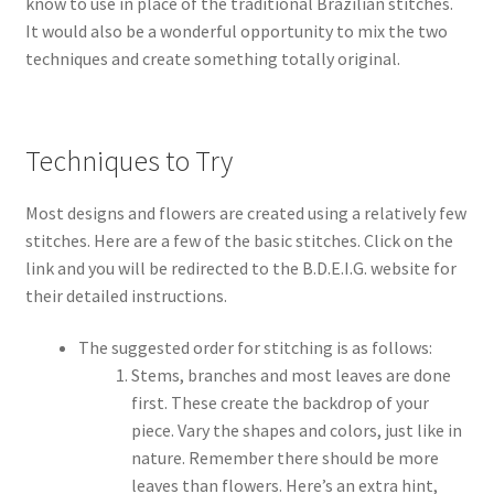
know to use in place of the traditional Brazilian stitches.
It would also be a wonderful opportunity to mix the two
techniques and create something totally original.
Techniques to Try
Most designs and flowers are created using a relatively few
stitches. Here are a few of the basic stitches. Click on the
link and you will be redirected to the B.D.E.I.G. website for
their detailed instructions.
The suggested order for stitching is as follows:
Stems, branches and most leaves are done
first. These create the backdrop of your
piece. Vary the shapes and colors, just like in
nature. Remember there should be more
leaves than flowers. Here’s an extra hint,