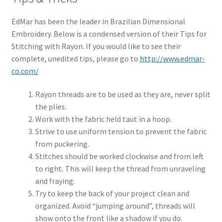
EdMar has been the leader in Brazilian Dimensional
Embroidery. Below is a condensed version of their Tips for
Stitching with Rayon. If you would like to see their
complete, unedited tips, please go to
http://www.edmar-
co.com/
Rayon threads are to be used as they are, never split
the plies.
Work with the fabric held taut in a hoop.
Strive to use uniform tension to prevent the fabric
from puckering.
Stitches should be worked clockwise and from left
to right. This will keep the thread from unraveling
and fraying.
Try to keep the back of your project clean and
organized. Avoid “jumping around”, threads will
show onto the front like a shadow if you do.