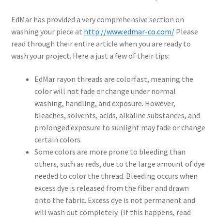
EdMar has provided a very comprehensive section on
washing your piece at
http://www.edmar-co.com/
Please
read through their entire article when you are ready to
wash your project. Here a just a few of their tips:
EdMar rayon threads are colorfast, meaning the
color will not fade or change under normal
washing, handling, and exposure. However,
bleaches, solvents, acids, alkaline substances, and
prolonged exposure to sunlight may fade or change
certain colors.
Some colors are more prone to bleeding than
others, such as reds, due to the large amount of dye
needed to color the thread. Bleeding occurs when
excess dye is released from the fiber and drawn
onto the fabric. Excess dye is not permanent and
will wash out completely. (If this happens, read