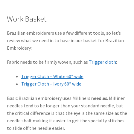
Work Basket
Brazilian embroiderers use a few different tools, so let’s
review what we need in to have in our basket for Brazilian
Embroidery:
Fabric needs to be firmly woven, such as
Trigger cloth
:
Trigger Cloth – White 60″ wide
Trigger Cloth – Ivory 60″ wide
Basic Brazilian embroidery uses Milliners
needles
. Milliner
needles tend to be longer than your standard needle, but
the critical difference is that the eye is the same size as the
needle shaft making it easier to get the specialty stitches
to slide off the needle easier.