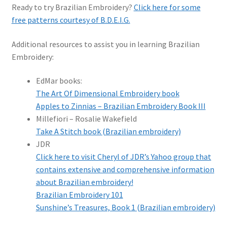
Ready to try Brazilian Embroidery?
Click here for some
free patterns courtesy of B.D.E.I.G.
Additional resources to assist you in learning Brazilian
Embroidery:
EdMar books:
The Art Of Dimensional Embroidery book
Apples to Zinnias – Brazilian Embroidery Book III
Millefiori – Rosalie Wakefield
Take A Stitch book (Brazilian embroidery)
JDR
Click here to visit Cheryl of JDR’s Yahoo group that
contains extensive and comprehensive information
about Brazilian embroidery!
Brazilian Embroidery 101
Sunshine’s Treasures, Book 1 (Brazilian embroidery)