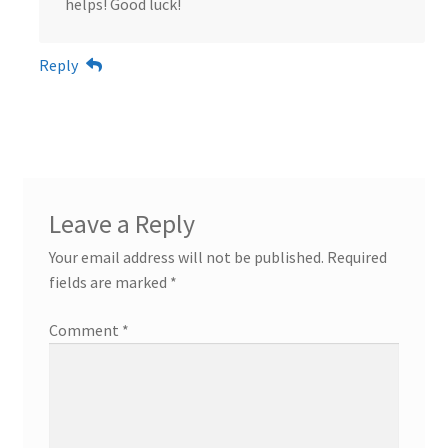
helps! Good luck!
Reply
Leave a Reply
Your email address will not be published.
Required
fields are marked
*
Comment
*