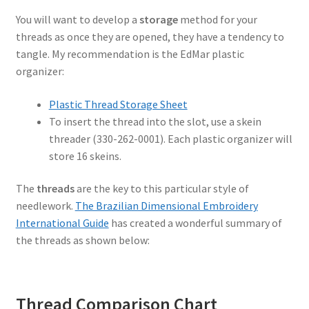
You will want to develop a
storage
method for your
threads as once they are opened, they have a tendency to
tangle. My recommendation is the EdMar plastic
organizer:
Plastic Thread Storage Sheet
To insert the thread into the slot, use a skein
threader (330-262-0001). Each plastic organizer will
store 16 skeins.
The
threads
are the key to this particular style of
needlework.
The Brazilian Dimensional Embroidery
International Guide
has created a wonderful summary of
the threads as shown below:
Thread Comparison Chart