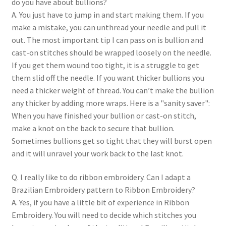
do you have about bullions?
A. You just have to jump in and start making them. If you
make a mistake, you can unthread your needle and pull it
out. The most important tip I can pass on is bullion and
cast-on stitches should be wrapped loosely on the needle.
If you get them wound too tight, it is a struggle to get
them slid off the needle. If you want thicker bullions you
need a thicker weight of thread. You can’t make the bullion
any thicker by adding more wraps. Here is a "sanity saver":
When you have finished your bullion or cast-on stitch,
make a knot on the back to secure that bullion.
Sometimes bullions get so tight that they will burst open
and it will unravel your work back to the last knot.
Q. I really like to do ribbon embroidery. Can I adapt a
Brazilian Embroidery pattern to Ribbon Embroidery?
A. Yes, if you have a little bit of experience in Ribbon
Embroidery. You will need to decide which stitches you