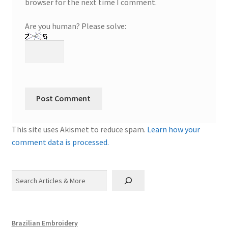
browser for the next time I comment.
Are you human? Please solve:
This site uses Akismet to reduce spam.
Learn how your
comment data is processed.
Search
Brazilian Embroidery