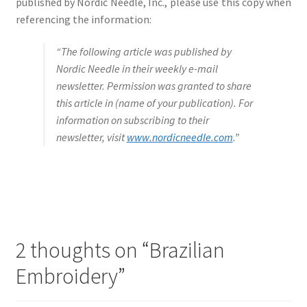
published by Nordic Needle, Inc., please use this copy when
referencing the information:
“The following article was published by
Nordic Needle in their weekly e-mail
newsletter. Permission was granted to share
this article in (name of your publication). For
information on subscribing to their
newsletter, visit
www.nordicneedle.com
.”
2 thoughts on “
Brazilian
Embroidery
”