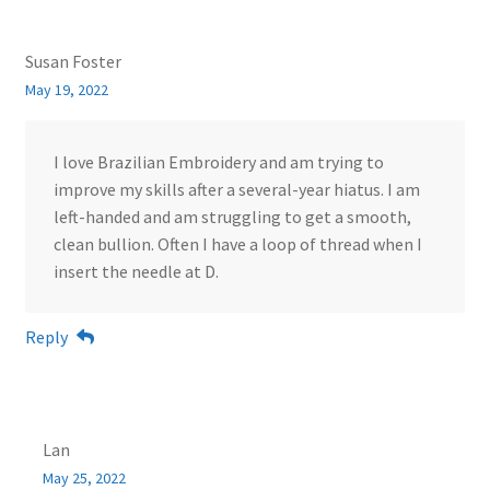
Susan Foster
May 19, 2022
I love Brazilian Embroidery and am trying to
improve my skills after a several-year hiatus. I am
left-handed and am struggling to get a smooth,
clean bullion. Often I have a loop of thread when I
insert the needle at D.
Reply
Lan
May 25, 2022