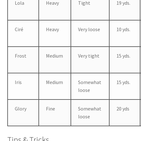
Lola
Heavy
Tight
19 yds.
Ciré
Heavy
Very loose
10 yds.
Frost
Medium
Very tight
15 yds.
Iris
Medium
Somewhat
15 yds.
loose
Glory
Fine
Somewhat
20 yds
loose
Tips & Tricks