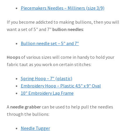
Piecemakers Needles – Milliners (size 3/9)
If you become addicted to making bullions, then you will
want a set of 5" and 7"
bullion needles
:
Bullion needle set – 5″ and 7″
Hoops
of various sizes will come in handy to hold your
fabric taut as you work on certain stitches:
Spring Hoop – 7″ (plastic)
Embroidery Hoop – Plastic 4.5″ x 9″ Oval
10″ Embroidery Lap Frame
A
needle grabber
can be used to help pull the needles
through the bullions:
Needle Tugger