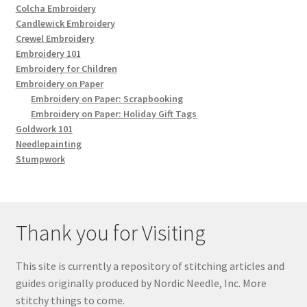
Colcha Embroidery
Candlewick Embroidery
Crewel Embroidery
Embroidery 101
Embroidery for Children
Embroidery on Paper
Embroidery on Paper: Scrapbooking
Embroidery on Paper: Holiday Gift Tags
Goldwork 101
Needlepainting
Stumpwork
Thank you for Visiting
This site is currently a repository of stitching articles and
guides originally produced by Nordic Needle, Inc. More
stitchy things to come.