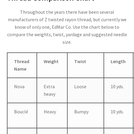
Throughout the years there have been several
manufacturers of Z twisted rayon thread, but currently we
know of only one, EdMar Co. Use the chart below to
compare the weights, twist, yardage and suggested needle
size.
Thread
Weight
Twist
Length
Name
Nova
Extra
Loose
10 yds.
heavy
Bouclé
Heavy
Bumpy
10 yds.