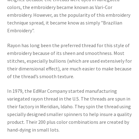
colors, the embroidery became known as Vari-Cor
embroidery. However, as the popularity of this embroidery
technique spread, it became know as simply "Brazilian
Embroidery".
Rayon has long been the preferred thread for this style of
embroidery because of its sheen and smoothness. Most
stitches, especially bullions (which are used extensively for
their dimensional effect), are much easier to make because
of the thread’s smooth texture.
In 1979, the EdMar Company started manufacturing
variegated rayon thread in the U.S. The threads are spun in
their factory in Meridian, Idaho. They spin the thread using
specially designed smaller spinners to help insure a quality
product. Their 200 plus color combinations are created by
hand-dying in small lots.