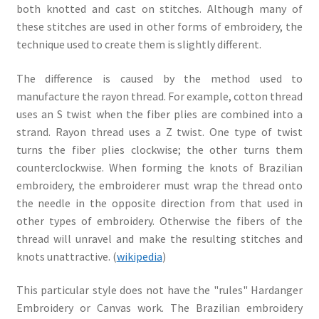
both knotted and cast on stitches. Although many of
these stitches are used in other forms of embroidery, the
technique used to create them is slightly different.
The difference is caused by the method used to
manufacture the rayon thread. For example, cotton thread
uses an S twist when the fiber plies are combined into a
strand. Rayon thread uses a Z twist. One type of twist
turns the fiber plies clockwise; the other turns them
counterclockwise. When forming the knots of Brazilian
embroidery, the embroiderer must wrap the thread onto
the needle in the opposite direction from that used in
other types of embroidery. Otherwise the fibers of the
thread will unravel and make the resulting stitches and
knots unattractive. (
wikipedia
)
This particular style does not have the "rules" Hardanger
Embroidery or Canvas work. The Brazilian embroidery