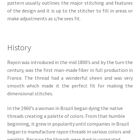
pattern usually outlines the major stitching and features
of the design and it is up to the stitcher to fill in areas or
make adjustments as s/he sees fit.
History
Rayon was introduced in the mid 1800’s and by the turn the
century, was the first man-made fiber in full production in
France. The thread had a wonderful sheen and was very
smooth which made it the perfect fit for making the
dimensional stitches.
In the 1960’s a woman in Brazil began dying the native
threads creating a palette of colors. From that humble
beginning, it grew in popularity until companies in Brazil
began to manufacture rayon threads in various colors and
weights. Because the threads were dyed in variegated