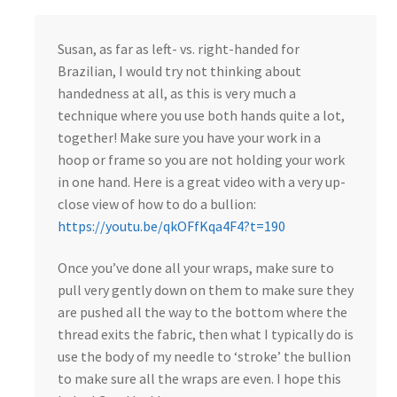
Susan, as far as left- vs. right-handed for
Brazilian, I would try not thinking about
handedness at all, as this is very much a
technique where you use both hands quite a lot,
together! Make sure you have your work in a
hoop or frame so you are not holding your work
in one hand. Here is a great video with a very up-
close view of how to do a bullion:
https://youtu.be/qkOFfKqa4F4?t=190
Once you’ve done all your wraps, make sure to
pull very gently down on them to make sure they
are pushed all the way to the bottom where the
thread exits the fabric, then what I typically do is
use the body of my needle to ‘stroke’ the bullion
to make sure all the wraps are even. I hope this