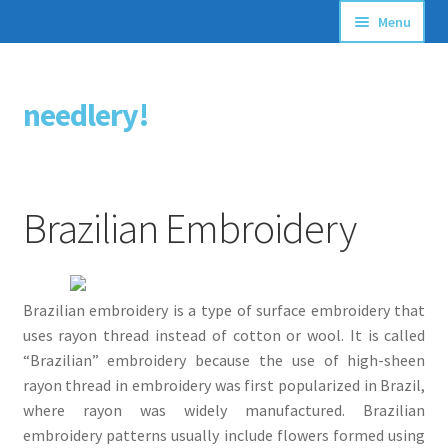
Menu
Articles
needlery!
Skip
Skip
Stitching Guides
to
to
navigation
content
Stitch Dictionary
Brazilian Embroidery
Free Patterns
Brazilian embroidery is a type of surface embroidery that
uses rayon thread instead of cotton or wool. It is called
“Brazilian” embroidery because the use of high-sheen
rayon thread in embroidery was first popularized in Brazil,
where rayon was widely manufactured. Brazilian
embroidery patterns usually include flowers formed using