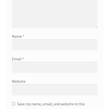
Name
*
Email
*
Website
Save my name, email, and website in this