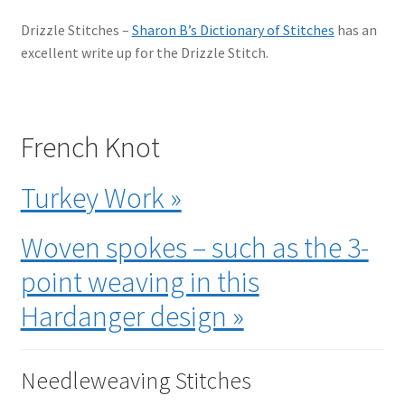
Drizzle Stitches –
Sharon B’s Dictionary of Stitches
has an
excellent write up for the Drizzle Stitch.
French Knot
Turkey Work »
Woven spokes – such as the 3-
point weaving in this
Hardanger design »
Needleweaving Stitches