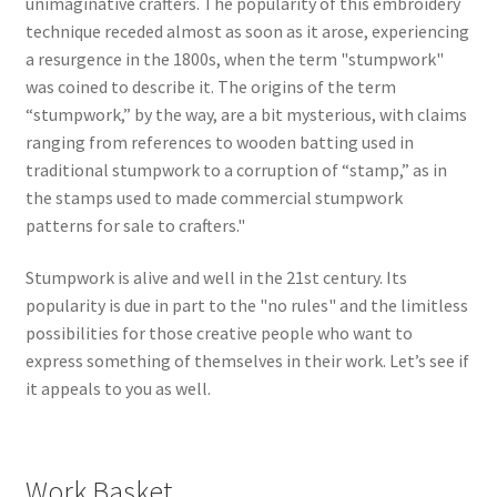
unimaginative crafters. The popularity of this embroidery
technique receded almost as soon as it arose, experiencing
a resurgence in the 1800s, when the term "stumpwork"
was coined to describe it. The origins of the term
“stumpwork,” by the way, are a bit mysterious, with claims
ranging from references to wooden batting used in
traditional stumpwork to a corruption of “stamp,” as in
the stamps used to made commercial stumpwork
patterns for sale to crafters."
Stumpwork is alive and well in the 21st century. Its
popularity is due in part to the "no rules" and the limitless
possibilities for those creative people who want to
express something of themselves in their work. Let’s see if
it appeals to you as well.
Work Basket