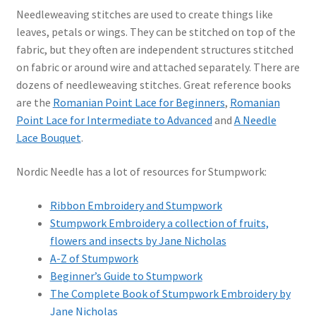
Needleweaving stitches are used to create things like
leaves, petals or wings. They can be stitched on top of the
fabric, but they often are independent structures stitched
on fabric or around wire and attached separately. There are
dozens of needleweaving stitches. Great reference books
are the
Romanian Point Lace for Beginners
,
Romanian
Point Lace for Intermediate to Advanced
and
A Needle
Lace Bouquet
.
Nordic Needle has a lot of resources for Stumpwork:
Ribbon Embroidery and Stumpwork
Stumpwork Embroidery a collection of fruits,
flowers and insects by Jane Nicholas
A-Z of Stumpwork
Beginner’s Guide to Stumpwork
The Complete Book of Stumpwork Embroidery by
Jane Nicholas