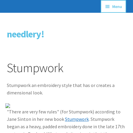
Menu
Articles
needlery!
Skip
Skip
Stitching Guides
to
to
navigation
content
Stitch Dictionary
Stumpwork
Free Patterns
Stumpwork an embroidery style that has or creates a
dimensional look.
"There are very few rules" (for Stumpwork) according to
Jane Sinton in her new book
Stumpwork
. Stumpwork
began as a heavy, padded embroidery done in the late 17th