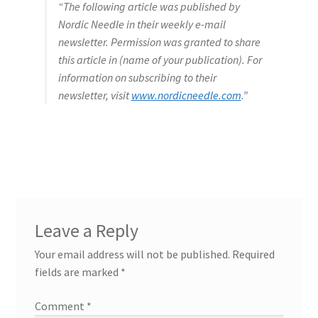
“The following article was published by
Nordic Needle in their weekly e-mail
newsletter. Permission was granted to share
this article in (name of your publication). For
information on subscribing to their
newsletter, visit
www.nordicneedle.com
.”
Leave a Reply
Your email address will not be published.
Required
fields are marked
*
Comment
*