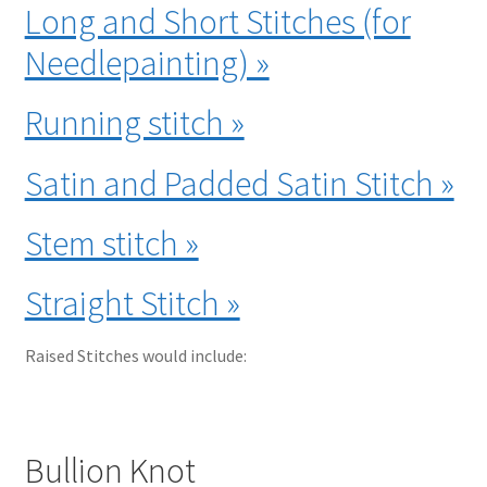
Long and Short Stitches (for
Needlepainting) »
Running stitch »
Satin and Padded Satin Stitch »
Stem stitch »
Straight Stitch »
Raised Stitches would include:
Bullion Knot