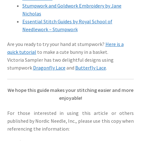
Stumpwork and Goldwork Embroidery by Jane
Nicholas
Essential Stitch Guides by Royal School of
Needlework – Stumpwork
Are you ready to try your hand at stumpwork?
Here is a
quick tutorial
to make a cute bunny in a basket.
Victoria Sampler has two delightful designs using
stumpwork
Dragonfly Lace
and
Butterfly Lace
.
We hope this guide makes your stitching easier and more
enjoyable!
For those interested in using this article or others
published by Nordic Needle, Inc., please use this copy when
referencing the information: