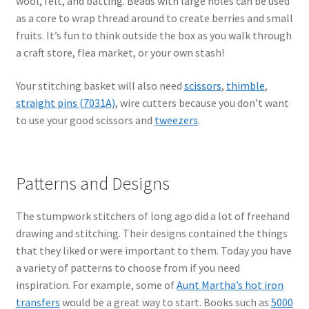
wool, felt, and batting. Beads with large holes can be used
as a core to wrap thread around to create berries and small
fruits. It’s fun to think outside the box as you walk through
a craft store, flea market, or your own stash!
Your stitching basket will also need
scissors
,
thimble
,
straight pins (7031A)
, wire cutters because you don’t want
to use your good scissors and
tweezers
.
Patterns and Designs
The stumpwork stitchers of long ago did a lot of freehand
drawing and stitching. Their designs contained the things
that they liked or were important to them. Today you have
a variety of patterns to choose from if you need
inspiration. For example, some of
Aunt Martha’s hot iron
transfers
would be a great way to start. Books such as
5000