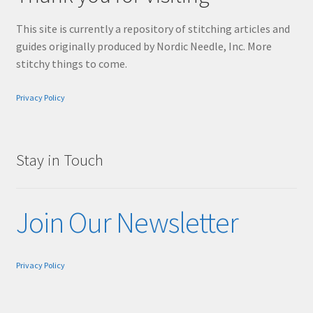
This site is currently a repository of stitching articles and
guides originally produced by Nordic Needle, Inc. More
stitchy things to come.
Privacy Policy
Stay in Touch
Join Our Newsletter
Privacy Policy