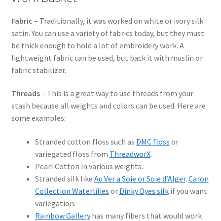
Fabric
– Traditionally, it was worked on white or ivory silk
satin. You can use a variety of fabrics today, but they must
be thick enough to hold a lot of embroidery work. A
lightweight fabric can be used, but back it with muslin or
fabric stabilizer.
Threads
– This is a great way to use threads from your
stash because all weights and colors can be used. Here are
some examples:
Stranded cotton floss such as
DMC floss
or
variegated floss from
ThreadworX
.
Pearl Cotton in various weights.
Stranded silk like
Au Ver a Soie or Soie d’Alger
.
Caron
Collection Waterlilies
or
Dinky Dyes silk
if you want
variegation.
Rainbow Gallery
has many fibers that would work