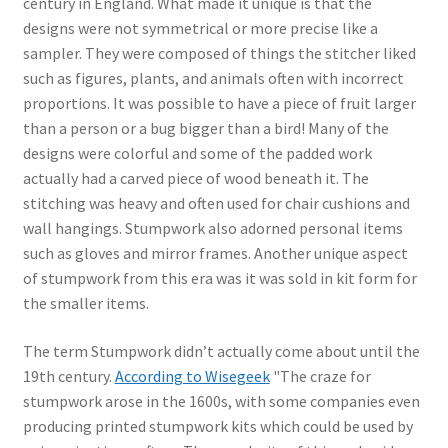
century in England. What made it unique is that the
designs were not symmetrical or more precise like a
sampler. They were composed of things the stitcher liked
such as figures, plants, and animals often with incorrect
proportions. It was possible to have a piece of fruit larger
than a person or a bug bigger than a bird! Many of the
designs were colorful and some of the padded work
actually had a carved piece of wood beneath it. The
stitching was heavy and often used for chair cushions and
wall hangings. Stumpwork also adorned personal items
such as gloves and mirror frames. Another unique aspect
of stumpwork from this era was it was sold in kit form for
the smaller items.
The term Stumpwork didn’t actually come about until the
19th century.
According to Wisegeek
"The craze for
stumpwork arose in the 1600s, with some companies even
producing printed stumpwork kits which could be used by