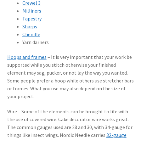
Crewel 3
Milliners
Tapestry
Sharps
Chenille
Yarn darners
Hoops and frames
– It is very important that your work be
supported while you stitch otherwise your finished
element may sag, pucker, or not lay the way you wanted.
Some people prefer a hoop while others use stretcher bars
or frames. What you use may also depend on the size of
your project.
Wire – Some of the elements can be brought to life with
the use of covered wire. Cake decorator wire works great.
The common gauges used are 28 and 30, with 34-gauge for
things like insect wings. Nordic Needle carries
32-gauge