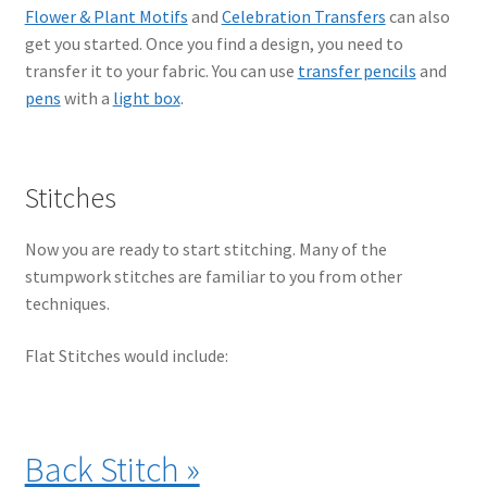
Flower & Plant Motifs
and
Celebration Transfers
can also
get you started. Once you find a design, you need to
transfer it to your fabric. You can use
transfer pencils
and
pens
with a
light box
.
Stitches
Now you are ready to start stitching. Many of the
stumpwork stitches are familiar to you from other
techniques.
Flat Stitches would include:
Back Stitch »