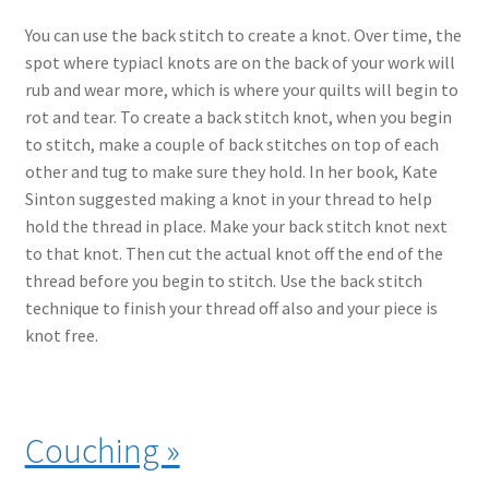
You can use the back stitch to create a knot. Over time, the
spot where typiacl knots are on the back of your work will
rub and wear more, which is where your quilts will begin to
rot and tear. To create a back stitch knot, when you begin
to stitch, make a couple of back stitches on top of each
other and tug to make sure they hold. In her book, Kate
Sinton suggested making a knot in your thread to help
hold the thread in place. Make your back stitch knot next
to that knot. Then cut the actual knot off the end of the
thread before you begin to stitch. Use the back stitch
technique to finish your thread off also and your piece is
knot free.
Couching »