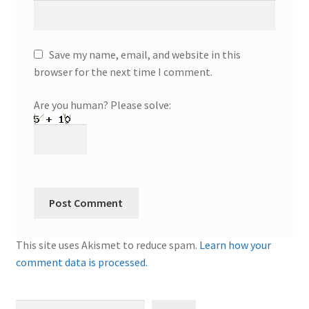
Save my name, email, and website in this
browser for the next time I comment.
Are you human? Please solve:
This site uses Akismet to reduce spam.
Learn how your
comment data is processed.
Search