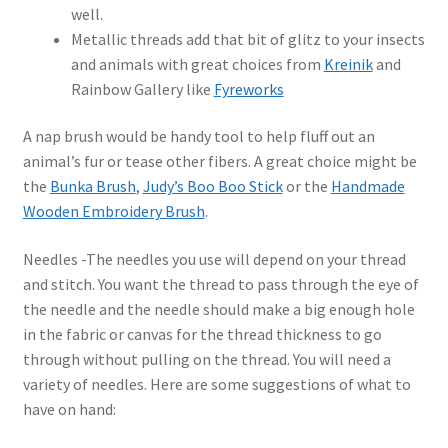
well.
Metallic threads add that bit of glitz to your insects
and animals with great choices from
Kreinik
and
Rainbow Gallery like
Fyreworks
A nap brush would be handy tool to help fluff out an
animal’s fur or tease other fibers. A great choice might be
the
Bunka Brush
,
Judy’s Boo Boo Stick
or the
Handmade
Wooden Embroidery Brush
.
Needles -The needles you use will depend on your thread
and stitch. You want the thread to pass through the eye of
the needle and the needle should make a big enough hole
in the fabric or canvas for the thread thickness to go
through without pulling on the thread. You will need a
variety of needles. Here are some suggestions of what to
have on hand: