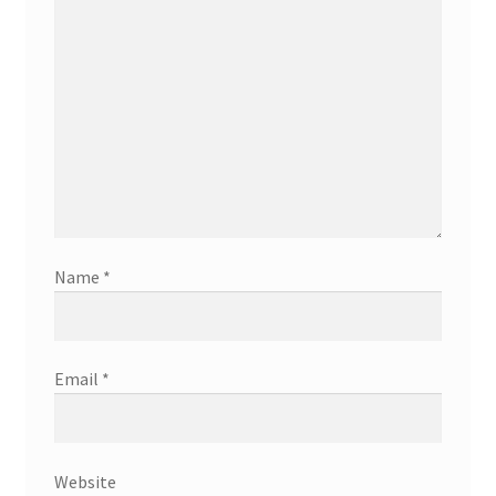
Name
*
Email
*
Website