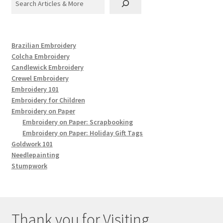
Brazilian Embroidery
Colcha Embroidery
Candlewick Embroidery
Crewel Embroidery
Embroidery 101
Embroidery for Children
Embroidery on Paper
Embroidery on Paper: Scrapbooking
Embroidery on Paper: Holiday Gift Tags
Goldwork 101
Needlepainting
Stumpwork
Thank you for Visiting