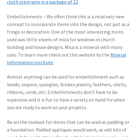
cloth stem wire in a package of 12
.
Embellishments – We often think this is a relatively new
concept to incorporate items into the design, not just as a
fringe or decoration. One of the most interesting items
used was little sheets of mica for windows in church
building and house designs. Mica is a mineral with many
uses. To learn more check out this website by the
Mineral
Information Institute
.
Almost anything can be used for embellishment such as
beads, sequins, spangles, broken jewelry, feathers, shells,
ribbons, cords, etc. Embellishments don’t have to be
expensive and it is fun to have a variety on hand for when
you are ready to work on your projects.
Be on the lookout for items that can be used as padding or
a foundation. Padded appliques would work, as will bits of