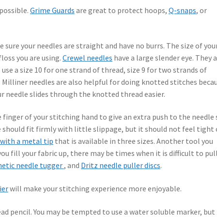
 possible.
Grime Guards
are great to protect hoops,
Q-snaps
, or
Be sure your needles are straight and have no burrs. The size of you
loss you are using.
Crewel needles
have a large slender eye. They 
 use a size 10 for one strand of thread, size 9 for two strands of
. Milliner needles are also helpful for doing knotted stitches beca
ur needle slides through the knotted thread easier.
 finger of your stitching hand to give an extra push to the needle 
 should fit firmly with little slippage, but it should not feel tight 
 with a metal tip
that is available in three sizes. Another tool you
ou fill your fabric up, there may be times when it is difficult to pul
etic needle tugger
, and
Dritz needle puller discs
.
ier
will make your stitching experience more enjoyable.
ead pencil. You may be tempted to use a water soluble marker, but