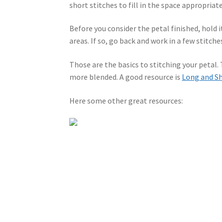
short stitches to fill in the space appropriate
Before you consider the petal finished, hold i
areas. If so, go back and work in a few stitches
Those are the basics to stitching your petal.
more blended. A good resource is
Long and Sh
Here some other great resources: