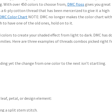
ing. With over 450 colors to choose from,
DMC floss
gives you great
is a 6-ply cotton thread that has been mercerized to give it a high
DMC Color Chart
NOTE: DMC no longer makes the color chart wit
h to have one of the old ones, hold on to it.
 colors to create your shaded effect from light to dark. DMC has d
amilies. Here are three examples of threads combos picked right 
ing yet the change from one color to the next isn’t startling.
 leaf, petal, or design element:
ng a split stem stitch.