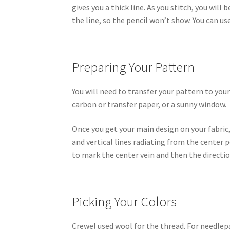
gives you a thick line. As you stitch, you wil
the line, so the pencil won’t show. You can use
Preparing Your Pattern
You will need to transfer your pattern to your
carbon or transfer paper, or a sunny window.
Once you get your main design on your fabric
and vertical lines radiating from the center p
to mark the center vein and then the directio
Picking Your Colors
Crewel used wool for the thread. For needlep