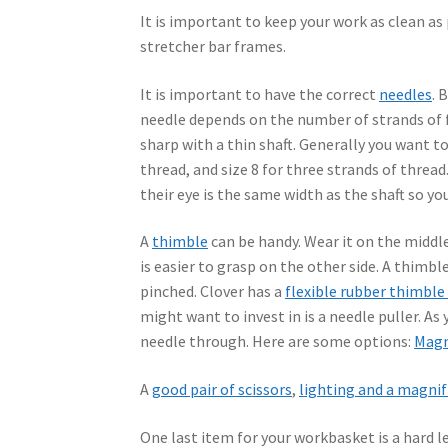
It is important to keep your work as clean as
stretcher bar frames.
It is important to have the correct
needles
. 
needle depends on the number of strands of f
sharp with a thin shaft. Generally you want to
thread, and size 8 for three strands of thread
their eye is the same width as the shaft so yo
A
thimble
can be handy. Wear it on the middle
is easier to grasp on the other side. A thimble
pinched. Clover has a
flexible rubber thimble
might want to invest in is a needle puller. As y
needle through. Here are some options:
Magn
A
good pair of scissors
,
lighting and a magnif
One last item for your workbasket is a hard l