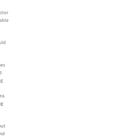
olor
 able
uld
hes
d
ng
ea.
ng
but
and