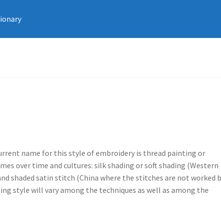
tionary
urrent name for this style of embroidery is thread painting or
mes over time and cultures: silk shading or soft shading (Western
 and shaded satin stitch (China where the stitches are not worked 
ching style will vary among the techniques as well as among the