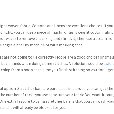
ht woven fabric. Cottons and linens are excellent choices. If you 
 too light, you can use a piece of muslin or lightweight cotton fabric
 hot water to remove the sizing and shrink it, then use a steam iro
he edges either by machine or with masking tape.
es are not going to lie correctly. Hoops are a good choice for smal
d both hands when doing some stitches. A solution would be a
sit-
tching from a hoop each time you finish stitching so you don’t get
l option. Stretcher bars are purchased in pairs so you can get the
the number of tacks you use to secure your fabric. You want it taut
 One extra feature to using stretcher bars is that you can wash you
s and it will already be blocked for you.