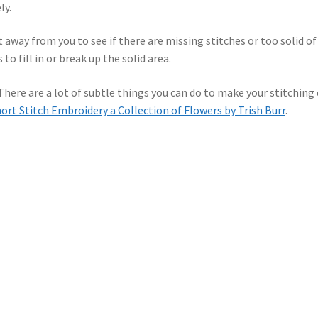
ly.
t away from you to see if there are missing stitches or too solid of
 to fill in or break up the solid area.
 There are a lot of subtle things you can do to make your stitching
ort Stitch Embroidery a Collection of Flowers by Trish Burr
.