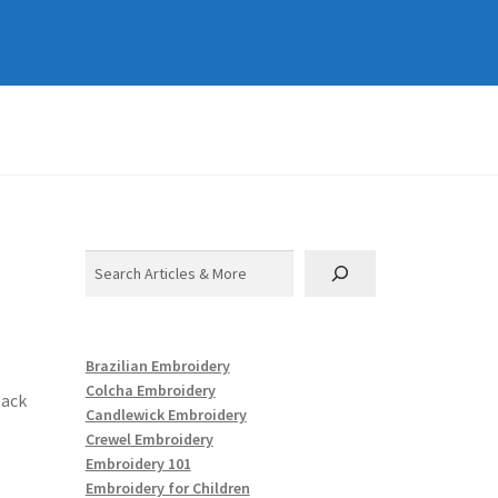
Search
Brazilian Embroidery
Colcha Embroidery
back
Candlewick Embroidery
Crewel Embroidery
Embroidery 101
Embroidery for Children