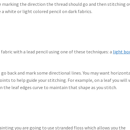
l be marking the direction the thread should go and then stitching o
 a white or light colored pencil on dark fabrics.
 fabric with a lead pencil using one of these techniques: a
light bo
, go back and mark some directional lines. You may want horizont
oints to help guide your stitching. For example, on a leaf you will
n the leaf edges curve to maintain that shape as you stitch.
ainting you are going to use stranded floss which allows you the