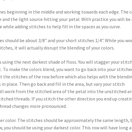
ches beginning in the middle and working towards each edge. The c
 and the light source hitting your petal. With practice you will be
e while adding stitches to help fill in the spaces as you curve.
s should be about 3/8" and your short stitches 1/4". While you wo
itches, it will actually disrupt the blending of your colors.
s using the next darkest shade of floss. You will stagger your stitc
. To make the colors blend, you want to go back into your stitche
lit the stitches of the row before which also helps with the blendi
in place. Then go back and fill in the area, but vary your stitch
ill work from the stitched area of the petal into the unstitched ar
itched threads. If you stitch the other direction you end up creati
r thread changes more pronounced.
er color. The stitches should be approximately the same length, 
, you should be using your darkest color. This row will have long 