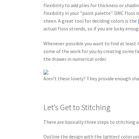
flexibility to add plies for thickness or shad
flexibility in your "paint palette". DMC floss 
sheen. A great tool for deciding colors is the
actual floss strands, so if you are lucky enoug
Whenever possible you want to find at least 4
some of the work for you by creating some f
the drawer in numerical order.
Aren’t these lovely? They provide enough shad
Let’s Get to Stitching
There are basically three steps to stitching a
Outline the design with the lightest color usi