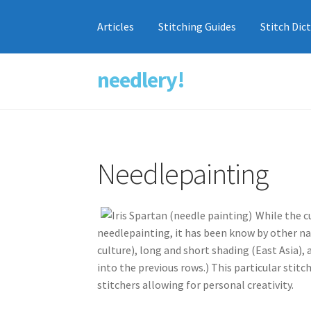
Articles
Stitching Guides
Stitch Dic
needlery!
Skip
Skip
to
to
navigation
content
Needlepainting
While the c
needlepainting, it has been know by other na
culture), long and short shading (East Asia),
into the previous rows.) This particular stit
stitchers allowing for personal creativity.