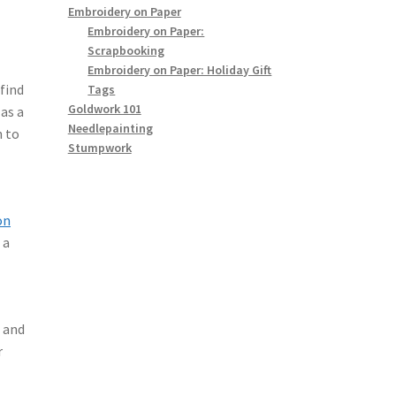
Embroidery on Paper
Embroidery on Paper:
Scrapbooking
Embroidery on Paper: Holiday Gift
find
Tags
Goldwork 101
 as a
Needlepainting
n to
Stumpwork
l
on
 a
, and
r