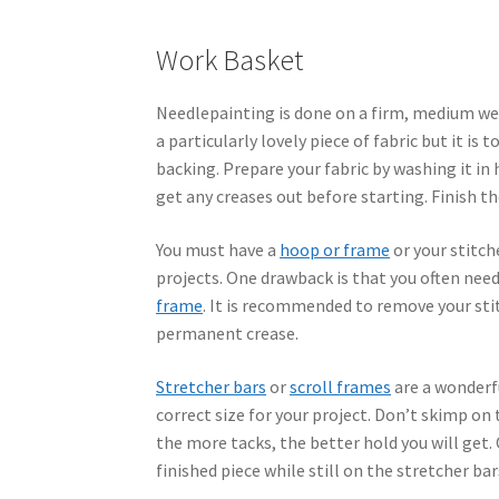
Work Basket
Needlepainting is done on a firm, medium weig
a particularly lovely piece of fabric but it is
backing. Prepare your fabric by washing it in
get any creases out before starting. Finish t
You must have a
hoop or frame
or your stitch
projects. One drawback is that you often nee
frame
. It is recommended to remove your sti
permanent crease.
Stretcher bars
or
scroll frames
are a wonderfu
correct size for your project. Don’t skimp on 
the more tacks, the better hold you will get.
finished piece while still on the stretcher bar