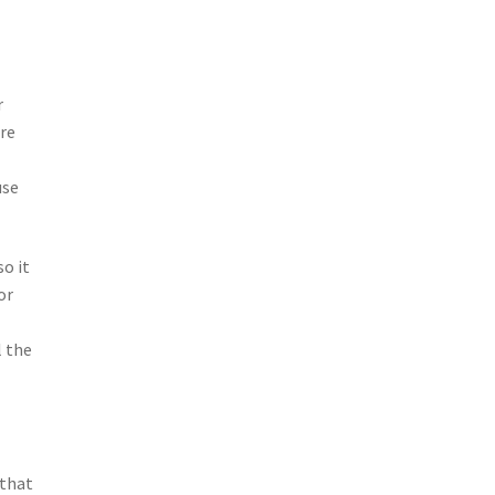
r
are
use
so it
or
l the
 that