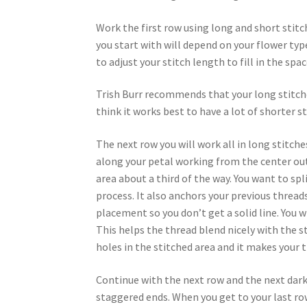
Work the first row using long and short stit
you start with will depend on your flower type
to adjust your stitch length to fill in the spac
Trish Burr recommends that your long stitche
think it works best to have a lot of shorter st
The next row you will work all in long stitche
along your petal working from the center out
area about a third of the way. You want to sp
process. It also anchors your previous threads 
placement so you don’t get a solid line. You w
This helps the thread blend nicely with the st
holes in the stitched area and it makes you
Continue with the next row and the next dark
staggered ends. When you get to your last row