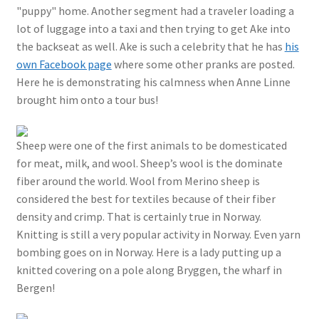
"puppy" home. Another segment had a traveler loading a
lot of luggage into a taxi and then trying to get Ake into
the backseat as well. Ake is such a celebrity that he has
his
own Facebook page
where some other pranks are posted.
Here he is demonstrating his calmness when Anne Linne
brought him onto a tour bus!
Sheep were one of the first animals to be domesticated
for meat, milk, and wool. Sheep’s wool is the dominate
fiber around the world. Wool from Merino sheep is
considered the best for textiles because of their fiber
density and crimp. That is certainly true in Norway.
Knitting is still a very popular activity in Norway. Even yarn
bombing goes on in Norway. Here is a lady putting up a
knitted covering on a pole along Bryggen, the wharf in
Bergen!