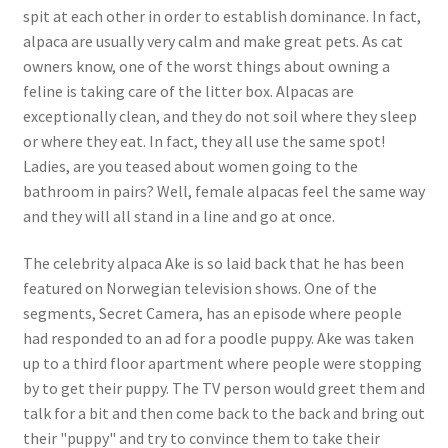
spit at each other in order to establish dominance. In fact,
alpaca are usually very calm and make great pets. As cat
owners know, one of the worst things about owning a
feline is taking care of the litter box. Alpacas are
exceptionally clean, and they do not soil where they sleep
or where they eat. In fact, they all use the same spot!
Ladies, are you teased about women going to the
bathroom in pairs? Well, female alpacas feel the same way
and they will all stand in a line and go at once.
The celebrity alpaca Ake is so laid back that he has been
featured on Norwegian television shows. One of the
segments, Secret Camera, has an episode where people
had responded to an ad for a poodle puppy. Ake was taken
up to a third floor apartment where people were stopping
by to get their puppy. The TV person would greet them and
talk for a bit and then come back to the back and bring out
their "puppy" and try to convince them to take their