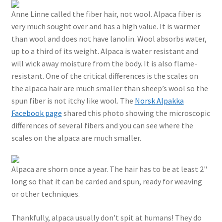
Anne Linne called the fiber hair, not wool. Alpaca fiber is
very much sought over and has a high value. It is warmer
than wool and does not have lanolin. Wool absorbs water,
up to a third of its weight. Alpaca is water resistant and
will wick away moisture from the body. It is also flame-
resistant. One of the critical differences is the scales on
the alpaca hair are much smaller than sheep’s wool so the
spun fiber is not itchy like wool. The
Norsk Alpakka
Facebook page
shared this photo showing the microscopic
differences of several fibers and you can see where the
scales on the alpaca are much smaller.
Alpaca are shorn once a year. The hair has to be at least 2"
long so that it can be carded and spun, ready for weaving
or other techniques.
Thankfully, alpaca usually don’t spit at humans! They do