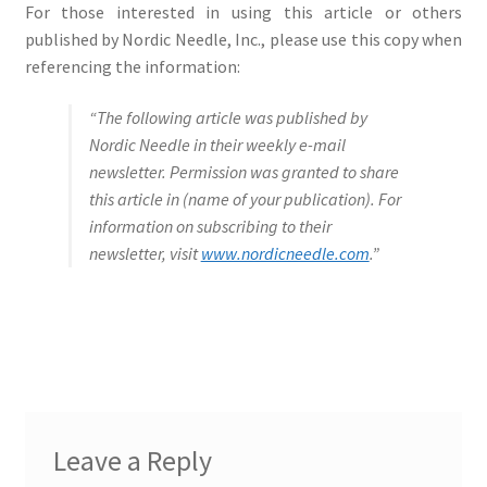
For those interested in using this article or others
published by Nordic Needle, Inc., please use this copy when
referencing the information:
“The following article was published by
Nordic Needle in their weekly e-mail
newsletter. Permission was granted to share
this article in (name of your publication). For
information on subscribing to their
newsletter, visit
www.nordicneedle.com
.”
Leave a Reply