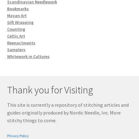
Scandinavian Needlework
Bookmarks
Mayan Art
Gift Wrapping
Counting
Celtic Art
Reenactments
Samplers
Whitework in Cultures
Thank you for Visiting
This site is currently a repository of stitching articles and
guides originally produced by Nordic Needle, Inc. More
stitchy things to come.
Privacy Policy