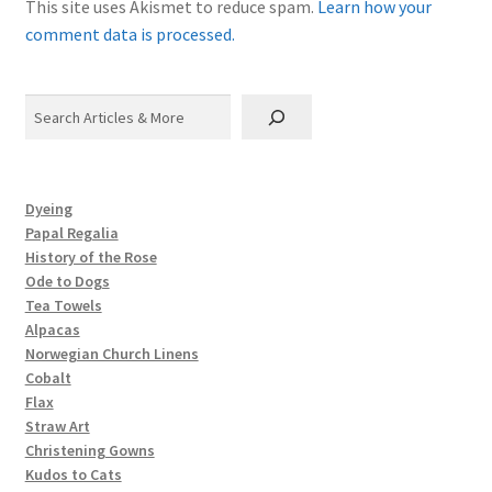
This site uses Akismet to reduce spam.
Learn how your
comment data is processed.
Search
Dyeing
Papal Regalia
History of the Rose
Ode to Dogs
Tea Towels
Alpacas
Norwegian Church Linens
Cobalt
Flax
Straw Art
Christening Gowns
Kudos to Cats