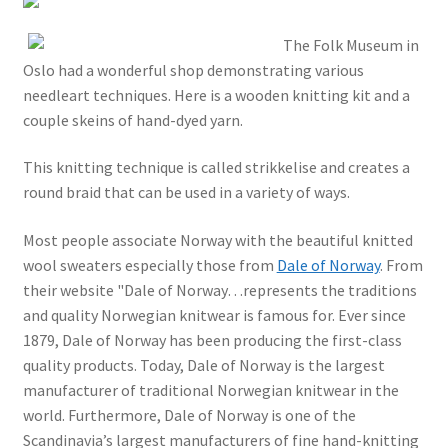
The Folk Museum in
Oslo had a wonderful shop demonstrating various
needleart techniques. Here is a wooden knitting kit and a
couple skeins of hand-dyed yarn.
This knitting technique is called strikkelise and creates a
round braid that can be used in a variety of ways.
Most people associate Norway with the beautiful knitted
wool sweaters especially those from
Dale of Norway
. From
their website "Dale of Norway…represents the traditions
and quality Norwegian knitwear is famous for. Ever since
1879, Dale of Norway has been producing the first-class
quality products. Today, Dale of Norway is the largest
manufacturer of traditional Norwegian knitwear in the
world. Furthermore, Dale of Norway is one of the
Scandinavia’s largest manufacturers of fine hand-knitting