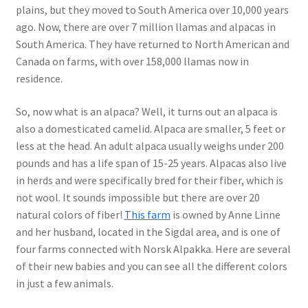
plains, but they moved to South America over 10,000 years
ago. Now, there are over 7 million llamas and alpacas in
South America. They have returned to North American and
Canada on farms, with over 158,000 llamas now in
residence.
So, now what is an alpaca? Well, it turns out an alpaca is
also a domesticated camelid. Alpaca are smaller, 5 feet or
less at the head. An adult alpaca usually weighs under 200
pounds and has a life span of 15-25 years. Alpacas also live
in herds and were specifically bred for their fiber, which is
not wool. It sounds impossible but there are over 20
natural colors of fiber!
This farm
is owned by Anne Linne
and her husband, located in the Sigdal area, and is one of
four farms connected with Norsk Alpakka. Here are several
of their new babies and you can see all the different colors
in just a few animals.