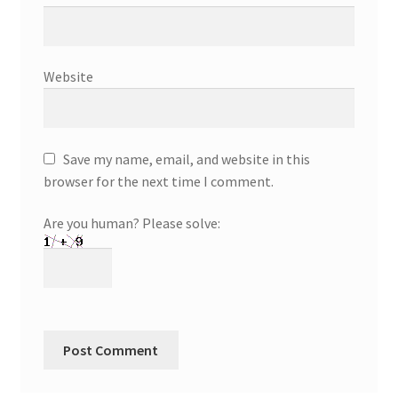
Website
Save my name, email, and website in this
browser for the next time I comment.
Are you human? Please solve: