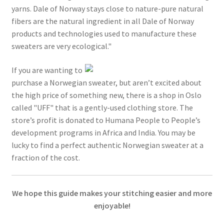
yarns. Dale of Norway stays close to nature-pure natural
fibers are the natural ingredient in all Dale of Norway
products and technologies used to manufacture these
sweaters are very ecological."
If you are wanting to
purchase a Norwegian sweater, but aren’t excited about
the high price of something new, there is a shop in Oslo
called "UFF" that is a gently-used clothing store. The
store’s profit is donated to Humana People to People’s
development programs in Africa and India. You may be
lucky to find a perfect authentic Norwegian sweater at a
fraction of the cost.
We hope this guide makes your stitching easier and more
enjoyable!