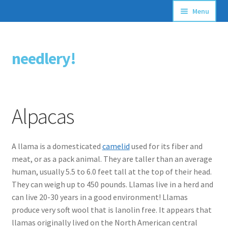
Menu
Articles
needlery!
Skip
Skip
Stitching Guides
to
to
navigation
content
Stitch Dictionary
Alpacas
Free Patterns
A llama is a domesticated
camelid
used for its fiber and
meat, or as a pack animal. They are taller than an average
human, usually 5.5 to 6.0 feet tall at the top of their head.
They can weigh up to 450 pounds. Llamas live in a herd and
can live 20-30 years in a good environment! Llamas
produce very soft wool that is lanolin free. It appears that
llamas originally lived on the North American central