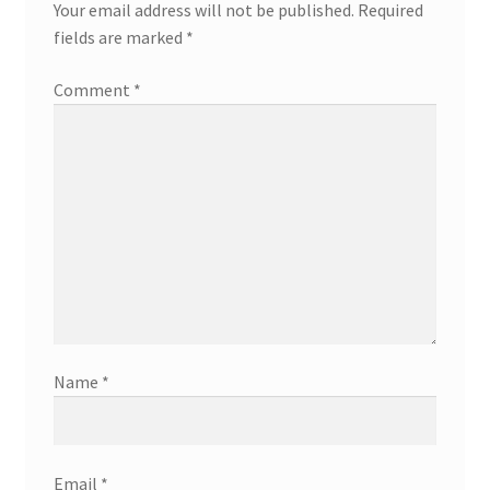
Your email address will not be published.
Required
fields are marked
*
Comment
*
Name
*
Email
*