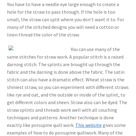
You have to have a needle eye large enough to create a
hole for the straw to pass through. If the hole is too
small, the straw can split where you don’t want it to. For
many of the stitched designs you will need a cotton or
linen thread the color of the straw.
You can use many of the
same stitches for straw work. A popular stitch is a raised
darning stitch. The splints are brought up through the
fabric and the darning is done above the fabric. The satin
stitch can also have a dramatic effect. Wheat straw is the
shiniest straw, so you can experiment with different straws
like rye and oat, and the outside or inside of the splint, to
get different colors and sheen. Straw also can be dyed. The
straw splints and threads work well with all couching
techniques and patterns. Another technique is done
exactly like porcupine quill work.
This website
gives some
examples of how to do porcupine quillwork. Many of the