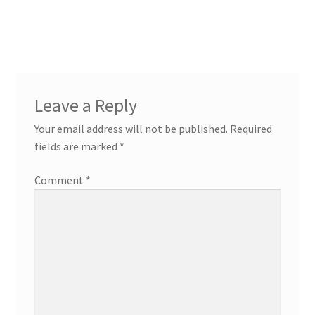
Leave a Reply
Your email address will not be published.
Required
fields are marked
*
Comment
*