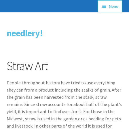
Menu
Articles
needlery!
Skip
Skip
Stitching Guides
to
to
navigation
content
Stitch Dictionary
Straw Art
Free Patterns
People throughout history have tried to use everything
they can from a product including the stalks of grain. After
the grain has been harvested from the stalk, straw
remains. Since straw accounts for about half of the plant’s
yield, it is important to find uses for it. For those in the
Midwest, straw is used in the garden or as bedding for pets
and livestock. In other parts of the world it is used for