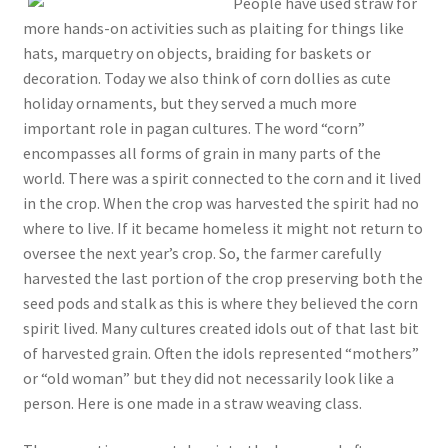
People have used straw for
more hands-on activities such as plaiting for things like
hats, marquetry on objects, braiding for baskets or
decoration. Today we also think of corn dollies as cute
holiday ornaments, but they served a much more
important role in pagan cultures. The word “corn”
encompasses all forms of grain in many parts of the
world. There was a spirit connected to the corn and it lived
in the crop. When the crop was harvested the spirit had no
where to live. If it became homeless it might not return to
oversee the next year’s crop. So, the farmer carefully
harvested the last portion of the crop preserving both the
seed pods and stalk as this is where they believed the corn
spirit lived. Many cultures created idols out of that last bit
of harvested grain. Often the idols represented “mothers”
or “old woman” but they did not necessarily look like a
person. Here is one made in a straw weaving class.