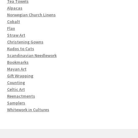
Tea Towels
Alpacas
Norwegian Church Linens
Cobalt
Flax
Straw Art
Christening Gowns
Kudos to Cats
Scandinavian Needlework
Bookmarks
Mayan Art
Gift Wrapping
Counting
Celtic Art
Reenactments
Samplers
Whitework in Cultures