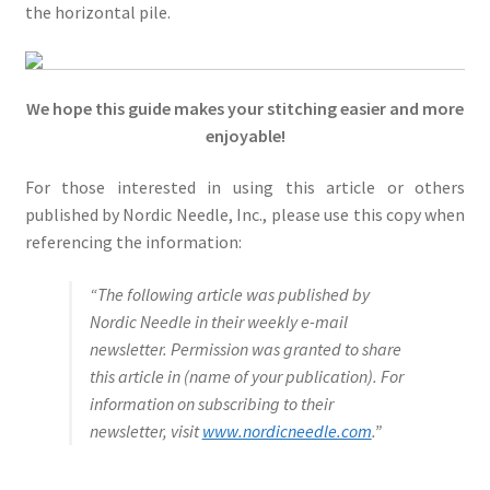
the horizontal pile.
We hope this guide makes your stitching easier and more
enjoyable!
For those interested in using this article or others
published by Nordic Needle, Inc., please use this copy when
referencing the information:
“The following article was published by
Nordic Needle in their weekly e-mail
newsletter. Permission was granted to share
this article in (name of your publication). For
information on subscribing to their
newsletter, visit
www.nordicneedle.com
.”