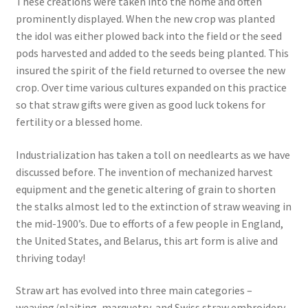
These creations were taken into the home and often
prominently displayed. When the new crop was planted
the idol was either plowed back into the field or the seed
pods harvested and added to the seeds being planted. This
insured the spirit of the field returned to oversee the new
crop. Over time various cultures expanded on this practice
so that straw gifts were given as good luck tokens for
fertility or a blessed home.
Industrialization has taken a toll on needlearts as we have
discussed before. The invention of mechanized harvest
equipment and the genetic altering of grain to shorten
the stalks almost led to the extinction of straw weaving in
the mid-1900’s. Due to efforts of a few people in England,
the United States, and Belarus, this art form is alive and
thriving today!
Straw art has evolved into three main categories –
weaving/plaiting, marquetry, and Swiss straw embroidery.