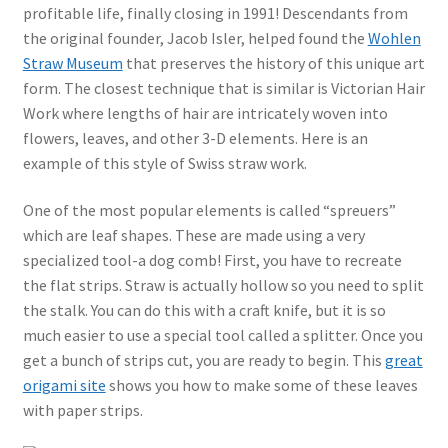
profitable life, finally closing in 1991! Descendants from
the original founder, Jacob Isler, helped found the
Wohlen
Straw Museum
that preserves the history of this unique art
form. The closest technique that is similar is Victorian Hair
Work where lengths of hair are intricately woven into
flowers, leaves, and other 3-D elements. Here is an
example of this style of Swiss straw work.
One of the most popular elements is called “spreuers”
which are leaf shapes. These are made using a very
specialized tool-a dog comb! First, you have to recreate
the flat strips. Straw is actually hollow so you need to split
the stalk. You can do this with a craft knife, but it is so
much easier to use a special tool called a splitter. Once you
get a bunch of strips cut, you are ready to begin. This
great
origami site
shows you how to make some of these leaves
with paper strips.