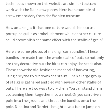
techniques shown on this website are similar to straw
work with the flat straw pieces. Here is an example of
straw embroidery from the Wohlen museum.
How amazing is it that one culture would think to use
porcupine quills as embellishment while another culture
could accomplish the same effect with the stalks of grain?
Here are some photos of making “corn bundles”. These
bundles are made from the whole stalk of oats so not only
are they decorative but the birds can enjoy the seeds also.
These show the old-fashioned method of harvesting,
using a scythe to cut down the stalks. Then a large group
of stalks is gathered and tied with several other stalks of
oats. There are two ways to dry them. You can stand them
up, leaning them together into a sheaf. Or you can drive a
pole into the ground and thread the bundles onto the
pole. Nikolina and Nordet thought it was fun to jump on