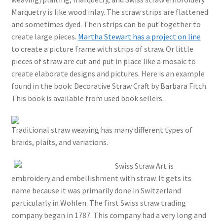
Marquetry is like wood inlay. The straw strips are flattened
and sometimes dyed. Then strips can be put together to
create large pieces.
Martha Stewart has a project on line
to create a picture frame with strips of straw. Or little
pieces of straw are cut and put in place like a mosaic to
create elaborate designs and pictures. Here is an example
found in the book: Decorative Straw Craft by Barbara Fitch.
This book is available from used book sellers.
Traditional straw weaving has many different types of
braids, plaits, and variations.
Swiss Straw Art is
embroidery and embellishment with straw. It gets its
name because it was primarily done in Switzerland
particularly in Wohlen. The first Swiss straw trading
company began in 1787. This company had a very long and