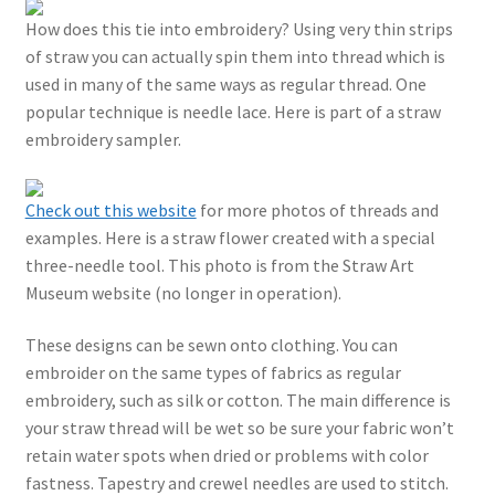
How does this tie into embroidery? Using very thin strips
of straw you can actually spin them into thread which is
used in many of the same ways as regular thread. One
popular technique is needle lace. Here is part of a straw
embroidery sampler.
Check out this website
for more photos of threads and
examples. Here is a straw flower created with a special
three-needle tool. This photo is from the Straw Art
Museum website (no longer in operation).
These designs can be sewn onto clothing. You can
embroider on the same types of fabrics as regular
embroidery, such as silk or cotton. The main difference is
your straw thread will be wet so be sure your fabric won’t
retain water spots when dried or problems with color
fastness. Tapestry and crewel needles are used to stitch.