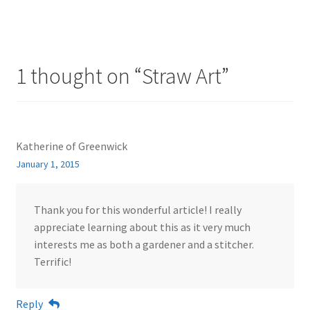
1 thought on “
Straw Art
”
Katherine of Greenwick
January 1, 2015
Thank you for this wonderful article! I really
appreciate learning about this as it very much
interests me as both a gardener and a stitcher.
Terrific!
Reply