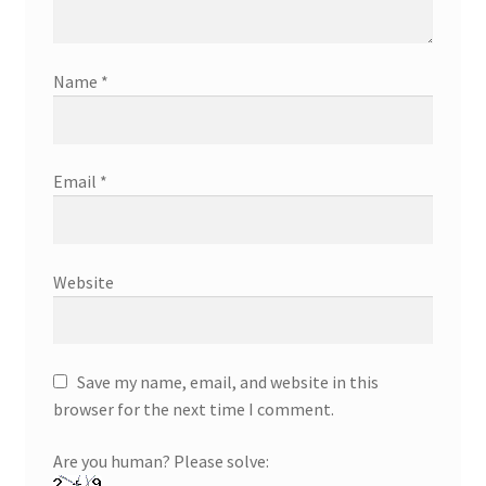
Name
*
Email
*
Website
Save my name, email, and website in this
browser for the next time I comment.
Are you human? Please solve: