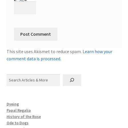
This site uses Akismet to reduce spam.
Learn how your
comment data is processed.
Search
Dyeing
Papal Regalia
History of the Rose
Ode to Dogs