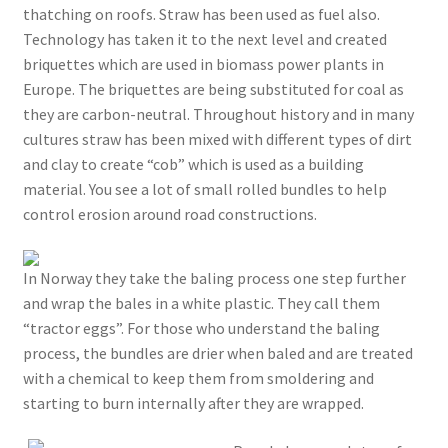
thatching on roofs. Straw has been used as fuel also.
Technology has taken it to the next level and created
briquettes which are used in biomass power plants in
Europe. The briquettes are being substituted for coal as
they are carbon-neutral. Throughout history and in many
cultures straw has been mixed with different types of dirt
and clay to create “cob” which is used as a building
material. You see a lot of small rolled bundles to help
control erosion around road constructions.
In Norway they take the baling process one step further
and wrap the bales in a white plastic. They call them
“tractor eggs”. For those who understand the baling
process, the bundles are drier when baled and are treated
with a chemical to keep them from smoldering and
starting to burn internally after they are wrapped.