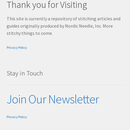
Thank you for Visiting
This site is currently a repository of stitching articles and
guides originally produced by Nordic Needle, Inc. More
stitchy things to come.
Privacy Policy
Stay in Touch
Join Our Newsletter
Privacy Policy