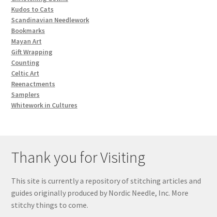
Kudos to Cats
Scandinavian Needlework
Bookmarks
Mayan Art
Gift Wrapping
Counting
Celtic Art
Reenactments
Samplers
Whitework in Cultures
Thank you for Visiting
This site is currently a repository of stitching articles and
guides originally produced by Nordic Needle, Inc. More
stitchy things to come.