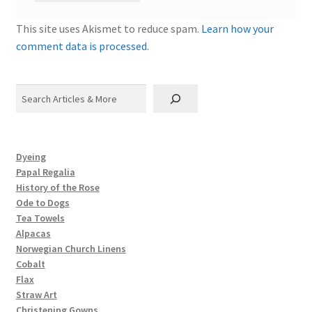
This site uses Akismet to reduce spam.
Learn how your
comment data is processed.
Search
Dyeing
Papal Regalia
History of the Rose
Ode to Dogs
Tea Towels
Alpacas
Norwegian Church Linens
Cobalt
Flax
Straw Art
Christening Gowns