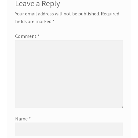
Leave a Reply
Your email address will not be published.
Required
fields are marked
*
Comment
*
Name
*