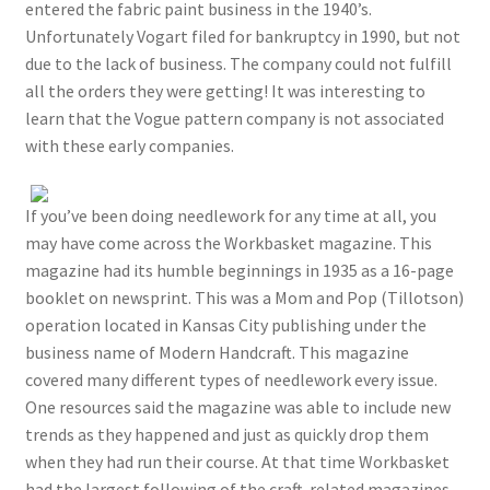
entered the fabric paint business in the 1940’s.
Unfortunately Vogart filed for bankruptcy in 1990, but not
due to the lack of business. The company could not fulfill
all the orders they were getting! It was interesting to
learn that the Vogue pattern company is not associated
with these early companies.
If you’ve been doing needlework for any time at all, you
may have come across the Workbasket magazine. This
magazine had its humble beginnings in 1935 as a 16-page
booklet on newsprint. This was a Mom and Pop (Tillotson)
operation located in Kansas City publishing under the
business name of Modern Handcraft. This magazine
covered many different types of needlework every issue.
One resources said the magazine was able to include new
trends as they happened and just as quickly drop them
when they had run their course. At that time Workbasket
had the largest following of the craft-related magazines.