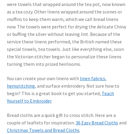
were towels that wrapped around the tea pot, now known
as a tea cozy. Other linens wrapped around the scones or
muffins to keep them warm, which we call bread linens
now. The towels were perfect for drying the delicate China
or buffing the silver without leaving lint. Because of the
service these linens performed, the British named these
special towels, tea towels. Just like everything else, soon
the Victorian stitcher began to personalize these linens
turning them into prized heirlooms.
You can create your own linens with
linen fabrics
,
hemstitching
, and surface embroidery. Not sure how to
begin? This is a great book to get you started,
Teach
Yourself to Embroider
.
Bread cloths are a quick gift to cross stitch. Here are a
couple of leaflets for inspiration.
36 Easy Bread Cloths
and
Christmas Towels and Bread Cloths
.