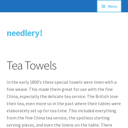
Menu
Articles
needlery!
Skip
Skip
Stitching Guides
to
to
navigation
content
Stitch Dictionary
Tea Towels
Free Patterns
In the early 1800’s these special towels were linen with a
fine weave. This made them great for use with the fine
China, especially the delicate tea service. The British love
their tea, even more so in the past where their tables were
elaborately set up for tea time. This included everything
from the fine China tea service, the spotless sterling
serving pieces, and even the linens on the table. There