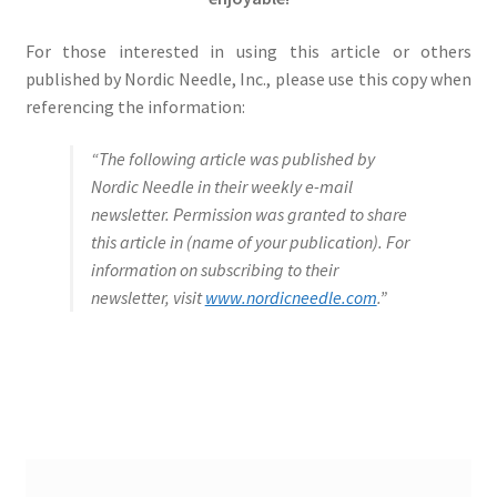
For those interested in using this article or others
published by Nordic Needle, Inc., please use this copy when
referencing the information:
“The following article was published by
Nordic Needle in their weekly e-mail
newsletter. Permission was granted to share
this article in (name of your publication). For
information on subscribing to their
newsletter, visit
www.nordicneedle.com
.”