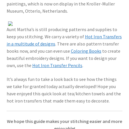
paintings, which is now on display in the Kroller-Muller
Museum, Otterlo, Netherlands.
Aunt Martha’s is still producing patterns and supplies to
keep you stitching. We carry a variety of
Hot Iron Transfers
in a multitude of designs
. There are also pattern transfer
books now, and you can even use
Coloring Books
to create
beautiful embroidery designs. If you want to design your
own, use the
Hot Iron Transfer Pencils
.
It’s always fun to take a look back to see how the things
we take for granted today actually developed! Hope you
have enjoyed this quick look at tea/kitchen towels and the
hot iron transfers that made them easy to decorate.
We hope this guide makes your stitching easier and more
enjoyable!