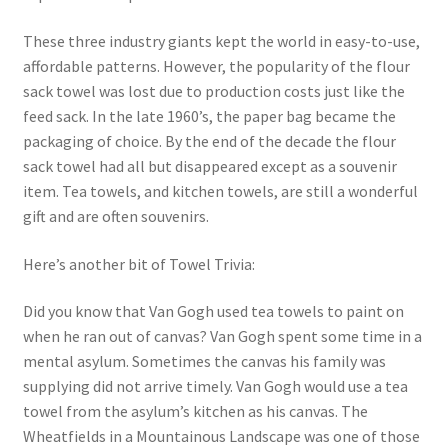
These three industry giants kept the world in easy-to-use,
affordable patterns. However, the popularity of the flour
sack towel was lost due to production costs just like the
feed sack. In the late 1960’s, the paper bag became the
packaging of choice. By the end of the decade the flour
sack towel had all but disappeared except as a souvenir
item. Tea towels, and kitchen towels, are still a wonderful
gift and are often souvenirs.
Here’s another bit of Towel Trivia:
Did you know that Van Gogh used tea towels to paint on
when he ran out of canvas? Van Gogh spent some time in a
mental asylum. Sometimes the canvas his family was
supplying did not arrive timely. Van Gogh would use a tea
towel from the asylum’s kitchen as his canvas. The
Wheatfields in a Mountainous Landscape was one of those