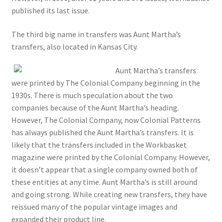
published its last issue.
The third big name in transfers was Aunt Martha’s
transfers, also located in Kansas City.
Aunt Martha’s transfers
were printed by The Colonial Company beginning in the
1930s. There is much speculation about the two
companies because of the Aunt Martha’s heading.
However, The Colonial Company, now Colonial Patterns
has always published the Aunt Martha’s transfers. It is
likely that the transfers included in the Workbasket
magazine were printed by the Colonial Company. However,
it doesn’t appear that a single company owned both of
these entities at any time. Aunt Martha’s is still around
and going strong. While creating new transfers, they have
reissued many of the popular vintage images and
expanded their product line.