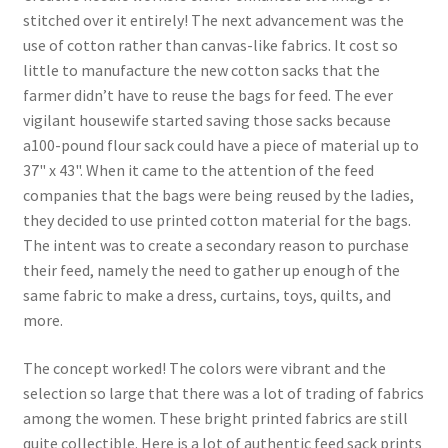
stitched over it entirely! The next advancement was the
use of cotton rather than canvas-like fabrics. It cost so
little to manufacture the new cotton sacks that the
farmer didn’t have to reuse the bags for feed. The ever
vigilant housewife started saving those sacks because
a100-pound flour sack could have a piece of material up to
37" x 43". When it came to the attention of the feed
companies that the bags were being reused by the ladies,
they decided to use printed cotton material for the bags.
The intent was to create a secondary reason to purchase
their feed, namely the need to gather up enough of the
same fabric to make a dress, curtains, toys, quilts, and
more.
The concept worked! The colors were vibrant and the
selection so large that there was a lot of trading of fabrics
among the women. These bright printed fabrics are still
quite collectible. Here is a lot of authentic feed sack prints