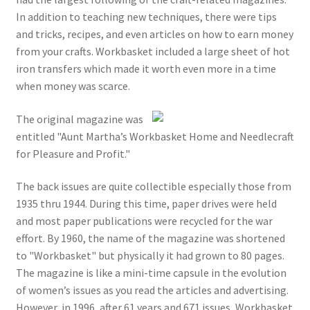
In addition to teaching new techniques, there were tips
and tricks, recipes, and even articles on how to earn money
from your crafts. Workbasket included a large sheet of hot
iron transfers which made it worth even more in a time
when money was scarce.
The original magazine was
entitled "Aunt Martha’s Workbasket Home and Needlecraft
for Pleasure and Profit."
The back issues are quite collectible especially those from
1935 thru 1944. During this time, paper drives were held
and most paper publications were recycled for the war
effort. By 1960, the name of the magazine was shortened
to "Workbasket" but physically it had grown to 80 pages.
The magazine is like a mini-time capsule in the evolution
of women’s issues as you read the articles and advertising.
However, in 1996, after 61 years and 671 issues, Workbasket