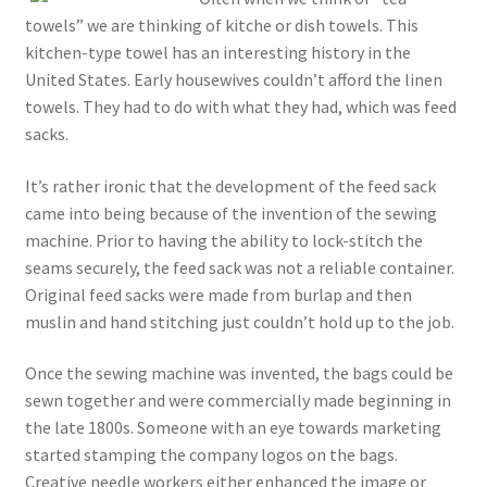
towels” we are thinking of kitche or dish towels. This
kitchen-type towel has an interesting history in the
United States. Early housewives couldn’t afford the linen
towels. They had to do with what they had, which was feed
sacks.
It’s rather ironic that the development of the feed sack
came into being because of the invention of the sewing
machine. Prior to having the ability to lock-stitch the
seams securely, the feed sack was not a reliable container.
Original feed sacks were made from burlap and then
muslin and hand stitching just couldn’t hold up to the job.
Once the sewing machine was invented, the bags could be
sewn together and were commercially made beginning in
the late 1800s. Someone with an eye towards marketing
started stamping the company logos on the bags.
Creative needle workers either enhanced the image or