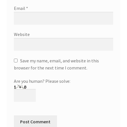
Email
*
Website
Save my name, email, and website in this
browser for the next time I comment.
Are you human? Please solve: