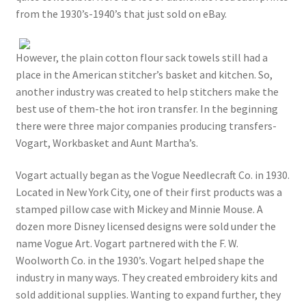
from the 1930’s-1940’s that just sold on eBay.
However, the plain cotton flour sack towels still had a
place in the American stitcher’s basket and kitchen. So,
another industry was created to help stitchers make the
best use of them-the hot iron transfer. In the beginning
there were three major companies producing transfers-
Vogart, Workbasket and Aunt Martha’s.
Vogart actually began as the Vogue Needlecraft Co. in 1930.
Located in New York City, one of their first products was a
stamped pillow case with Mickey and Minnie Mouse. A
dozen more Disney licensed designs were sold under the
name Vogue Art. Vogart partnered with the F. W.
Woolworth Co. in the 1930’s. Vogart helped shape the
industry in many ways. They created embroidery kits and
sold additional supplies. Wanting to expand further, they