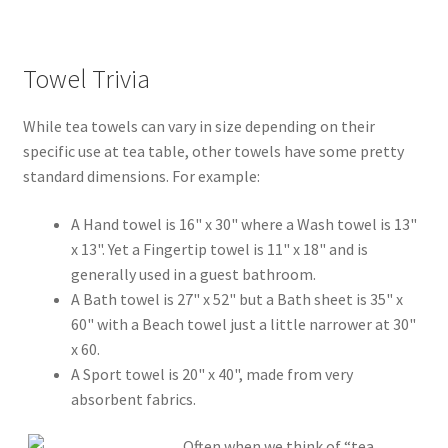
Towel Trivia
While tea towels can vary in size depending on their
specific use at tea table, other towels have some pretty
standard dimensions. For example:
A Hand towel is 16" x 30" where a Wash towel is 13"
x 13". Yet a Fingertip towel is 11" x 18" and is
generally used in a guest bathroom.
A Bath towel is 27" x 52" but a Bath sheet is 35" x
60" with a Beach towel just a little narrower at 30"
x 60.
A Sport towel is 20" x 40", made from very
absorbent fabrics.
Often when we think of “tea