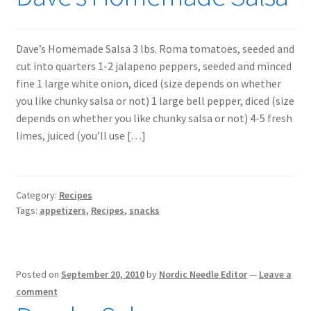
Dave’s Homemade Salsa 3 lbs. Roma tomatoes, seeded and
cut into quarters 1-2 jalapeno peppers, seeded and minced
fine 1 large white onion, diced (size depends on whether
you like chunky salsa or not) 1 large bell pepper, diced (size
depends on whether you like chunky salsa or not) 4-5 fresh
limes, juiced (you’ll use […]
Category:
Recipes
Tags:
appetizers
,
Recipes
,
snacks
Posted on
September 20, 2010
by
Nordic Needle Editor
—
Leave a
comment