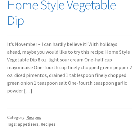
Home Style Vegetable
Dip
It’s November – I can hardly believe it! With holidays
ahead, maybe you would like to try this recipe: Home Style
Vegetable Dip 8 oz. light sour cream One-half cup
mayonnaise One-fourth cup finely chopped green pepper 2
oz. diced pimentos, drained 1 tablespoon finely chopped
green onion 1 teaspoon salt One-fourth teaspoon garlic
powder […]
Category:
Recipes
Tags:
appetizers
,
Recipes