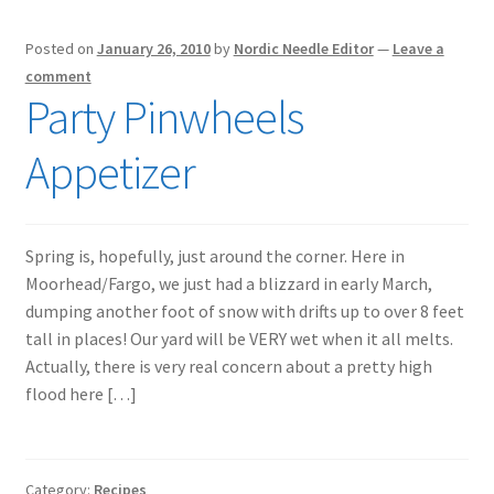
Posted on
January 26, 2010
by
Nordic Needle Editor
—
Leave a
comment
Party Pinwheels
Appetizer
Spring is, hopefully, just around the corner. Here in
Moorhead/Fargo, we just had a blizzard in early March,
dumping another foot of snow with drifts up to over 8 feet
tall in places! Our yard will be VERY wet when it all melts.
Actually, there is very real concern about a pretty high
flood here […]
Category:
Recipes