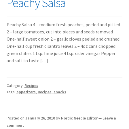
Peachy Salsa
Peachy Salsa 4 – medium fresh peaches, peeled and pitted
2 – large tomatoes, cut into pieces and seeds removed
One-half sweet onion 2 – garlic cloves peeled and crushed
One-half cup fresh cilantro leaves 2 – 4oz cans chopped
green chilies 1 tsp. lime juice 4 tsp. cider vinegar Pepper
and salt to taste […]
Category:
Recipes
Tags:
appetizers
,
Recipes
,
snacks
Posted on
January 26, 2010
by
Nordic Needle Editor
—
Leave a
comment