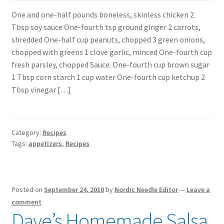
One and one-half pounds boneless, skinless chicken 2
Tbsp soy sauce One-fourth tsp ground ginger 2 carrots,
shredded One-half cup peanuts, chopped 3 green onions,
chopped with greens 1 clove garlic, minced One-fourth cup
fresh parsley, chopped Sauce: One-fourth cup brown sugar
1 Tbsp corn starch 1 cup water One-fourth cup ketchup 2
Tbsp vinegar […]
Category:
Recipes
Tags:
appetizers
,
Recipes
Posted on
September 24, 2010
by
Nordic Needle Editor
—
Leave a
comment
Dave’s Homemade Salsa