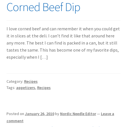
Corned Beef Dip
I love corned beef and can remember it when you could get
it in slices at the deli. I can’t find it like that around here
any more. The best I can find is packed in a can, but it still
tastes the same. This has become one of my favorite dips,
especially when I […]
Category:
Recipes
Tags:
appetizers
,
Recipes
Posted on
January 26, 2010
by
Nordic Needle Editor
—
Leave a
comment