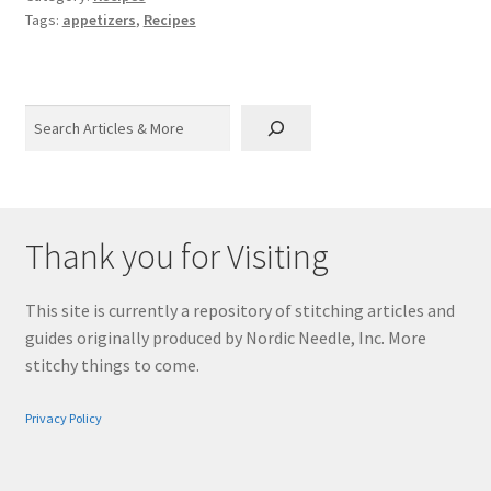
Tags:
appetizers
,
Recipes
Search
Thank you for Visiting
This site is currently a repository of stitching articles and
guides originally produced by Nordic Needle, Inc. More
stitchy things to come.
Privacy Policy