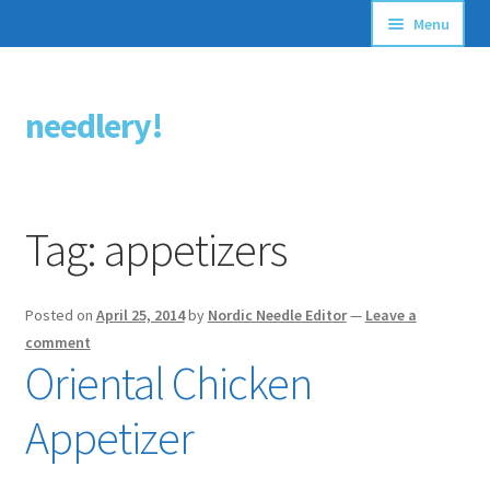
Menu
Articles
needlery!
Skip
Skip
Stitching Guides
to
to
navigation
content
Stitch Dictionary
Tag:
appetizers
Free Patterns
Posted on
April 25, 2014
by
Nordic Needle Editor
—
Leave a
comment
Oriental Chicken
Appetizer