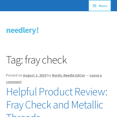
Menu
Articles
needlery!
Skip
Skip
Stitching Guides
to
to
navigation
content
Stitch Dictionary
Tag:
fray check
Free Patterns
Posted on
August 2, 2010
by
Nordic Needle Editor
—
Leave a
comment
Helpful Product Review:
Fray Check and Metallic