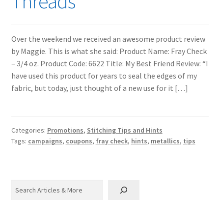
Threads
Over the weekend we received an awesome product review
by Maggie. This is what she said: Product Name: Fray Check
– 3/4 oz. Product Code: 6622 Title: My Best Friend Review: “I
have used this product for years to seal the edges of my
fabric, but today, just thought of a new use for it […]
Categories:
Promotions
,
Stitching Tips and Hints
Tags:
campaigns
,
coupons
,
fray check
,
hints
,
metallics
,
tips
Search