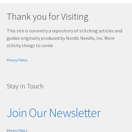
Thank you for Visiting
This site is currently a repository of stitching articles and
guides originally produced by Nordic Needle, Inc. More
stitchy things to come.
Privacy Policy
Stay in Touch
Join Our Newsletter
Privacy Policy