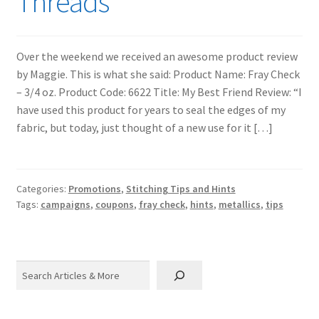
Threads
Over the weekend we received an awesome product review
by Maggie. This is what she said: Product Name: Fray Check
– 3/4 oz. Product Code: 6622 Title: My Best Friend Review: “I
have used this product for years to seal the edges of my
fabric, but today, just thought of a new use for it […]
Categories:
Promotions
,
Stitching Tips and Hints
Tags:
campaigns
,
coupons
,
fray check
,
hints
,
metallics
,
tips
Search