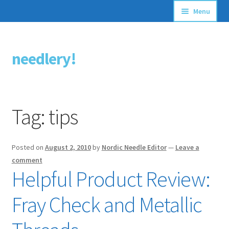
Menu
Articles
needlery!
Skip
Skip
Stitching Guides
to
to
navigation
content
Stitch Dictionary
Tag:
tips
Free Patterns
Posted on
August 2, 2010
by
Nordic Needle Editor
—
Leave a
comment
Helpful Product Review:
Fray Check and Metallic