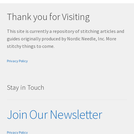
Thank you for Visiting
This site is currently a repository of stitching articles and
guides originally produced by Nordic Needle, Inc. More
stitchy things to come.
Privacy Policy
Stay in Touch
Join Our Newsletter
Privacy Policy