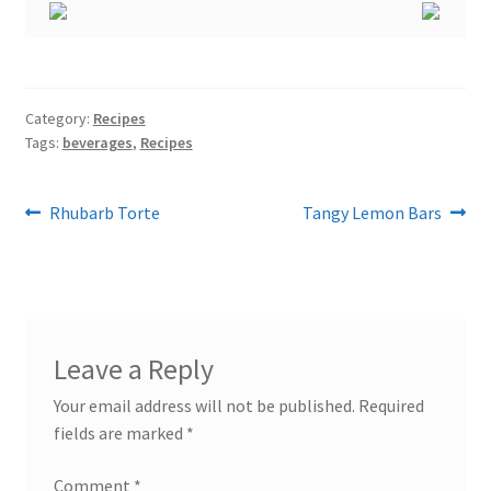
Category:
Recipes
Tags:
beverages
,
Recipes
Post
Previous
Next
Rhubarb Torte
Tangy Lemon Bars
post:
post:
navigation
Leave a Reply
Your email address will not be published.
Required
fields are marked
*
Comment
*