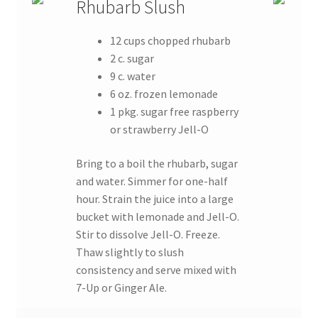
Rhubarb Slush
12 cups chopped rhubarb
2 c. sugar
9 c. water
6 oz. frozen lemonade
1 pkg. sugar free raspberry
or strawberry Jell-O
Bring to a boil the rhubarb, sugar
and water. Simmer for one-half
hour. Strain the juice into a large
bucket with lemonade and Jell-O.
Stir to dissolve Jell-O. Freeze.
Thaw slightly to slush
consistency and serve mixed with
7-Up or Ginger Ale.