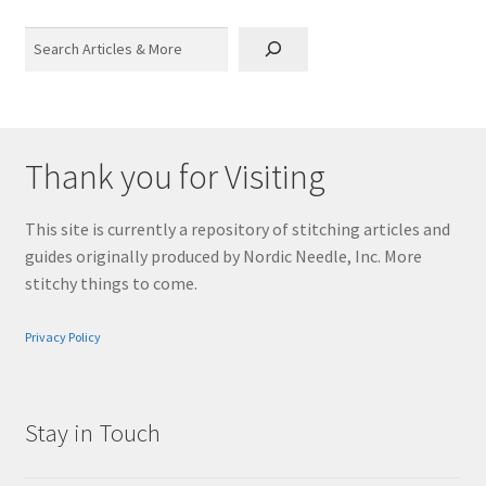
Search
Thank you for Visiting
This site is currently a repository of stitching articles and
guides originally produced by Nordic Needle, Inc. More
stitchy things to come.
Privacy Policy
Stay in Touch