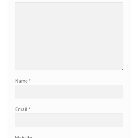
Name
*
Email
*
Website