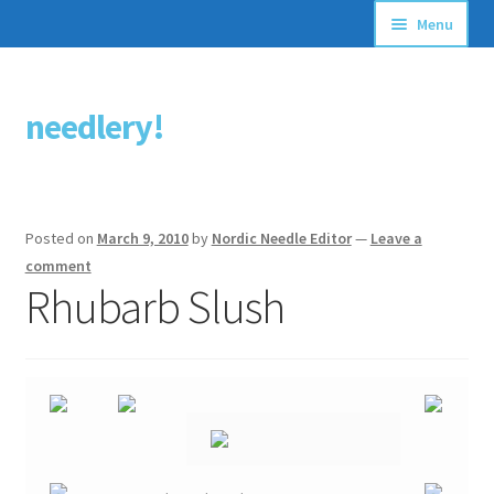
Menu
Articles
needlery!
Skip
Skip
Stitching Guides
to
to
navigation
content
Stitch Dictionary
Posted on
March 9, 2010
by
Nordic Needle Editor
—
Leave a
Free Patterns
comment
Rhubarb Slush