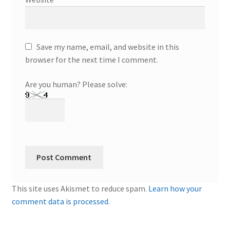
Save my name, email, and website in this
browser for the next time I comment.
Are you human? Please solve:
This site uses Akismet to reduce spam.
Learn how your
comment data is processed.