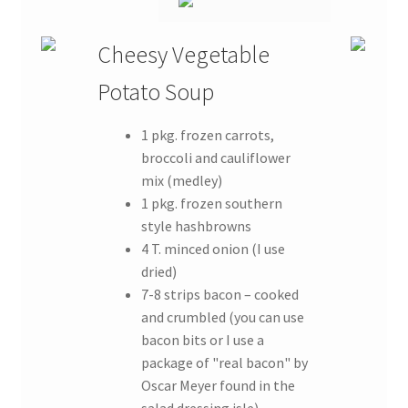
Cheesy Vegetable
Potato Soup
1 pkg. frozen carrots,
broccoli and cauliflower
mix (medley)
1 pkg. frozen southern
style hashbrowns
4 T. minced onion (I use
dried)
7-8 strips bacon – cooked
and crumbled (you can use
bacon bits or I use a
package of "real bacon" by
Oscar Meyer found in the