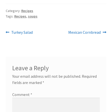
Category:
Recipes
Tags:
Recipes
,
soups
Post
Previous
Next
Turkey Salad
Mexican Cornbread
post:
post:
navigation
Leave a Reply
Your email address will not be published.
Required
fields are marked
*
Comment
*