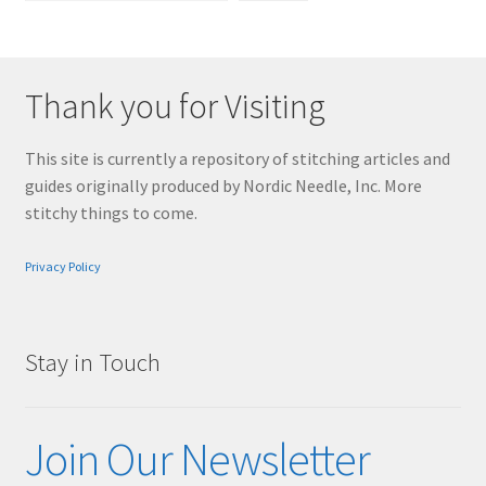
Thank you for Visiting
This site is currently a repository of stitching articles and
guides originally produced by Nordic Needle, Inc. More
stitchy things to come.
Privacy Policy
Stay in Touch
Join Our Newsletter