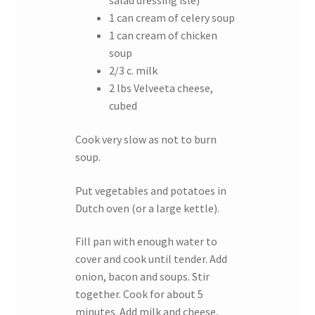
salad dressing isle)
1 can cream of celery soup
1 can cream of chicken
soup
2/3 c. milk
2 lbs Velveeta cheese,
cubed
Cook very slow as not to burn
soup.
Put vegetables and potatoes in
Dutch oven (or a large kettle).
Fill pan with enough water to
cover and cook until tender. Add
onion, bacon and soups. Stir
together. Cook for about 5
minutes. Add milk and cheese,