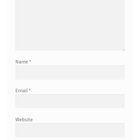
Name
*
Email
*
Website