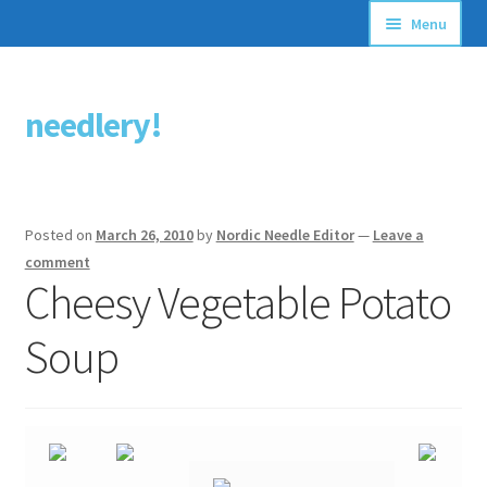
Menu
Articles
needlery!
Skip
Skip
Stitching Guides
to
to
navigation
content
Stitch Dictionary
Posted on
March 26, 2010
by
Nordic Needle Editor
—
Leave a
Free Patterns
comment
Cheesy Vegetable Potato
Soup