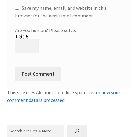
Save my name, email, and website in this
browser for the next time I comment.
Are you human? Please solve:
This site uses Akismet to reduce spam.
Learn how your
comment data is processed.
Search