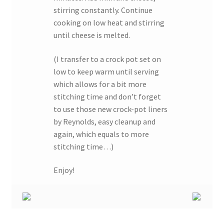
stirring constantly. Continue
cooking on low heat and stirring
until cheese is melted.
(I transfer to a crock pot set on
low to keep warm until serving
which allows for a bit more
stitching time and don’t forget
to use those new crock-pot liners
by Reynolds, easy cleanup and
again, which equals to more
stitching time…)
Enjoy!