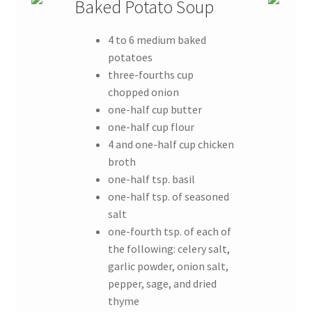
Baked Potato Soup
4 to 6 medium baked
potatoes
three-fourths cup
chopped onion
one-half cup butter
one-half cup flour
4 and one-half cup chicken
broth
one-half tsp. basil
one-half tsp. of seasoned
salt
one-fourth tsp. of each of
the following: celery salt,
garlic powder, onion salt,
pepper, sage, and dried
thyme