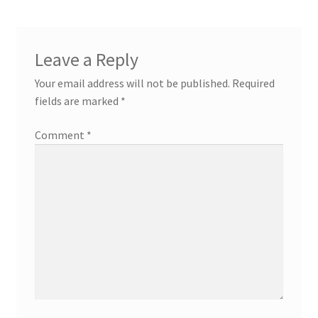
Leave a Reply
Your email address will not be published.
Required
fields are marked
*
Comment
*