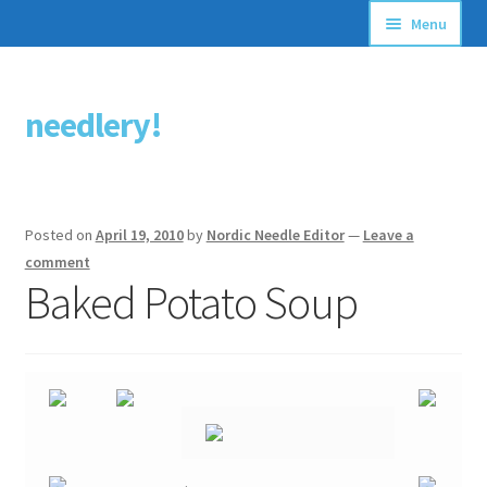
Menu
Articles
needlery!
Skip
Skip
Stitching Guides
to
to
navigation
content
Stitch Dictionary
Posted on
April 19, 2010
by
Nordic Needle Editor
—
Leave a
Free Patterns
comment
Baked Potato Soup