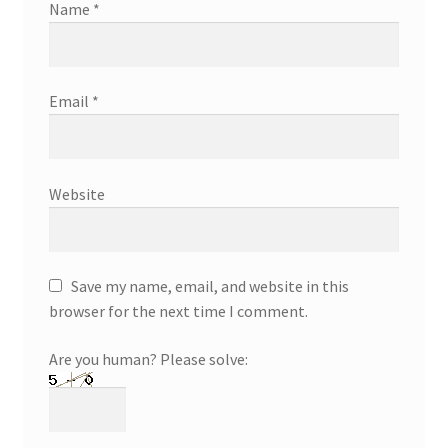
Name
*
Email
*
Website
Save my name, email, and website in this
browser for the next time I comment.
Are you human? Please solve: