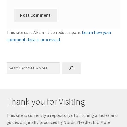
This site uses Akismet to reduce spam.
Learn how your
comment data is processed.
Search
Thank you for Visiting
This site is currently a repository of stitching articles and
guides originally produced by Nordic Needle, Inc. More