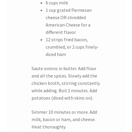
6 cups milk
1 cup grated Parmesan
cheese OR shredded
American Cheese for a
different flavor
12 strips fried bacon,
crumbled, or 2 cups finely-
diced ham
Saute onions in butter. Add flour
and all the spices. Slowly add the
chicken broth, stirring constantly
while adding. Boil 2 minutes. Add
potatoes (diced with skins on).
Simmer 10 minutes or more. Add
milk, bacon or ham, and cheese.
Heat thoroughly.