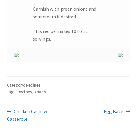
Garnish with green onions and
sour cream if desired.
This recipe makes 10 to 12
servings.
Category:
Recipes
Tags:
Recipes
,
soups
Post
Previous
Next
Chicken Cashew
Egg Bake
post:
post:
Casserole
navigation